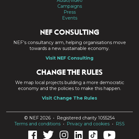
Audio/video
Campaigns
Press
Events
NEF CONSULTING
NEF's consultancy arm, helping organisations move
towards a new sustainable economy.
Visit NEF Consulting
CHANGE THE RULES
We map local projects building a more democratic
economy and the policies to make this happen.
Visit Change The Rules
© NEF 2026 • Registered charity 1055254
Terms and conditions
•
Privacy and cookies
•
RSS