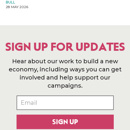
BULL
28 MAY 2026
SIGN UP FOR UPDATES
Hear about our work to build a new
economy, including ways you can get
involved and help support our
campaigns.
SIGN UP