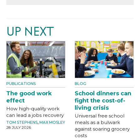
UP NEXT
PUBLICATIONS
BLOG
The good work
School dinners can
effect
fight the cost-of-
living crisis
How high-quality work
can lead a jobs recovery
Universal free school
meals as a bulwark
TOM STEPHENS
,
MAX MOSLEY
28 JULY 2026
against soaring grocery
costs