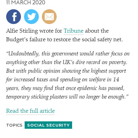
11 MARCH 2020
Alfie Stirling wrote for
Tribune
about the
Budget’s failure to restore the social safety net.
“
Undoubtedly, this government would rather focus on
anything other than the UK’s dire record on poverty.
But with public opinion showing the highest support
for increased taxes and spending on welfare in 14
years, they may find that once epidemic has passed,
temporary sticking plasters will no longer be enough.”
Read the full article
TOPICS
SOCIAL SECURITY