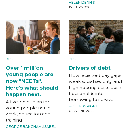
HELEN DENNIS
15 JULY 2026
BLOG
BLOG
Over 1 million
Drivers of debt
young people are
How racialised pay gaps,
now "NEETs".
weak social security, and
Here's what should
high housing costs push
households into
happen next.
borrowing to survive
A five-point plan for
HOLLIE WRIGHT
young people not in
02 APRIL 2026
work, education and
training
GEORGE BANGHAM
,
ISABEL