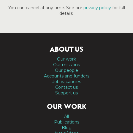
You can cancel at any time. See our
privacy policy
for full
details.
ABOUT US
Our work
Our missions
Our people
Accounts and funders
Job vacancies
Contact us
Support us
OUR WORK
All
Publications
Blog