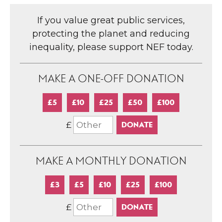
If you value great public services,
protecting the planet and reducing
inequality, please support NEF today.
MAKE A ONE-OFF DONATION
£5
£10
£25
£50
£100
£
MAKE A MONTHLY DONATION
£3
£5
£10
£25
£100
£