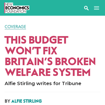
COVERAGE
THIS BUDGET
WON’T FIX
BRITAIN’S BROKEN
WELFARE SYSTEM
Alfie Stirling writes for Tribune
BY
ALFIE STIRLING