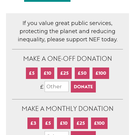
If you value great public services,
protecting the planet and reducing
inequality, please support NEF today.
MAKE A ONE-OFF DONATION
£5
£10
£25
£50
£100
£
MAKE A MONTHLY DONATION
£3
£5
£10
£25
£100