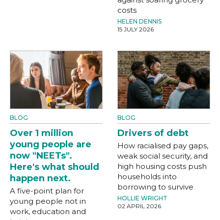
costs
HELEN DENNIS
15 JULY 2026
BLOG
BLOG
Over 1 million
Drivers of debt
young people are
How racialised pay gaps,
now "NEETs".
weak social security, and
Here's what should
high housing costs push
households into
happen next.
borrowing to survive
A five-point plan for
HOLLIE WRIGHT
young people not in
02 APRIL 2026
work, education and