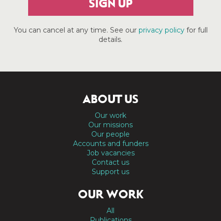
SIGN UP
You can cancel at any time. See our
privacy policy
for full
details.
ABOUT US
Our work
Our missions
Our people
Accounts and funders
Job vacancies
Contact us
Support us
OUR WORK
All
Publications