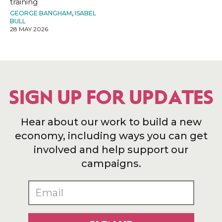
training
GEORGE BANGHAM
,
ISABEL
BULL
28 MAY 2026
SIGN UP FOR UPDATES
Hear about our work to build a new
economy, including ways you can get
involved and help support our
campaigns.