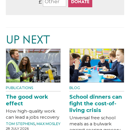
£
UP NEXT
PUBLICATIONS
BLOG
The good work
School dinners can
effect
fight the cost-of-
living crisis
How high-quality work
can lead a jobs recovery
Universal free school
meals as a bulwark
TOM STEPHENS
,
MAX MOSLEY
28 JULY 2026
against soaring grocery