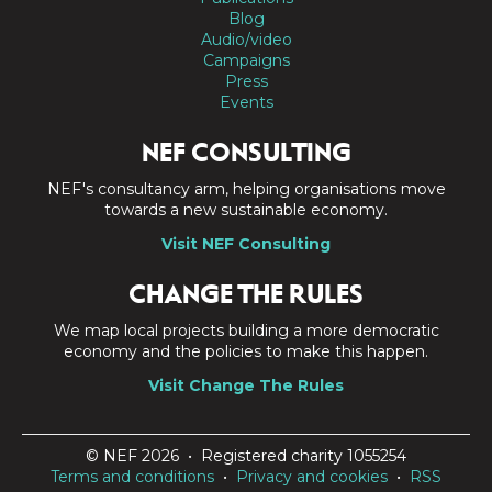
Blog
Audio/video
Campaigns
Press
Events
NEF CONSULTING
NEF's consultancy arm, helping organisations move
towards a new sustainable economy.
Visit NEF Consulting
CHANGE THE RULES
We map local projects building a more democratic
economy and the policies to make this happen.
Visit Change The Rules
© NEF 2026 • Registered charity 1055254
Terms and conditions
•
Privacy and cookies
•
RSS