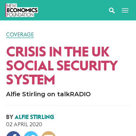
COVERAGE
CRISIS IN THE UK
SOCIAL SECURITY
SYSTEM
Alfie Stirling on talkRADIO
BY
ALFIE STIRLING
02 APRIL 2020