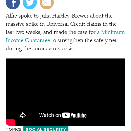
Alfie spoke to Julia Hartley-Brewer about the
massive spike in Universal Credit claims in the
last two weeks, and made the case for
a Minimum
Income Guarantee
to strengthen the safety net
during the coronavirus crisis.
TOPICS
SOCIAL SECURITY