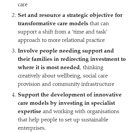
care
Set and resource a strategic objective for
transformative care models
that can
support a shift from a
‘
time and task’
approach to more relational practice
Involve people needing support and
their families in redirecting investment to
where it is most needed
, thinking
creatively about wellbeing, social care
provision and community infrastructure
Support the development of innovative
care models by investing in specialist
expertise
and working with organisations
that help people to set up sustainable
enterprises.