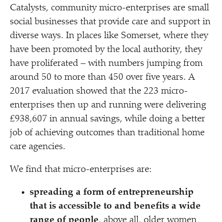
Catalysts, community micro-enterprises are small
social businesses that provide care and support in
diverse ways. In places like Somerset, where they
have been promoted by the local authority, they
have proliferated – with numbers jumping from
around 50 to more than 450 over five years. A
2017 evaluation showed that the 223 micro-
enterprises then up and running were delivering
£938,607 in annual savings, while doing a better
job of achieving outcomes than traditional home
care agencies.
We find that micro-enterprises are:
spreading a form of entrepreneurship
that is accessible to and benefits a wide
range of people
, above all, older women