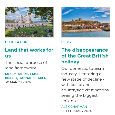
PUBLICATIONS
BLOG
Land that works for
The disappearance
us
of the Great British
holiday
The social purpose of
land framework
Our domestic tourism
industry is entering a
MOLLY HARRIS
,
EMMET
KIBERD
,
HANNAH PEAKER
new stage of decline -
30 MARCH 2026
with costal and
countryside destinations
seeing the biggest
collapse
ALEX CHAPMAN
09 FEBRUARY 2026