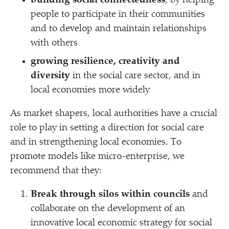
building social connectedness
, by helping
people to participate in their communities
and to develop and maintain relationships
with others
growing resilience, creativity and
diversity
in the social care sector, and in
local economies more widely
As market shapers, local authorities have a crucial
role to play in setting a direction for social care
and in strengthening local economies. To
promote models like micro-enterprise, we
recommend that they:
Break through silos within councils
and
collaborate on the development of an
innovative local economic strategy for social