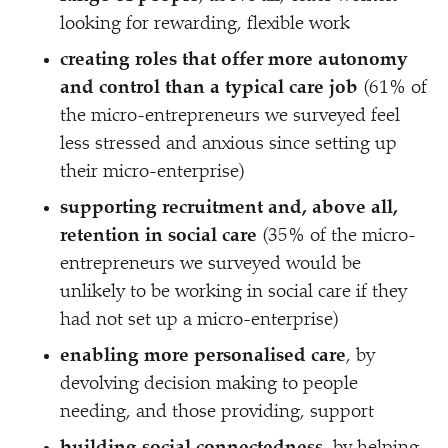
looking for rewarding, flexible work
creating roles that offer more autonomy
and control than a typical care job
(61% of
the micro-entrepreneurs we surveyed feel
less stressed and anxious since setting up
their micro-enterprise)
supporting recruitment and, above all,
retention in social care
(35% of the micro-
entrepreneurs we surveyed would be
unlikely to be working in social care if they
had not set up a micro-enterprise)
enabling more personalised care
, by
devolving decision making to people
needing, and those providing, support