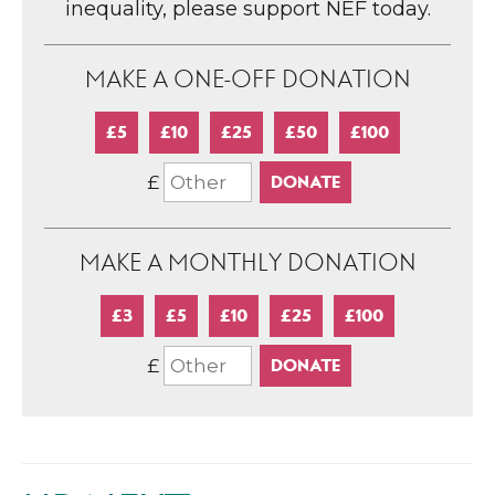
inequality, please support NEF today.
MAKE A ONE-OFF DONATION
£5
£10
£25
£50
£100
£
MAKE A MONTHLY DONATION
£3
£5
£10
£25
£100
£