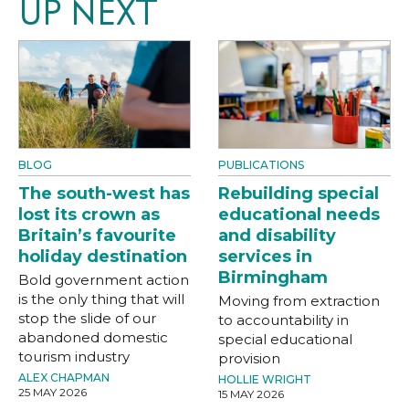
UP NEXT
BLOG
PUBLICATIONS
The south-west has
Rebuilding special
lost its crown as
educational needs
Britain’s favourite
and disability
holiday destination
services in
Birmingham
Bold government action
is the only thing that will
Moving from extraction
stop the slide of our
to accountability in
abandoned domestic
special educational
tourism industry
provision
ALEX CHAPMAN
HOLLIE WRIGHT
25 MAY 2026
15 MAY 2026