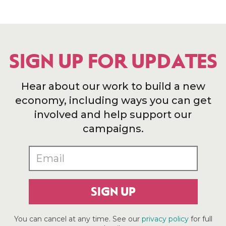
SIGN UP FOR UPDATES
Hear about our work to build a new
economy, including ways you can get
involved and help support our
campaigns.
SIGN UP
You can cancel at any time. See our
privacy policy
for full