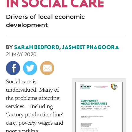
IN SOCIAL CARE
Drivers of local economic
development
BY
SARAH BEDFORD
,
JASMEET PHAGOORA
21 MAY 2020
Social care is
undervalued. Many of
the problems affecting
services – including
‘
factory production line’
care, poverty wages and
poor working