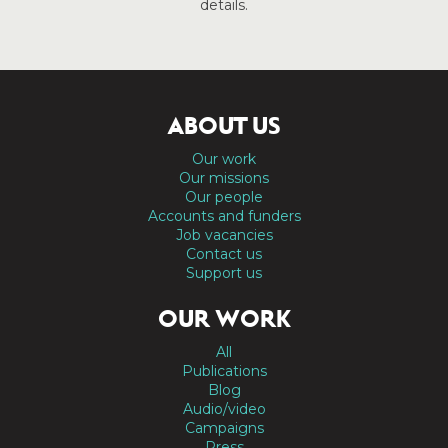
details.
ABOUT US
Our work
Our missions
Our people
Accounts and funders
Job vacancies
Contact us
Support us
OUR WORK
All
Publications
Blog
Audio/video
Campaigns
Press