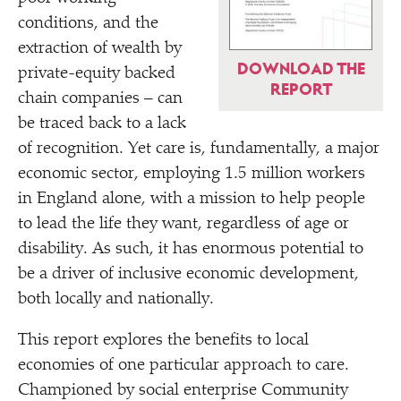
conditions, and the
extraction of wealth by
DOWNLOAD THE
private-equity backed
REPORT
chain companies – can
be traced back to a lack
of recognition. Yet care is, fundamentally, a major
economic sector, employing 1.5 million workers
in England alone, with a mission to help people
to lead the life they want, regardless of age or
disability. As such, it has enormous potential to
be a driver of inclusive economic development,
both locally and nationally.
This report explores the benefits to local
economies of one particular approach to care.
Championed by social enterprise Community