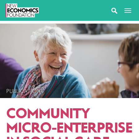
PUBLICATIONS
COMMUNITY
MICRO-ENTERPRISE