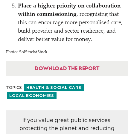
Place a higher priority on collaboration
within commissioning
, recognising that
this can encourage more personalised care,
build provider and sector resilience, and
deliver better value for money.
Photo: SolStock/​iStock
DOWNLOAD THE REPORT
TOPICS
HEALTH & SOCIAL CARE
LOCAL ECONOMIES
If you value great public services,
protecting the planet and reducing