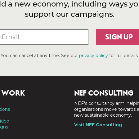
ld a new economy, including ways yo
support our campaigns.
SIGN UP
You can cancel at any time. See our
privacy policy
for full details.
 WORK
NEF CONSULTING
NEF's consultancy arm, helpi
tions
organisations move towards 
new sustainable economy.
ideo
Visit NEF Consulting
gns