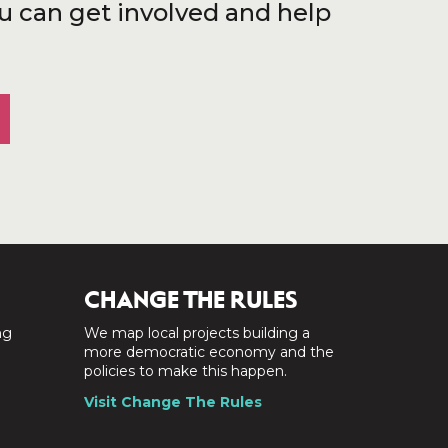
u can get involved and help
CHANGE THE RULES
ng
We map local projects building a
a
more democratic economy and the
policies to make this happen.
Visit Change The Rules