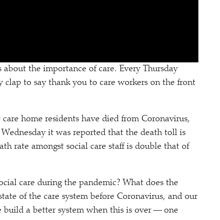
 about the importance of care. Every Thursday
y clap to say thank you to care workers on the front
000 care home residents have died from Coronavirus,
 Wednesday it was reported that the death toll is
eath rate amongst social care staff is double that of
ocial care during the pandemic? What does the
 state of the care system before Coronavirus, and our
e build a better system when this is over — one