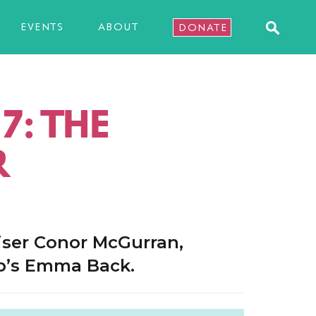
EVENTS
ABOUT
DONATE
7: THE
R
iser Conor McGurran,
p’s Emma Back.