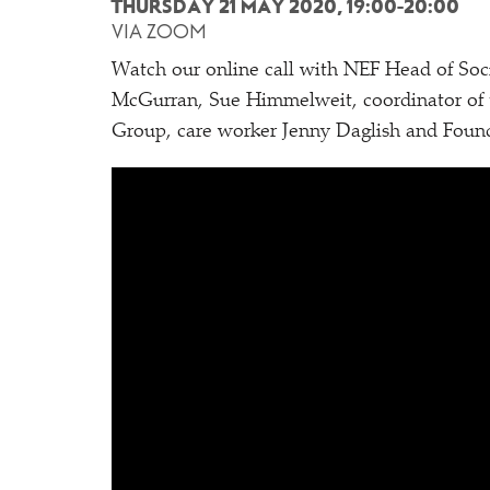
THURSDAY 21 MAY 2020, 19:00-20:00
VIA ZOOM
Watch our online call with NEF Head of Soc
McGurran, Sue Himmelweit, coordinator of
Group, care worker Jenny Daglish and Foun