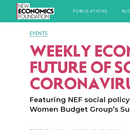
PUBLICATIONS
BL
EVENTS
WEEKLY ECON
FUTURE OF S
CORONAVIR
Featuring NEF social polic
Women Budget Group’s Sue