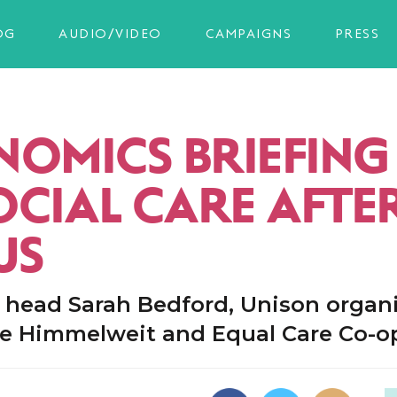
OG
AUDIO/VIDEO
CAMPAIGNS
PRESS
OMICS BRIEFING 
OCIAL CARE AFTE
US
y head Sarah Bedford, Unison organ
 Himmelweit and Equal Care Co-o