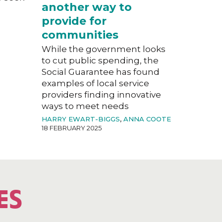
another way to
provide for
communities
While the government looks
to cut public spending, the
Social Guarantee has found
examples of local service
providers finding innovative
ways to meet needs
HARRY EWART-BIGGS
,
ANNA COOTE
18 FEBRUARY 2025
ES