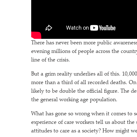
There has never been more public awareness
evening millions of people across the countr
line of the crisis.
But a grim reality underlies all of this. 10,
more than a third of all recorded deaths. On
likely to be double the official figure. The d
the general working age population.
What has gone so wrong when it comes to s
experience of care workers tell us about the
attitudes to care as a society? How might w