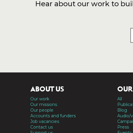
Hear about our work to bui
ABOUT US
OUR
Our work
All
Our missions
Publica
Our people
Blog
Accounts and funders
Audio/v
Job vacancies
Campai
Contact us
Press
Support us
Events