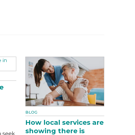
e
BLOG
How local services are
showing there is
o seek