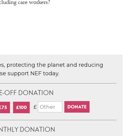
ncluding care workers?
ces, protecting the planet and reducing
ase support NEF today.
E-OFF DONATION
£
£75
£100
NTHLY DONATION