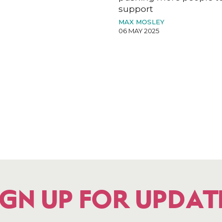
support
MAX MOSLEY
06 MAY 2025
IGN UP FOR UPDAT