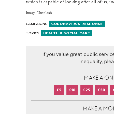
which is capable of looking after all of us, i
Image: Unsplash
CAMPAIGNS
CORONAVIRUS RESPONSE
TOPICS
HEALTH & SOCIAL CARE
If you value great public servi
inequality, ple
MAKE A ON
£5
£10
£25
£50
MAKE A MO