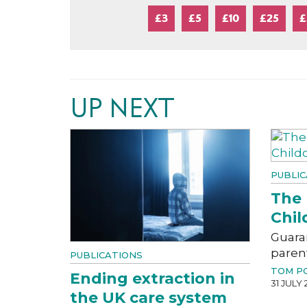
£3
£5
£10
£25
£
UP NEXT
PUBLIC
The 
Chil
Guara
paren
PUBLICATIONS
TOM P
Ending extraction in
31 JULY 
the UK care system