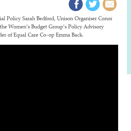
ial Policy Sarah Bedford, Unison Organiser Conor
 the Women’s Budget Group’s Policy Advisory
der of Equal Care Co-op Emma Back.