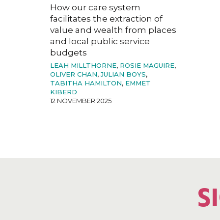
How our care system
facilitates the extraction of
value and wealth from places
and local public service
budgets
LEAH MILLTHORNE
,
ROSIE MAGUIRE
,
OLIVER CHAN
,
JULIAN BOYS
,
TABITHA HAMILTON
,
EMMET
KIBERD
12 NOVEMBER 2025
S