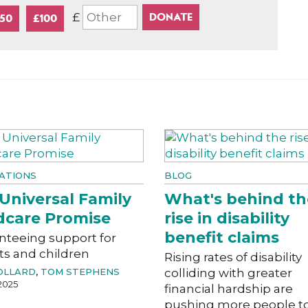
£
50
£100
ATIONS
BLOG
Universal Family
What's behind th
dcare Promise
rise in disability
benefit claims
nteeing support for
ts and children
Rising rates of disability
OLLARD
,
TOM STEPHENS
colliding with greater
2025
financial hardship are
pushing more people t