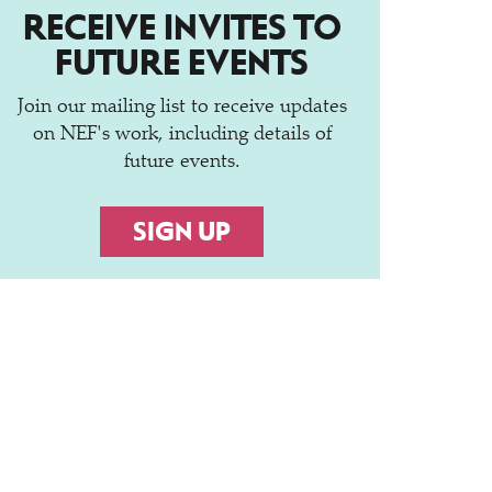
RECEIVE INVITES TO
FUTURE EVENTS
Join our mailing list to receive updates
on NEF's work, including details of
future events.
SIGN UP