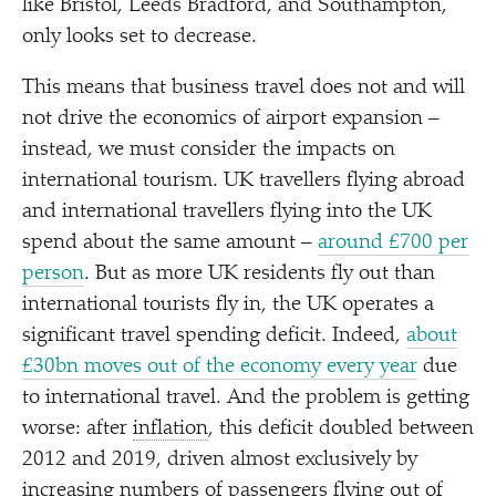
like Bristol, Leeds Bradford, and Southampton,
only looks set to decrease.
This means that business travel does not and will
not drive the economics of airport expansion –
instead, we must consider the impacts on
international tourism. UK travellers flying abroad
and international travellers flying into the UK
spend about the same amount –
around £700 per
person
. But as more UK residents fly out than
international tourists fly in, the UK operates a
significant travel spending deficit. Indeed,
about
£30bn moves out of the economy every year
due
to international travel. And the problem is getting
worse: after
inflation
, this deficit doubled between
2012 and 2019, driven almost exclusively by
increasing numbers of passengers flying out of