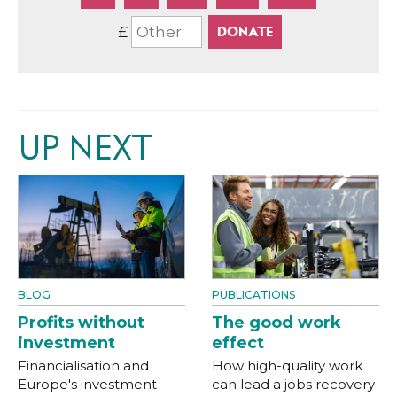
£
UP NEXT
BLOG
PUBLICATIONS
Profits without
The good work
investment
effect
Financialisation and
How high-quality work
Europe's investment
can lead a jobs recovery