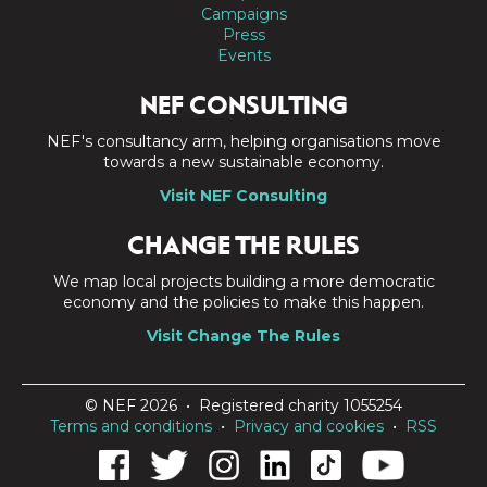
Campaigns
Press
Events
NEF CONSULTING
NEF's consultancy arm, helping organisations move
towards a new sustainable economy.
Visit NEF Consulting
CHANGE THE RULES
We map local projects building a more democratic
economy and the policies to make this happen.
Visit Change The Rules
© NEF 2026 • Registered charity 1055254
Terms and conditions
•
Privacy and cookies
•
RSS