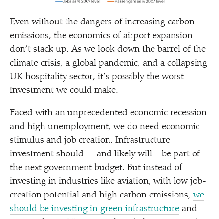
Even without the dangers of increasing carbon
emissions, the economics of airport expansion
don’t stack up. As we look down the barrel of the
climate crisis, a global pandemic, and a collapsing
UK hospitality sector, it’s possibly the worst
investment we could make.
Faced with an unprecedented economic recession
and high unemployment, we do need economic
stimulus and job creation. Infrastructure
investment should — and likely will – be part of
the next government budget. But instead of
investing in industries like aviation, with low job-
creation potential and high carbon emissions,
we
should be investing in green infrastructure
and