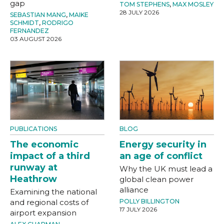
gap
TOM STEPHENS
,
MAX MOSLEY
28 JULY 2026
SEBASTIAN MANG
,
MAIKE
SCHMIDT
,
RODRIGO
FERNANDEZ
03 AUGUST 2026
PUBLICATIONS
BLOG
The economic
Energy security in
impact of a third
an age of conflict
runway at
Why the UK must lead a
Heathrow
global clean power
alliance
Examining the national
and regional costs of
POLLY BILLINGTON
17 JULY 2026
airport expansion