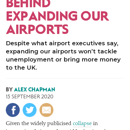
BEHIND
EXPANDING OUR
AIRPORTS
Despite what airport executives say,
expanding our airports won’t tackle
unemployment or bring more money
to the UK.
BY
ALEX CHAPMAN
15 SEPTEMBER 2020
Given the widely publicised
collapse
in