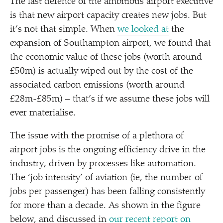
The last defence of the ambitious airport executive
is that new airport capacity creates new jobs. But
it’s not that simple. When
we looked at
the
expansion of Southampton airport, we found that
the economic value of these jobs (worth around
£50m) is actually wiped out by the cost of the
associated carbon emissions (worth around
£28m-£85m) – that’s if we assume these jobs will
ever materialise.
The issue with the promise of a plethora of
airport jobs is the ongoing efficiency drive in the
industry, driven by processes like automation.
The
‘
job intensity’ of aviation (ie, the number of
jobs per passenger) has been falling consistently
for more than a decade. As shown in the figure
below, and discussed in
our recent report on