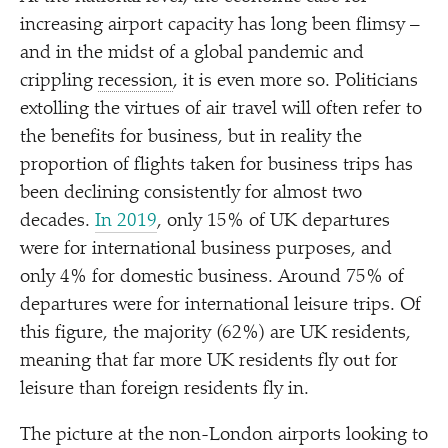
increasing airport capacity has long been flimsy –
and in the midst of a global pandemic and
crippling
recession
, it is even more so. Politicians
extolling the virtues of air travel will often refer to
the benefits for business, but in reality the
proportion of flights taken for business trips has
been declining consistently for almost two
decades.
In 2019
, only 15% of UK departures
were for international business purposes, and
only 4% for domestic business. Around 75% of
departures were for international leisure trips. Of
this figure, the majority (62%) are UK residents,
meaning that far more UK residents fly out for
leisure than foreign residents fly in.
The picture at the non-London airports looking to