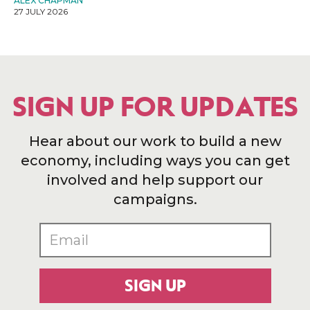
ALEX CHAPMAN
27 JULY 2026
SIGN UP FOR UPDATES
Hear about our work to build a new
economy, including ways you can get
involved and help support our
campaigns.
SIGN UP