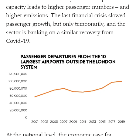
capacity leads to higher passenger numbers – and
higher emissions. The last financial crisis slowed
passenger growth, but only temporarily, and the
sector is banking on a similar recovery from
Covid-19.
At the national level, the economic case for