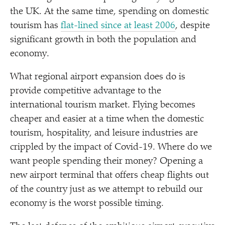
the UK. At the same time, spending on domestic
tourism has
flat-lined since at least 2006
, despite
significant growth in both the population and
economy.
What regional airport expansion does do is
provide competitive advantage to the
international tourism market. Flying becomes
cheaper and easier at a time when the domestic
tourism, hospitality, and leisure industries are
crippled by the impact of Covid-19. Where do we
want people spending their money? Opening a
new airport terminal that offers cheap flights out
of the country just as we attempt to rebuild our
economy is the worst possible timing.