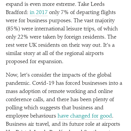
expand is even more extreme. Take Leeds
Bradford:
in 2017
only 7% of departing flights
were for business purposes. The vast majority
(85%) were international leisure trips, of which
only 22% were taken by foreign residents. The
rest were UK residents on their way out. It’s a
similar story at all of the regional airports
proposed for expansion.
Now, let’s consider the impacts of the global
pandemic. Covid-19 has forced businesses into a
mass adoption of remote working and online
conference calls, and there has been plenty of
polling which suggests that business and
employee behaviours
have changed for good
.
Business air travel, and its future role at airports