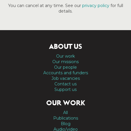
You can cancel at any time. See our
privacy policy
for full
details.
ABOUT US
Our work
Our missions
Our people
Accounts and funders
Job vacancies
Contact us
Support us
OUR WORK
All
Publications
Blog
Audio/video