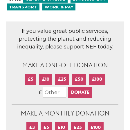
TRANSPORT
WORK & PAY
If you value great public services,
protecting the planet and reducing
inequality, please support NEF today.
MAKE A ONE-OFF DONATION
£5
£10
£25
£50
£100
£
MAKE A MONTHLY DONATION
£3
£5
£10
£25
£100