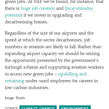
green jobs. At NEF we’ve found, for instance, that
there is
huge job creation
and
fiscal
stimulus
potential
if we invest in upgrading and
decarbonising homes.
Regardless of the size of our airports and the
speed at which the sector decarbonises, job
numbers in aviation are likely to fall. Rather than
expanding airport capacity we should be seizing
the opportunity presented by the government’s
furlough scheme and supporting aviation workers
to access new green jobs –
upskilling and
retraining
under-used employees for careers in
low-carbon industries.
Image: Pexels
TOPICS
CLIMATE CHANGE
ENVIRONMENT