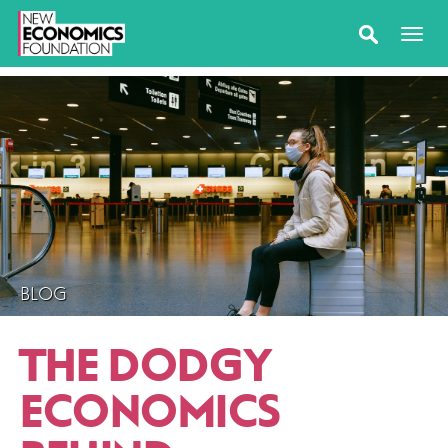
BLOG
THE DODGY
ECONOMICS