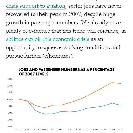
crisis support to aviation
, sector jobs have never
recovered to their peak in 2007, despite huge
growth in passenger numbers. We already have
plenty of evidence that this trend will continue, as
airlines exploit this economic crisis
as an
opportunity to squeeze working conditions and
pursue further
‘
efficiencies’.