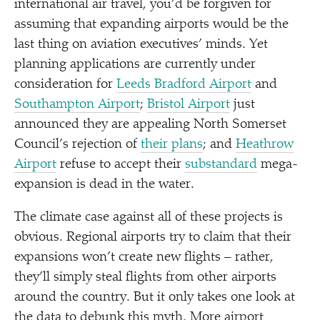
international air travel, you’d be forgiven for
assuming that expanding airports would be the
last thing on aviation executives’ minds. Yet
planning applications are currently under
consideration for
Leeds Bradford Airport
and
Southampton Airport
;
Bristol Airport
just
announced they are appealing North Somerset
Council’s rejection of
their plans
; and
Heathrow
Airport
refuse to accept their
substandard
mega-
expansion is dead in the water.
The climate case against all of these projects is
obvious. Regional airports try to claim that their
expansions won’t create new flights – rather,
they’ll simply steal flights from other airports
around the country. But it only takes one look at
the data to debunk this myth. More airport