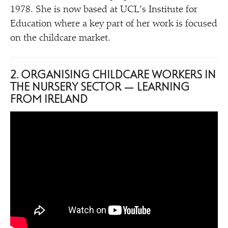
1978. She is now based at UCL’s Institute for
Education where a key part of her work is focused
on the childcare market.
2. ORGANISING CHILDCARE WORKERS IN
THE NURSERY SECTOR — LEARNING
FROM IRELAND