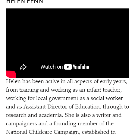
HELEN PENN
Helen has been active in all aspects of early years,
from training and working as an infant teacher,
working for local government as a social worker
and as Assistant Director of Education, through to
research and academia. She is also a writer and
campaigners and a founding member of the
National Childcare Campaign, established in