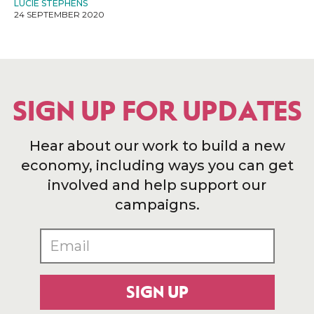
LUCIE STEPHENS
24 SEPTEMBER 2020
SIGN UP FOR UPDATES
Hear about our work to build a new
economy, including ways you can get
involved and help support our
campaigns.
SIGN UP