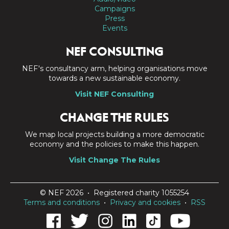
Campaigns
Press
Events
NEF CONSULTING
NEF's consultancy arm, helping organisations move
towards a new sustainable economy.
Visit NEF Consulting
CHANGE THE RULES
We map local projects building a more democratic
economy and the policies to make this happen.
Visit Change The Rules
© NEF 2026 • Registered charity 1055254
Terms and conditions
•
Privacy and cookies
•
RSS