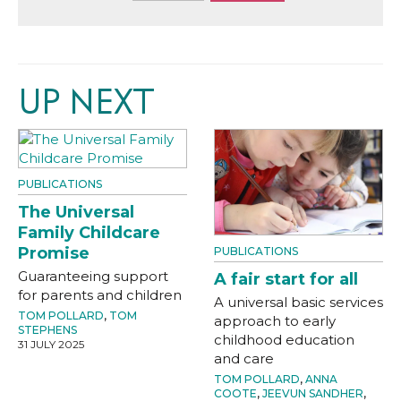
UP NEXT
PUBLICATIONS
The Universal
Family Childcare
Promise
PUBLICATIONS
Guaranteeing support
A fair start for all
for parents and children
A universal basic services
TOM POLLARD
,
TOM
approach to early
STEPHENS
childhood education
31 JULY 2025
and care
TOM POLLARD
,
ANNA
COOTE
,
JEEVUN SANDHER
,