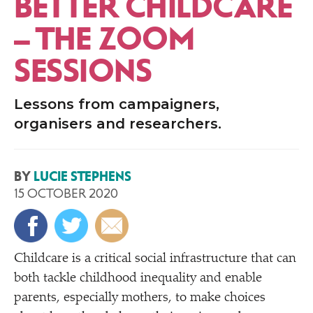
BETTER CHILDCARE
– THE ZOOM
SESSIONS
Lessons from campaigners,
organisers and researchers.
BY
LUCIE STEPHENS
15 OCTOBER 2020
Childcare is a critical social infrastructure that can
both tackle childhood inequality and enable
parents, especially mothers, to make choices