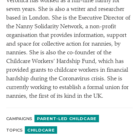
Veronica has worked as a full-time nanny for
seven years. She is also a writer and researcher
based in London. She is the Executive Director of
the Nanny Solidarity Network, a non-profit
organisation that provides information, support
and space for collective action for nannies, by
nannies. She is also the co-founder of the
Childcare Workers’ Hardship Fund, which has
provided grants to childcare workers in financial
hardship during the Coronavirus crisis. She is
currently working to establish a formal union for
nannies, the first of its kind in the UK.
CAMPAIGNS
PARENT-LED CHILDCARE
TOPICS
CHILDCARE