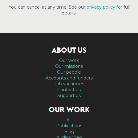
You can cancel at any time. See our
privacy policy
for full
details.
ABOUT US
Our work
Our missions
Our people
Accounts and funders
Job vacancies
Contact us
Support us
OUR WORK
All
Publications
Blog
Audio/video