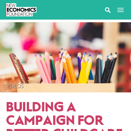
VIDEOS
BUILDING A
CAMPAIGN FOR