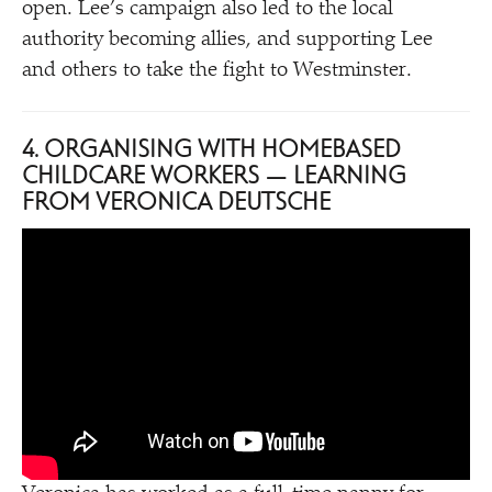
open. Lee’s campaign also led to the local
authority becoming allies, and supporting Lee
and others to take the fight to Westminster.
4. ORGANISING WITH HOMEBASED
CHILDCARE WORKERS — LEARNING
FROM VERONICA DEUTSCHE