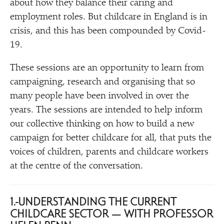
about how they balance their caring and
employment roles. But childcare in England is in
crisis, and this has been compounded by Covid-
19.
These sessions are an opportunity to learn from
campaigning, research and organising that so
many people have been involved in over the
years. The sessions are intended to help inform
our collective thinking on how to build a new
campaign for better childcare for all, that puts the
voices of children, parents and childcare workers
at the centre of the conversation.
1. UNDERSTANDING THE CURRENT
CHILDCARE SECTOR — WITH PROFESSOR