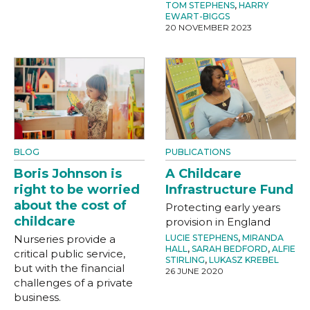
TOM STEPHENS
,
HARRY
EWART-BIGGS
20 NOVEMBER 2023
BLOG
PUBLICATIONS
Boris Johnson is
A Childcare
right to be worried
Infrastructure Fund
about the cost of
Protecting early years
childcare
provision in England
Nurseries provide a
LUCIE STEPHENS
,
MIRANDA
HALL
,
SARAH BEDFORD
,
ALFIE
critical public service,
STIRLING
,
LUKASZ KREBEL
but with the financial
26 JUNE 2020
challenges of a private
business.