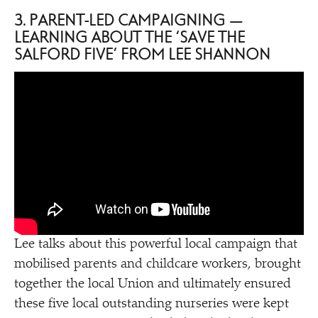
3. PARENT-LED CAMPAIGNING —
LEARNING ABOUT THE
‘
SAVE THE
SALFORD FIVE’ FROM LEE SHANNON
Lee talks about this powerful local campaign that
mobilised parents and childcare workers, brought
together the local Union and ultimately ensured
these five local outstanding nurseries were kept