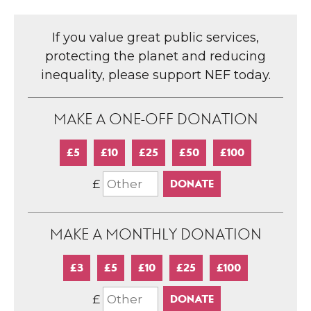
If you value great public services,
protecting the planet and reducing
inequality, please support NEF today.
MAKE A ONE-OFF DONATION
£5
£10
£25
£50
£100
£
MAKE A MONTHLY DONATION
£3
£5
£10
£25
£100
£