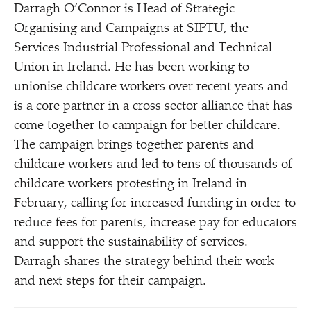
Darragh O’Connor is Head of Strategic
Organising and Campaigns at SIPTU, the
Services Industrial Professional and Technical
Union in Ireland. He has been working to
unionise childcare workers over recent years and
is a core partner in a cross sector alliance that has
come together to campaign for better childcare.
The campaign brings together parents and
childcare workers and led to tens of thousands of
childcare workers protesting in Ireland in
February, calling for increased funding in order to
reduce fees for parents, increase pay for educators
and support the sustainability of services.
Darragh shares the strategy behind their work
and next steps for their campaign.