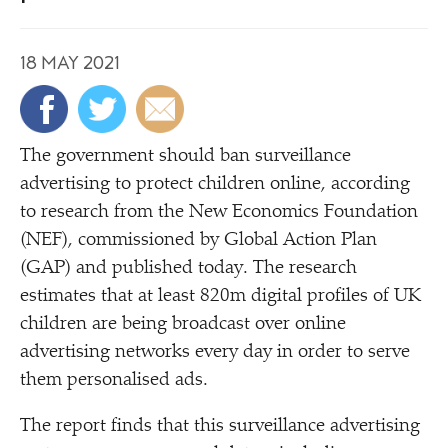
18 MAY 2021
The government should ban surveillance
advertising to protect children online, according
to research from the New Economics Foundation
(NEF), commissioned by Global Action Plan
(GAP) and published today. The research
estimates that at least 820m digital profiles of UK
children are being broadcast over online
advertising networks every day in order to serve
them personalised ads.
The report finds that this surveillance advertising