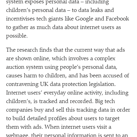
system exposes personal data – including
children’s personal data – to data leaks and
incentivises tech giants like Google and Facebook
to gather as much data about internet users as
possible.
The research finds that the current way that ads
are shown online, which involves a complex
auction system using people’s personal data,
causes harm to children, and has been accused of
contravening UK data protection legislation.
Internet users’ everyday online activity, including
children’s, is tracked and recorded. Big tech
companies buy and sell this tracking data in order
to build detailed profiles about users to target
them with ads. When internet users visit a
webpage, their personal information is sent to an