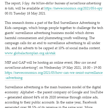
The report,
I‑Spy: the billion-dollar business of surveillance advertising
to kids
, will be available at
https://neweconomics.org/2021/05/i‑spy
00.01 Tuesday 18 May 2021.
This research forms a part of the End Surveillance Advertising to
Kids campaign, which brings people together to challenge the tech
giants’ surveillance advertising business model which drives
harmful consumerism and plummeting youth wellbeing. The
campaign calls for an end to surveillance advertising to all under
18s, and for adverts to be capped at 10% of social media content.
www​.glob​al​ac​tion​plan​.org​.uk/stak
NEF and GAP will be hosting an online event,
How can we end
surveillance advertising?
, on Wednesday 19 May 2021, 18:00 – 19:00.
https://​newe​co​nom​ics​.org/​2​0​2​1​/​0​5​/​h​o​w​-​c​a​n​-​w​e​-​r​e​s​i​s​t​-​s​u​r​v​e​i​l​l​a​n​c​e​
-​a​d​v​e​r​t​ising
Surveillance advertising is the main business model of the digital
economy. Alphabet – the parent company of Google and YouTube
– generated almost 84% of its 2020 revenue through online ads,
according to their public accounts. In the same year, Facebook
generated over 98.5% of its revenue in the same way. More