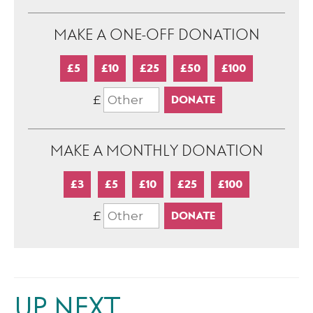
MAKE A ONE-OFF DONATION
£5
£10
£25
£50
£100
£
MAKE A MONTHLY DONATION
£3
£5
£10
£25
£100
£
UP NEXT