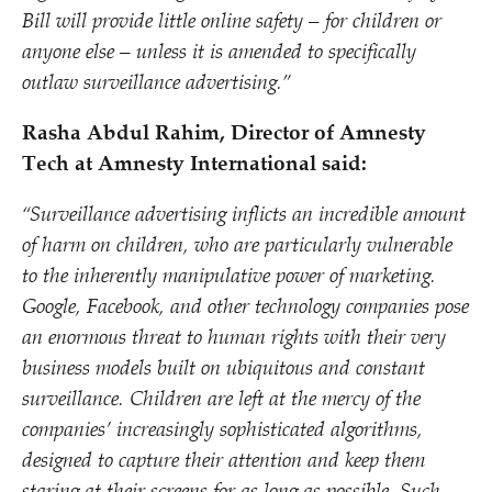
Bill will provide little online safety – for children or
anyone else – unless it is amended to specifically
outlaw surveillance advertising.”
Rasha Abdul Rahim, Director of Amnesty
Tech at Amnesty International said:
“
Surveillance advertising inflicts an incredible amount
of harm on children, who are particularly vulnerable
to the inherently manipulative power of marketing.
Google, Facebook, and other technology companies pose
an enormous threat to human rights with their very
business models built on ubiquitous and constant
surveillance. Children are left at the mercy of the
companies’ increasingly sophisticated algorithms,
designed to capture their attention and keep them