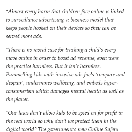
“
Almost every harm that children face online is linked
to surveillance advertising, a business model that
keeps people hooked on their devices so they can be
served more ads.
“
There is no moral case for tracking a child’s every
move online in order to boost ad revenue, even were
the practice harmless. But it isn’t harmless.
Pummelling kids with invasive ads fuels
‘
compare and
despair’, undermines wellbeing, and embeds hyper-
consumerism which damages mental health as well as
the planet.
“
Our laws don’t allow kids to be spied on for profit in
the real world so why don’t we protect them in the
digital world? The government’s new Online Safety