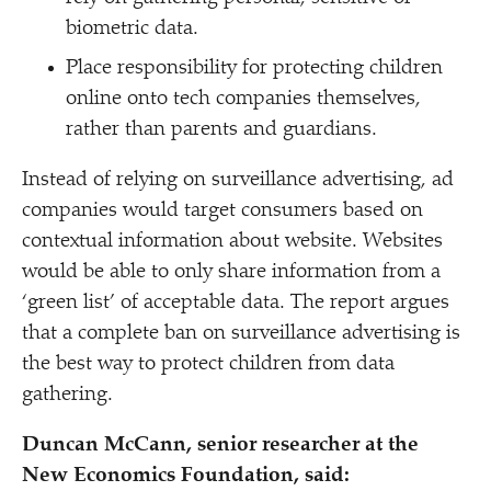
biometric data.
Place responsibility for protecting children
online onto tech companies themselves,
rather than parents and guardians.
Instead of relying on surveillance advertising, ad
companies would target consumers based on
contextual information about website. Websites
would be able to only share information from a
‘
green list’ of acceptable data. The report argues
that a complete ban on surveillance advertising is
the best way to protect children from data
gathering.
Duncan McCann, senior researcher at the
New Economics Foundation, said: