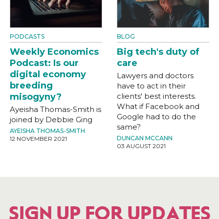
PODCASTS
BLOG
Weekly Economics
Big tech's duty of
Podcast: Is our
care
digital economy
Lawyers and doctors
breeding
have to act in their
misogyny?
clients' best interests.
What if Facebook and
Ayeisha Thomas-Smith is
Google had to do the
joined by Debbie Ging
same?
AYEISHA THOMAS-SMITH
DUNCAN MCCANN
12 NOVEMBER 2021
03 AUGUST 2021
SIGN UP FOR UPDATES