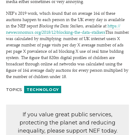
media either sometimes or very annoying.
NEF’s 2019 work, which found that on average 164 of these
auctions happen to each person in the UK every day is available
in the NEF report
Blocking the Data Stalkers
, available at
https://​
newe​co​nom​ics​.org/​2​0​1​8​/​1​2​/​b​l​o​c​k​i​n​g​-​t​h​e​-​d​a​t​a​-​s​t​a​lkers
This number
was calculated by multiplying: number of UK internet users X
average number of page visits per day X average number of ads
per page X prevalence of ad blocking X use of real time bidding
system. The figure that 820m digital profiles of children are
broadcast through online ad networks was calculated using the
figure of 164 average daily auctions for every person multiplied by
the number of children under 18.
TOPICS
TECHNOLOGY
If you value great public services,
protecting the planet and reducing
inequality, please support NEF today.