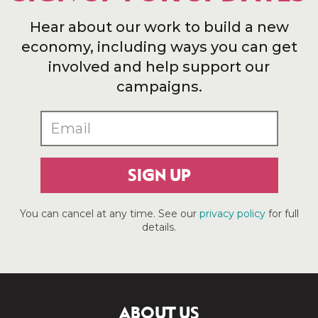
Hear about our work to build a new
economy, including ways you can get
involved and help support our
campaigns.
SIGN UP
You can cancel at any time. See our
privacy policy
for full
details.
ABOUT US