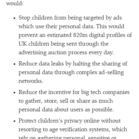
would:
Stop children from being targeted by ads
which use their personal data. This would
prevent an estimated 820m digital profiles of
UK children being sent through the
advertising auction process every day.
Reduce data leaks by halting the sharing of
personal data through complex ad-selling
networks.
Reduce the incentive for big tech companies
to gather, store, sell or share as much
personal data about users as possible.
Protect children’s privacy online without
resorting to age verification systems, which
rely on gathering personal, sensitive or