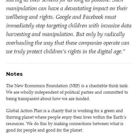
staring at their screens for as long as possible. Such
manipulation can have a devastating impact on their
wellbeing and rights. Google and Facebook must
immediately stop targeting children with invasive data
harvesting and manipulation. But only by radically
overhauling the way that these companies operate can
we truly protect children’s rights in the digital age.”
Notes
The New Economics Foundation (NEF) is a charitable think tank.
We are wholly independent of political parties and committed to
being transparent about how we are funded.
Global Action Plan is a charity that is working for a green and
thriving planet where people enjoy their lives within the Earth’s
resources. We do this by making connections between what is
good for people and good for the planet.