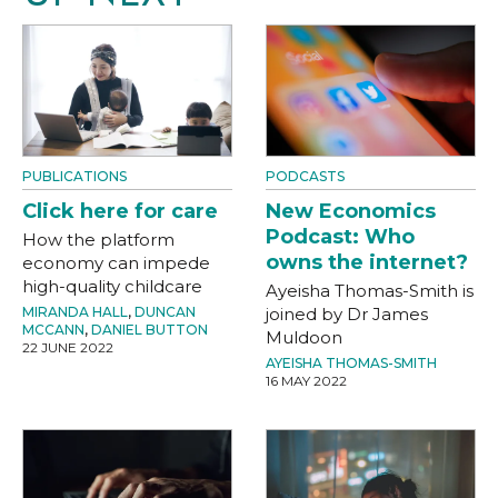
PUBLICATIONS
PODCASTS
Click here for care
New Economics
Podcast: Who
How the platform
owns the internet?
economy can impede
high-quality childcare
Ayeisha Thomas-Smith is
MIRANDA HALL
,
DUNCAN
joined by Dr James
MCCANN
,
DANIEL BUTTON
Muldoon
22 JUNE 2022
AYEISHA THOMAS-SMITH
16 MAY 2022