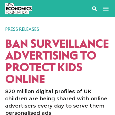
PRESS RELEASES
BAN SURVEILLANCE
ADVERTISING TO
PROTECT KIDS
ONLINE
820 million digital profiles of UK
children are being shared with online
advertisers every day to serve them
personalised ads