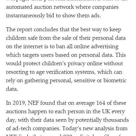
automated auction network where companies
instantaneously bid to show them ads.
The report concludes that the best way to keep
children safe from the sale of their personal data
on the internet is to ban all online advertising
which targets users based on personal data. This
would protect children’s privacy online without
resorting to age verification systems, which can
rely on gathering personal, sensitive or biometric
data.
In 2019, NEF found that on average 164 of these
auctions happen to each person in the UK every
day, with their data seen by potentially thousands
of ad-tech companies. Today’s new analysis from