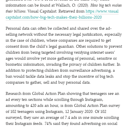
information can be found at Wallach, O. (2020).
How big tech makes
their billions
. Visual Capitalist. Retrieved from
https://​www​.visu​al​
cap​i​tal​ist​.com/​h​o​w​-​b​i​g​-​t​e​c​h​-​m​a​k​e​s​-​t​h​e​i​r​-​b​i​l​l​i​o​n​s​-2020
Personal data can often be collected and shared over the ad-
selling network without the necessary legal justification, especially
in the case of children, where companies are required to get
consent from the child’s legal guardian. Other solutions to prevent
children from being targeted involving verifying internet users’
ages would involve yet more gathering of personal, sensitive or
biometric information, invading the privacy of children further. In
addition to protecting children from surveillance advertising, a
ban would tackle data leaks and stop the incentive of big tech
companies to gather, sell and buy personal data.
Research from Global Action Plan showing that teenagers see an
ad every ten sections while scrolling through Instagram,
amounting to 420 ads an hour, is from Global Action Plan survey
of 102 teenagers using Instagram, 12 January 2020. Of 102
surveyed, they saw an average of 7.4 ads in one minute scrolling
their Instagram feeds. 74% said they found advertising on social