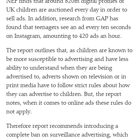
NEF finds that around 820m digital profiles of
UK children are auctioned every day in order to
sell ads. In addition, research from GAP has
found that teenagers see an ad every ten seconds
on Instagram, amounting to 420 ads an hour.
The report outlines that, as children are known to
be more susceptible to advertising and have less
ability to understand when they are being
advertised to, adverts shown on television or in
print media have to follow strict rules about how
they can advertise to children. But, the report
notes, when it comes to online ads these rules do
not apply.
Therefore report recommends introducing a
complete ban on surveillance advertising, which