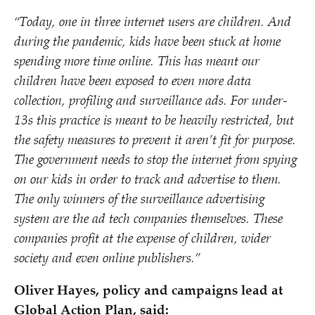
“
Today, one in three internet users are children. And
during the pandemic, kids have been stuck at home
spending more time online. This has meant our
children have been exposed to even more data
collection, profiling and surveillance ads. For under-
13s this practice is meant to be heavily restricted, but
the safety measures to prevent it aren’t fit for purpose.
The government needs to stop the internet from spying
on our kids in order to track and advertise to them.
The only winners of the surveillance advertising
system are the ad tech companies themselves. These
companies profit at the expense of children, wider
society and even online publishers.”
Oliver Hayes, policy and campaigns lead at
Global Action Plan, said: