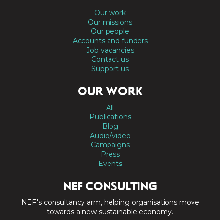
Our work
Our missions
Our people
Accounts and funders
Job vacancies
Contact us
Support us
OUR WORK
All
Publications
Blog
Audio/video
Campaigns
Press
Events
NEF CONSULTING
NEF's consultancy arm, helping organisations move
towards a new sustainable economy.