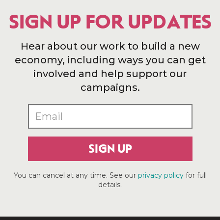
SIGN UP FOR UPDATES
Hear about our work to build a new
economy, including ways you can get
involved and help support our
campaigns.
SIGN UP
You can cancel at any time. See our
privacy policy
for full
details.