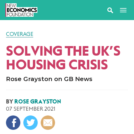
COVERAGE
SOLVING THE UK’S
HOUSING CRISIS
Rose Grayston on GB News
BY
ROSE GRAYSTON
07 SEPTEMBER 2021