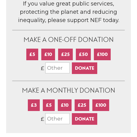
If you value great public services,
protecting the planet and reducing
inequality, please support NEF today.
MAKE A ONE-OFF DONATION
£5
£10
£25
£50
£100
£
MAKE A MONTHLY DONATION
£3
£5
£10
£25
£100
£