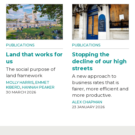
PUBLICATIONS
PUBLICATIONS
Land that works for
Stopping the
us
decline of our high
streets
The social purpose of
land framework
A new approach to
business rates that is
MOLLY HARRIS
,
EMMET
KIBERD
,
HANNAH PEAKER
fairer, more efficient and
30 MARCH 2026
more productive.
ALEX CHAPMAN
23 JANUARY 2026