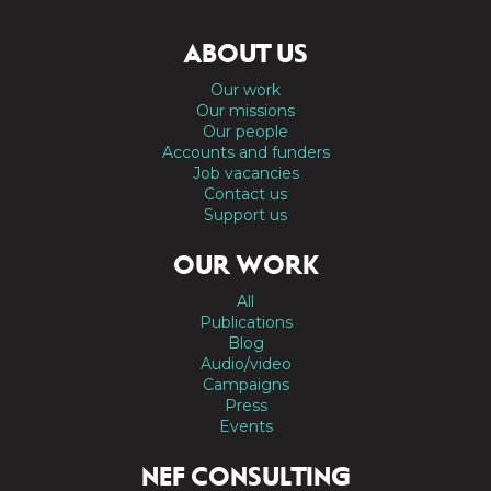
ABOUT US
Our work
Our missions
Our people
Accounts and funders
Job vacancies
Contact us
Support us
OUR WORK
All
Publications
Blog
Audio/video
Campaigns
Press
Events
NEF CONSULTING