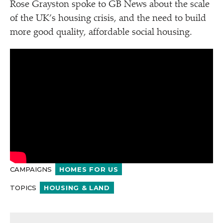
Rose Grayston spoke to GB News about the scale
of the UK’s housing crisis, and the need to build
more good quality, affordable social housing.
CAMPAIGNS
HOMES FOR US
TOPICS
HOUSING & LAND