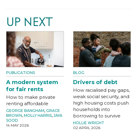
UP NEXT
PUBLICATIONS
BLOG
A modern system
Drivers of debt
for fair rents
How racialised pay gaps,
weak social security, and
How to make private
high housing costs push
renting affordable
households into
GEORGE BANGHAM
,
GRACE
borrowing to survive
BROWN
,
MOLLY HARRIS
,
JAYA
SOOD
HOLLIE WRIGHT
14 MAY 2026
02 APRIL 2026