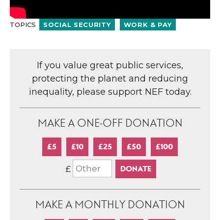
TOPICS
SOCIAL SECURITY
WORK & PAY
If you value great public services,
protecting the planet and reducing
inequality, please support NEF today.
MAKE A ONE-OFF DONATION
£5
£10
£25
£50
£100
£
MAKE A MONTHLY DONATION