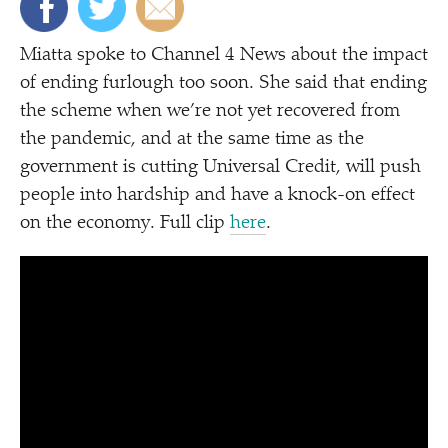
Miatta spoke to Channel 4 News about the impact
of ending furlough too soon. She said that ending
the scheme when we’re not yet recovered from
the pandemic, and at the same time as the
government is cutting Universal Credit, will push
people into hardship and have a knock-on effect
on the economy. Full clip
here
.