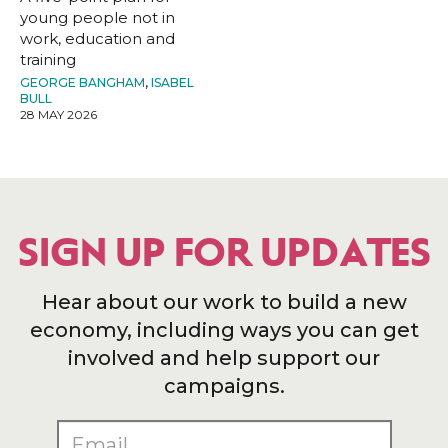
young people not in
work, education and
training
GEORGE BANGHAM
,
ISABEL
BULL
28 MAY 2026
SIGN UP FOR UPDATES
Hear about our work to build a new
economy, including ways you can get
involved and help support our
campaigns.