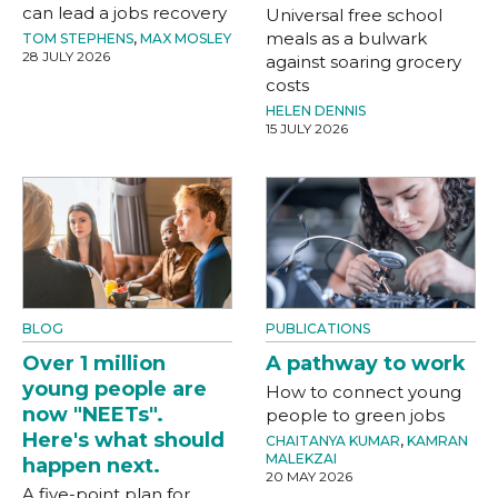
can lead a jobs recovery
Universal free school
meals as a bulwark
TOM STEPHENS
,
MAX MOSLEY
28 JULY 2026
against soaring grocery
costs
HELEN DENNIS
15 JULY 2026
BLOG
PUBLICATIONS
Over 1 million
A pathway to work
young people are
How to connect young
now "NEETs".
people to green jobs
Here's what should
CHAITANYA KUMAR
,
KAMRAN
MALEKZAI
happen next.
20 MAY 2026
A five-point plan for