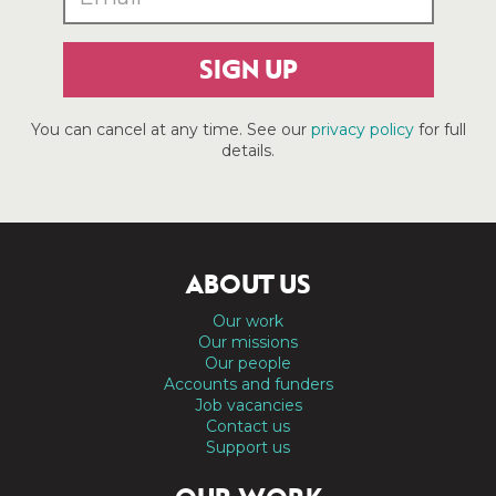
SIGN UP
You can cancel at any time. See our
privacy policy
for full
details.
ABOUT US
Our work
Our missions
Our people
Accounts and funders
Job vacancies
Contact us
Support us