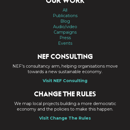
OUR WORK
All
Publications
Blog
Audio/video
Campaigns
Press
Events
NEF CONSULTING
NEF's consultancy arm, helping organisations move
towards a new sustainable economy.
Visit NEF Consulting
CHANGE THE RULES
We map local projects building a more democratic
economy and the policies to make this happen.
Visit Change The Rules