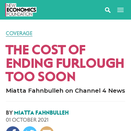
COVERAGE
THE COST OF
ENDING FURLOUGH
TOO SOON
Miatta Fahnbulleh on Channel 4 News
BY
MIATTA FAHNBULLEH
01 OCTOBER 2021