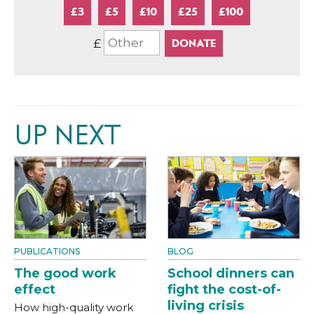
£3
£5
£10
£25
£100
£
UP NEXT
PUBLICATIONS
BLOG
The good work
School dinners can
effect
fight the cost-of-
living crisis
How high-quality work