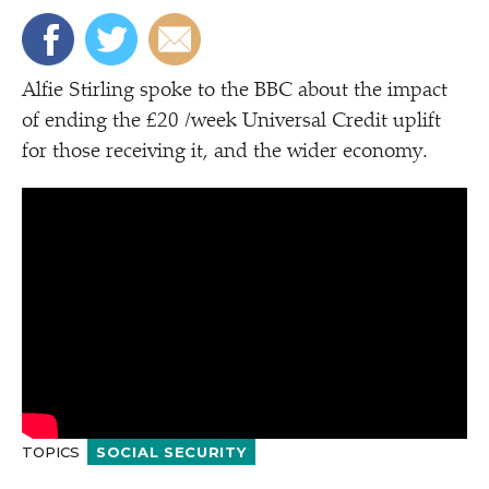
Alfie Stirling spoke to the BBC about the impact
of ending the £20 /​week Universal Credit uplift
for those receiving it, and the wider economy.
TOPICS
SOCIAL SECURITY