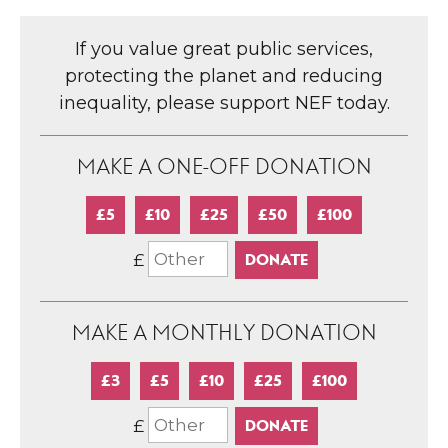
If you value great public services,
protecting the planet and reducing
inequality, please support NEF today.
MAKE A ONE-OFF DONATION
£5
£10
£25
£50
£100
£
MAKE A MONTHLY DONATION
£3
£5
£10
£25
£100
£