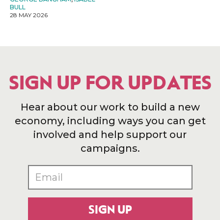
BULL
28 MAY 2026
SIGN UP FOR UPDATES
Hear about our work to build a new
economy, including ways you can get
involved and help support our
campaigns.
SIGN UP