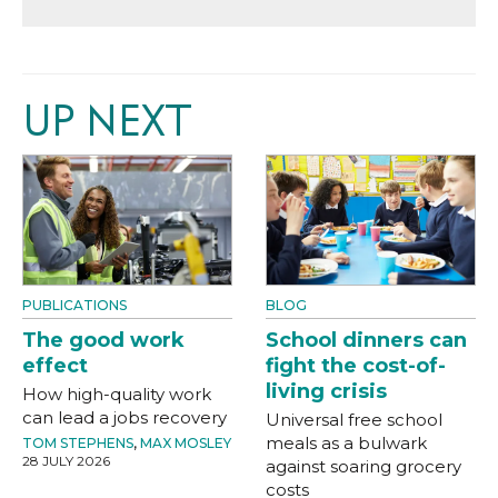
UP NEXT
PUBLICATIONS
BLOG
The good work
School dinners can
effect
fight the cost-of-
living crisis
How high-quality work
can lead a jobs recovery
Universal free school
meals as a bulwark
TOM STEPHENS
,
MAX MOSLEY
28 JULY 2026
against soaring grocery
costs