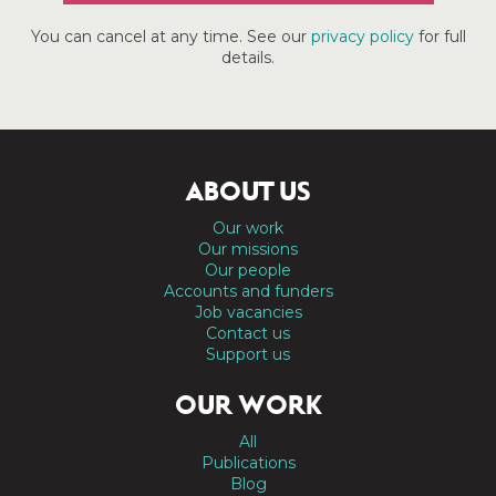
You can cancel at any time. See our
privacy policy
for full
details.
ABOUT US
Our work
Our missions
Our people
Accounts and funders
Job vacancies
Contact us
Support us
OUR WORK
All
Publications
Blog