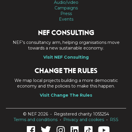
Audio/video
Campaigns
Press
Events
NEF CONSULTING
NEF's consultancy arm, helping organisations move
towards a new sustainable economy.
Visit NEF Consulting
CHANGE THE RULES
We map local projects building a more democratic
economy and the policies to make this happen.
Visit Change The Rules
© NEF 2026 • Registered charity 1055254
Terms and conditions
•
Privacy and cookies
•
RSS