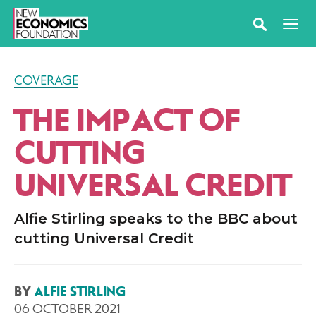
COVERAGE
THE IMPACT OF
CUTTING
UNIVERSAL CREDIT
Alfie Stirling speaks to the BBC about
cutting Universal Credit
BY
ALFIE STIRLING
06 OCTOBER 2021