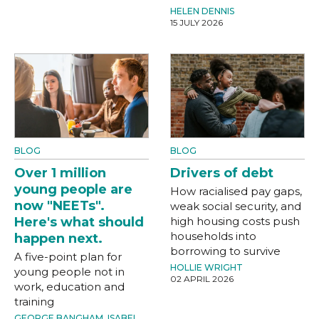
HELEN DENNIS
15 JULY 2026
BLOG
BLOG
Over 1 million
Drivers of debt
young people are
How racialised pay gaps,
now "NEETs".
weak social security, and
Here's what should
high housing costs push
households into
happen next.
borrowing to survive
A five-point plan for
HOLLIE WRIGHT
young people not in
02 APRIL 2026
work, education and
training
GEORGE BANGHAM
,
ISABEL