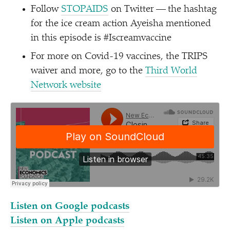
Follow
STOPAIDS
on Twitter — the hashtag
for the ice cream action Ayeisha mentioned
in this episode is #Iscreamvaccine
For more on Covid-19 vaccines, the TRIPS
waiver and more, go to the
Third World
Network website
Listen on Google podcasts
Listen on Apple podcasts