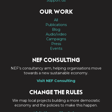
Support us
OUR WORK
All
Publications
Blog
Audio/video
Campaigns
Press
Events
NEF CONSULTING
NEF's consultancy arm, helping organisations move
towards a new sustainable economy.
Visit NEF Consulting
CHANGE THE RULES
We map local projects building a more democratic
economy and the policies to make this happen.