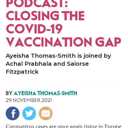
PODCAST:
CLOSING THE
COVID-19
VACCINATION GAP
Ayeisha Thomas-Smith is joined by
Achal Prabhala and Saiorse
Fitzpatrick
BY
AYEISHA THOMAS-SMITH
29 NOVEMBER 2021
Coronavirus cases are once again rising in Europe