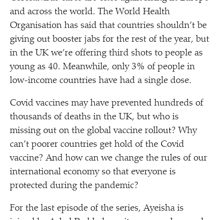
and across the world. The World Health
Organisation has said that countries shouldn’t be
giving out booster jabs for the rest of the year, but
in the UK we’re offering third shots to people as
young as 40. Meanwhile, only 3% of people in
low-income countries have had a single dose.
Covid vaccines may have prevented hundreds of
thousands of deaths in the UK, but who is
missing out on the global vaccine rollout? Why
can’t poorer countries get hold of the Covid
vaccine? And how can we change the rules of our
international economy so that everyone is
protected during the pandemic?
For the last episode of the series, Ayeisha is