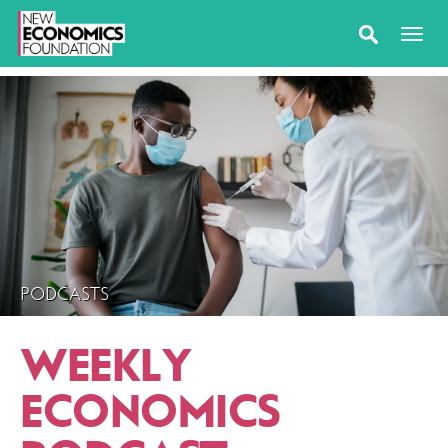
PODCASTS
WEEKLY
ECONOMICS