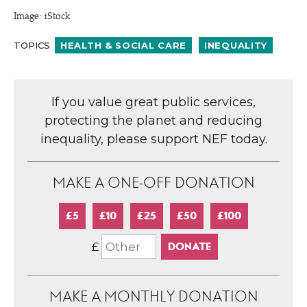
Image: iStock
TOPICS
HEALTH & SOCIAL CARE
INEQUALITY
If you value great public services,
protecting the planet and reducing
inequality, please support NEF today.
MAKE A ONE-OFF DONATION
£5
£10
£25
£50
£100
£
MAKE A MONTHLY DONATION