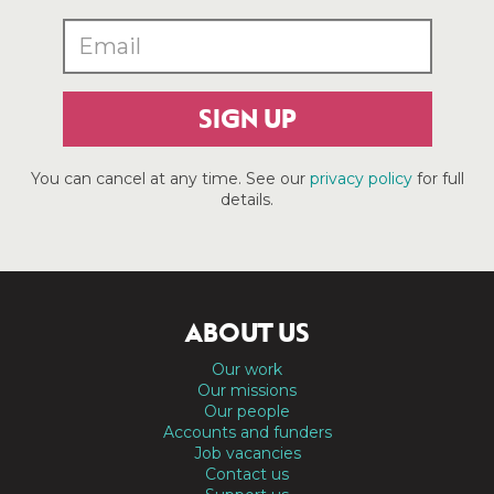
SIGN UP
You can cancel at any time. See our
privacy policy
for full
details.
ABOUT US
Our work
Our missions
Our people
Accounts and funders
Job vacancies
Contact us