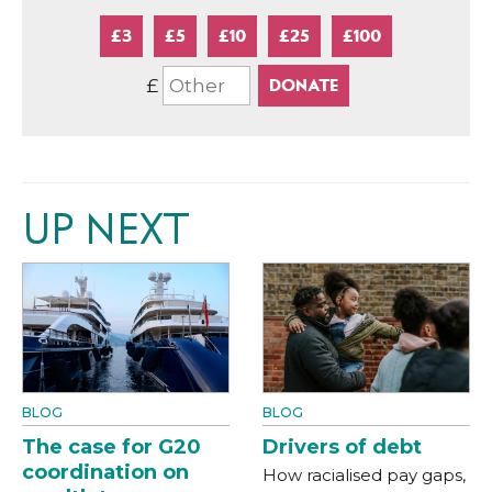
£3
£5
£10
£25
£100
£
UP NEXT
BLOG
BLOG
The case for G20
Drivers of debt
coordination on
How racialised pay gaps,