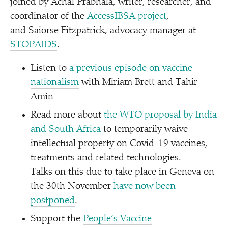
joined by Achal Prabhala, writer, researcher, and
coordinator of the
AccessIBSA project
,
and Saiorse Fitzpatrick, advocacy manager at
STOPAIDS
.
Listen to
a previous episode on vaccine
nationalism
with Miriam Brett and Tahir
Amin
Read more about
the WTO proposal by India
and South Africa
to temporarily waive
intellectual property on Covid-19 vaccines,
treatments and related technologies.
Talks on this due to take place in Geneva on
the 30th November
have now been
postponed
.
Support the
People’s Vaccine