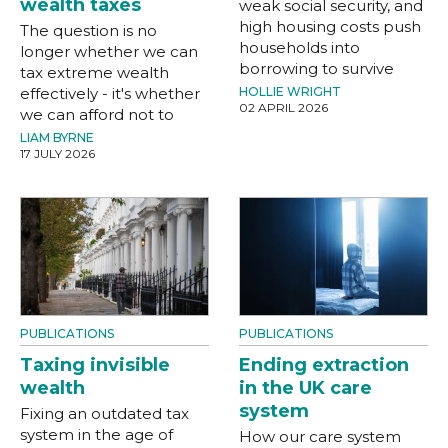
wealth taxes
weak social security, and
high housing costs push
The question is no
households into
longer whether we can
borrowing to survive
tax extreme wealth
effectively - it's whether
HOLLIE WRIGHT
02 APRIL 2026
we can afford not to
LIAM BYRNE
17 JULY 2026
PUBLICATIONS
PUBLICATIONS
Taxing invisible
Ending extraction
wealth
in the UK care
system
Fixing an outdated tax
system in the age of
How our care system