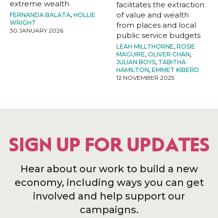
extreme wealth
facilitates the extraction
of value and wealth
FERNANDA BALATA
,
HOLLIE
WRIGHT
from places and local
30 JANUARY 2026
public service budgets
LEAH MILLTHORNE
,
ROSIE
MAGUIRE
,
OLIVER CHAN
,
JULIAN BOYS
,
TABITHA
HAMILTON
,
EMMET KIBERD
12 NOVEMBER 2025
SIGN UP FOR UPDATES
Hear about our work to build a new
economy, including ways you can get
involved and help support our
campaigns.