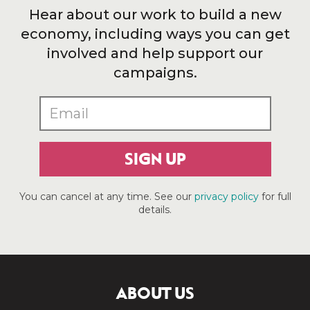
Hear about our work to build a new
economy, including ways you can get
involved and help support our
campaigns.
SIGN UP
You can cancel at any time. See our
privacy policy
for full
details.
ABOUT US