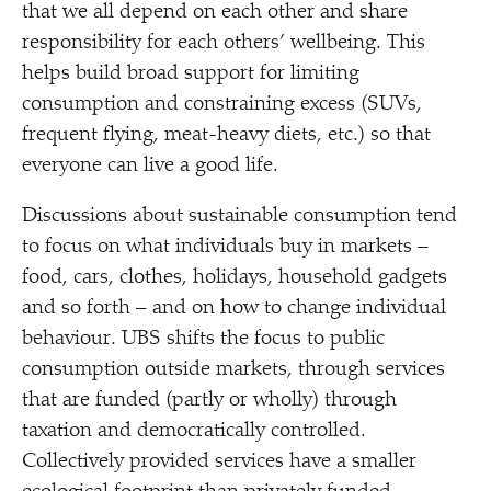
that we all depend on each other and share
responsibility for each others’ wellbeing. This
helps build broad support for limiting
consumption and constraining excess (SUVs,
frequent flying, meat-heavy diets, etc.) so that
everyone can live a good life.
Discussions about sustainable consumption tend
to focus on what individuals buy in markets –
food, cars, clothes, holidays, household gadgets
and so forth – and on how to change individual
behaviour. UBS shifts the focus to public
consumption outside markets, through services
that are funded (partly or wholly) through
taxation and democratically controlled.
Collectively provided services have a smaller