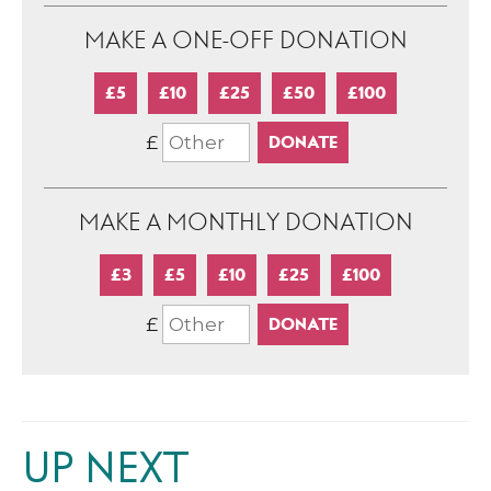
MAKE A ONE-OFF DONATION
£5
£10
£25
£50
£100
£
MAKE A MONTHLY DONATION
£3
£5
£10
£25
£100
£
UP NEXT