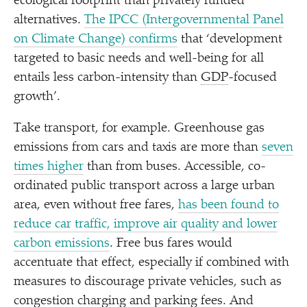
ecological footprint than privately funded
alternatives.
The IPCC (Intergovernmental Panel
on Climate Change) confirms
that
‘
development
targeted to basic needs and well-being for all
entails less carbon-intensity than
GDP
-focused
growth’.
Take transport, for example. Greenhouse gas
emissions from cars and taxis are more than
seven
times higher
than from buses. Accessible, co-
ordinated public transport across a large urban
area, even without free fares,
has been found to
reduce car traffic, improve air quality and lower
carbon emissions
. Free bus fares would
accentuate that effect, especially if combined with
measures to discourage private vehicles, such as
congestion charging and parking fees. And