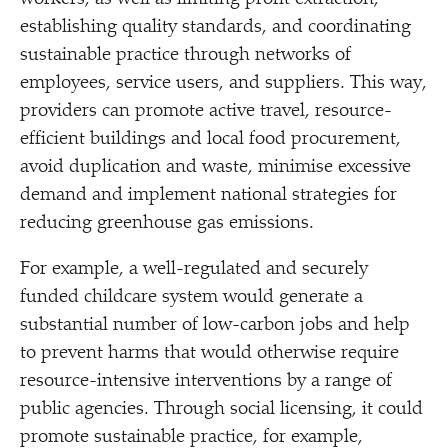
establishing quality standards, and coordinating
sustainable practice through networks of
employees, service users, and suppliers. This way,
providers can promote active travel, resource-
efficient buildings and local food procurement,
avoid duplication and waste, minimise excessive
demand and implement national strategies for
reducing greenhouse gas emissions.
For example, a well-regulated and securely
funded childcare system would generate a
substantial number of low-carbon jobs and help
to prevent harms that would otherwise require
resource-intensive interventions by a range of
public agencies. Through social licensing, it could
promote sustainable practice, for example,