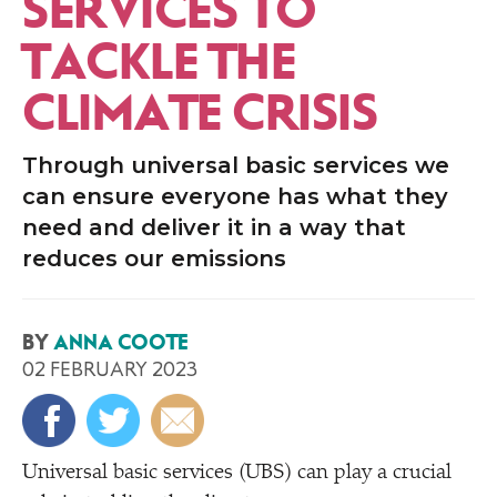
SERVICES TO
TACKLE THE
CLIMATE CRISIS
Through universal basic services we
can ensure everyone has what they
need and deliver it in a way that
reduces our emissions
BY
ANNA COOTE
02 FEBRUARY 2023
Universal basic services (UBS) can play a crucial