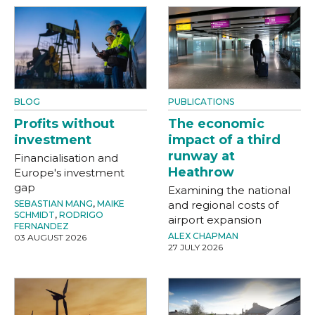
BLOG
PUBLICATIONS
Profits without
The economic
investment
impact of a third
runway at
Financialisation and
Heathrow
Europe's investment
gap
Examining the national
SEBASTIAN MANG
,
MAIKE
and regional costs of
SCHMIDT
,
RODRIGO
airport expansion
FERNANDEZ
ALEX CHAPMAN
03 AUGUST 2026
27 JULY 2026