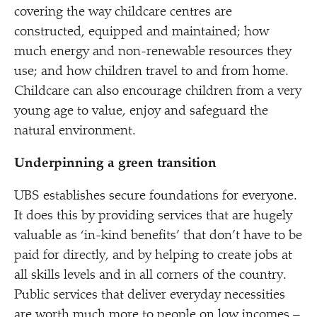
covering the way childcare centres are
constructed, equipped and maintained; how
much energy and non-renewable resources they
use; and how children travel to and from home.
Childcare can also encourage children from a very
young age to value, enjoy and safeguard the
natural environment.
Underpinning a green transition
UBS establishes secure foundations for everyone.
It does this by providing services that are hugely
valuable as
‘
in-kind benefits’ that don’t have to be
paid for directly, and by helping to create jobs at
all skills levels and in all corners of the country.
Public services that deliver everyday necessities
are worth much more to people on low incomes –