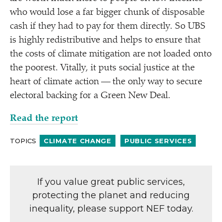
who would lose a far bigger chunk of disposable
cash if they had to pay for them directly. So UBS
is highly redistributive and helps to ensure that
the costs of climate mitigation are not loaded onto
the poorest. Vitally, it puts social justice at the
heart of climate action — the only way to secure
electoral backing for a Green New Deal.
Read the report
TOPICS
CLIMATE CHANGE
PUBLIC SERVICES
If you value great public services,
protecting the planet and reducing
inequality, please support NEF today.