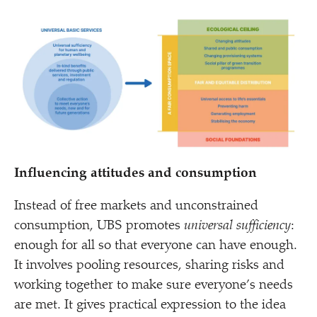
Influencing attitudes and consumption
Instead of free markets and unconstrained
consumption, UBS promotes
universal sufficiency
:
enough for all so that everyone can have enough.
It involves pooling resources, sharing risks and
working together to make sure everyone’s needs
are met. It gives practical expression to the idea