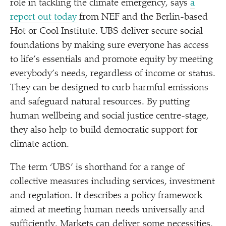
role in tackling the climate emergency, says
a
report out today
from NEF and the Berlin-based
Hot or Cool Institute. UBS deliver secure social
foundations by making sure everyone has access
to life’s essentials and promote equity by meeting
everybody’s needs, regardless of income or status.
They can be designed to curb harmful emissions
and safeguard natural resources. By putting
human wellbeing and social justice centre-stage,
they also help to build democratic support for
climate action.
The term
‘
UBS’ is shorthand for a range of
collective measures including services, investment
and regulation. It describes a policy framework
aimed at meeting human needs universally and
sufficiently. Markets can deliver some necessities,