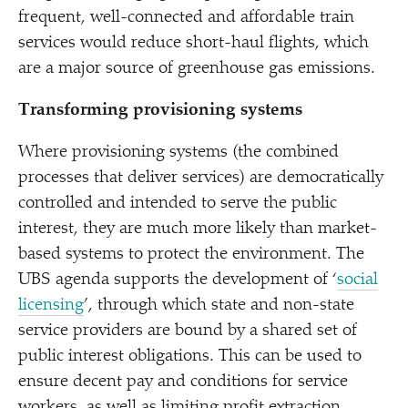
frequent, well-connected and affordable train
services would reduce short-haul flights, which
are a major source of greenhouse gas emissions.
Transforming provisioning systems
Where provisioning systems (the combined
processes that deliver services) are democratically
controlled and intended to serve the public
interest, they are much more likely than market-
based systems to protect the environment. The
UBS agenda supports the development of
‘
social
licensing
’, through which state and non-state
service providers are bound by a shared set of
public interest obligations. This can be used to
ensure decent pay and conditions for service
workers, as well as limiting profit extraction,