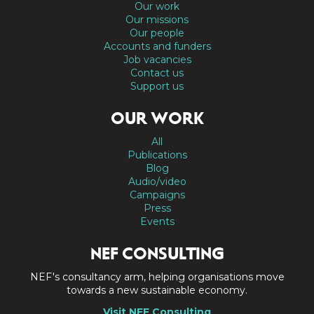
Our work
Our missions
Our people
Accounts and funders
Job vacancies
Contact us
Support us
OUR WORK
All
Publications
Blog
Audio/video
Campaigns
Press
Events
NEF CONSULTING
NEF's consultancy arm, helping organisations move
towards a new sustainable economy.
Visit NEF Consulting