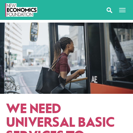
BLOG
WE NEED
UNIVERSAL BASIC