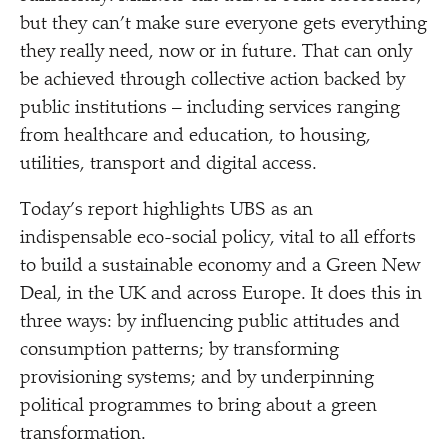
but they can’t make sure everyone gets everything
they really need, now or in future. That can only
be achieved through collective action backed by
public institutions – including services ranging
from healthcare and education, to housing,
utilities, transport and digital access.
Today’s report highlights UBS as an
indispensable eco-social policy, vital to all efforts
to build a sustainable economy and a Green New
Deal, in the UK and across Europe. It does this in
three ways: by influencing public attitudes and
consumption patterns; by transforming
provisioning systems; and by underpinning
political programmes to bring about a green
transformation.