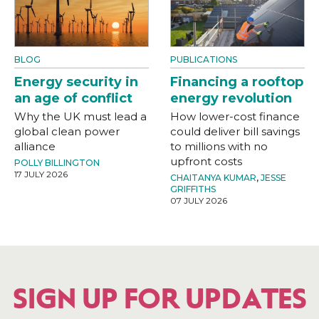
BLOG
PUBLICATIONS
Energy security in
Financing a rooftop
an age of conflict
energy revolution
Why the UK must lead a
How lower-cost finance
global clean power
could deliver bill savings
alliance
to millions with no
upfront costs
POLLY BILLINGTON
17 JULY 2026
CHAITANYA KUMAR
,
JESSE
GRIFFITHS
07 JULY 2026
SIGN UP FOR UPDATES