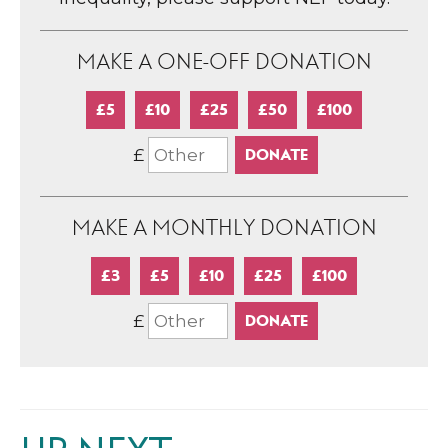
MAKE A ONE-OFF DONATION
£5
£10
£25
£50
£100
£
MAKE A MONTHLY DONATION
£3
£5
£10
£25
£100
£