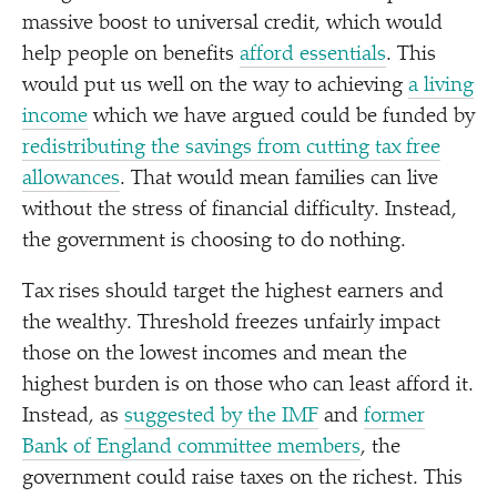
massive boost to universal credit, which would
help people on benefits
afford essentials
. This
would put us well on the way to achieving
a living
income
which we have argued could be funded by
redistributing the savings from cutting tax free
allowances
. That would mean families can live
without the stress of financial difficulty. Instead,
the government is choosing to do nothing.
Tax rises should target the highest earners and
the wealthy. Threshold freezes unfairly impact
those on the lowest incomes and mean the
highest burden is on those who can least afford it.
Instead, as
suggested by the IMF
and
former
Bank of England committee members
, the
government could raise taxes on the richest. This