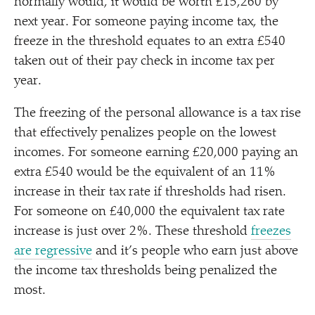
normally would, it would be worth £15,260 by
next year. For someone paying income tax, the
freeze in the threshold equates to an extra £540
taken out of their pay check in income tax per
year.
The freezing of the personal allowance is a tax rise
that effectively penalizes people on the lowest
incomes. For someone earning £20,000 paying an
extra £540 would be the equivalent of an 11%
increase in their tax rate if thresholds had risen.
For someone on £40,000 the equivalent tax rate
increase is just over 2%. These threshold
freezes
are regressive
and it’s people who earn just above
the income tax thresholds being penalized the
most.