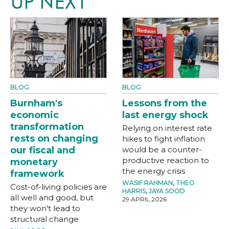
UP NEXT
BLOG
BLOG
Burnham's
Lessons from the
economic
last energy shock
transformation
Relying on interest rate
rests on changing
hikes to fight inflation
our fiscal and
would be a counter-
productive reaction to
monetary
the energy crisis
framework
WASIF RAHMAN
,
THEO
Cost-of-living policies are
HARRIS
,
JAYA SOOD
all well and good, but
29 APRIL 2026
they won't lead to
structural change