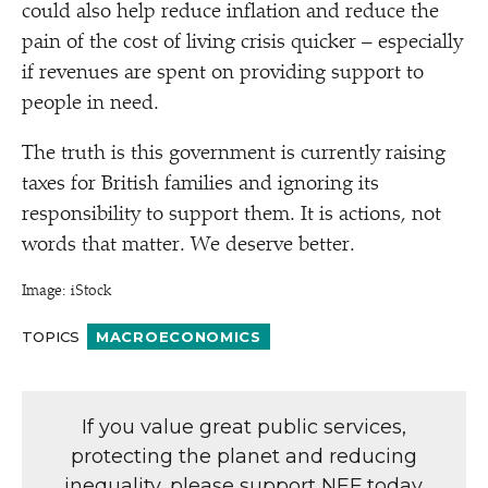
could also help reduce inflation and reduce the
pain of the cost of living crisis quicker – especially
if revenues are spent on providing support to
people in need.
The truth is this government is currently raising
taxes for British families and ignoring its
responsibility to support them. It is actions, not
words that matter. We deserve better.
Image: iStock
TOPICS
MACROECONOMICS
If you value great public services,
protecting the planet and reducing
inequality, please support NEF today.