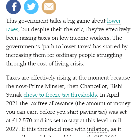
This government talks a big game about
lower
taxes
, but despite their rhetoric, they’ve effectively
been raising taxes on low income workers. The
government’s
‘
path to lower taxes’ has started by
increasing them for ordinary people struggling
through the cost of living crisis.
Taxes are effectively rising at the moment because
the now-Prime Minster, then Chancellor, Rishi
Sunak
chose to freeze tax thresholds
. In April
2021 the tax free allowance (the amount of money
you can earn before you start paying tax) was set
at £12,570 and it’s set to stay at this level until
2027. If this threshold rose with
inflation
, as it