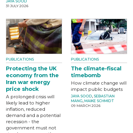
JAYA SOOD
31 JULY 2026
PUBLICATIONS
PUBLICATIONS
Protecting the UK
The climate-fiscal
economy from the
timebomb
Iran war energy
How climate change will
price shock
impact public budgets
A prolonged crisis will
JAYA SOOD
,
SEBASTIAN
MANG
,
MAIKE SCHMIDT
likely lead to higher
09 MARCH 2026
inflation, reduced
demand and a potential
recession - the
government must not