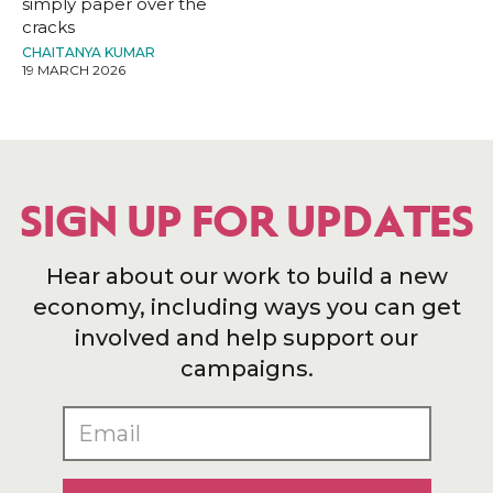
simply paper over the
cracks
CHAITANYA KUMAR
19 MARCH 2026
SIGN UP FOR UPDATES
Hear about our work to build a new
economy, including ways you can get
involved and help support our
campaigns.