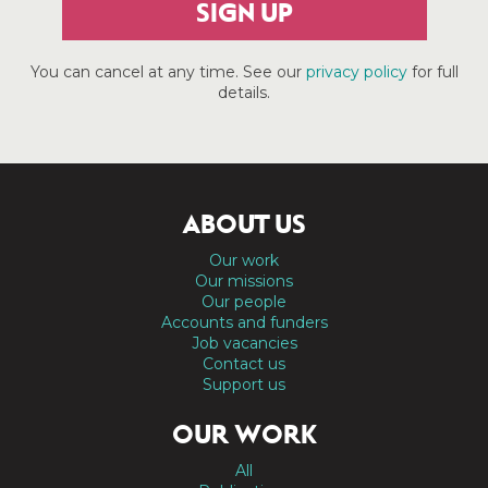
SIGN UP
You can cancel at any time. See our
privacy policy
for full
details.
ABOUT US
Our work
Our missions
Our people
Accounts and funders
Job vacancies
Contact us
Support us
OUR WORK
All