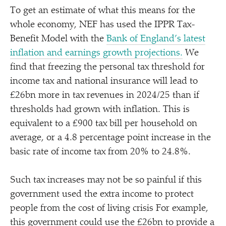
To get an estimate of what this means for the
whole economy, NEF has used the IPPR Tax-
Benefit Model with the
Bank of England’s latest
inflation and earnings growth projections.
We
find that freezing the personal tax threshold for
income tax and national insurance will lead to
£26bn more in tax revenues in 2024/​25 than if
thresholds had grown with inflation. This is
equivalent to a £900 tax bill per household on
average, or a 4.8 percentage point increase in the
basic rate of income tax from 20% to 24.8%.
Such tax increases may not be so painful if this
government used the extra income to protect
people from the cost of living crisis For example,
this government could use the £26bn to provide a