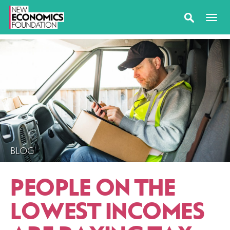
BLOG
PEOPLE ON THE
LOWEST INCOMES