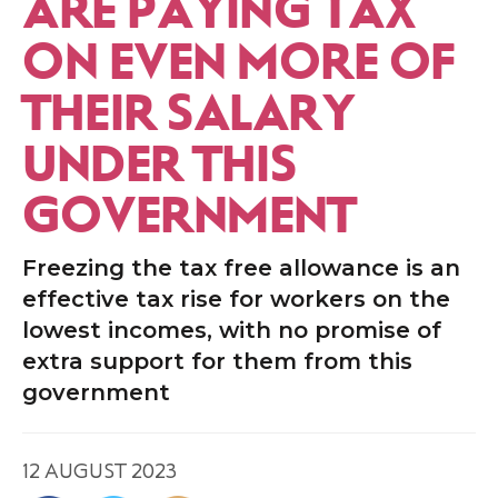
ARE PAYING TAX
ON EVEN MORE OF
THEIR SALARY
UNDER THIS
GOVERNMENT
Freezing the tax free allowance is an
effective tax rise for workers on the
lowest incomes, with no promise of
extra support for them from this
government
12 AUGUST 2023