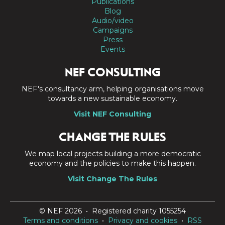
Publications
Blog
Audio/video
Campaigns
Press
Events
NEF CONSULTING
NEF's consultancy arm, helping organisations move
towards a new sustainable economy.
Visit NEF Consulting
CHANGE THE RULES
We map local projects building a more democratic
economy and the policies to make this happen.
Visit Change The Rules
© NEF 2026 • Registered charity 1055254
Terms and conditions
•
Privacy and cookies
•
RSS