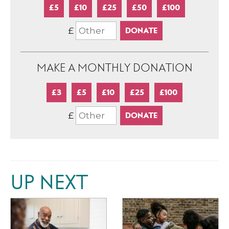
£5
£10
£25
£50
£100
£
MAKE A MONTHLY DONATION
£3
£5
£10
£25
£100
£
UP NEXT