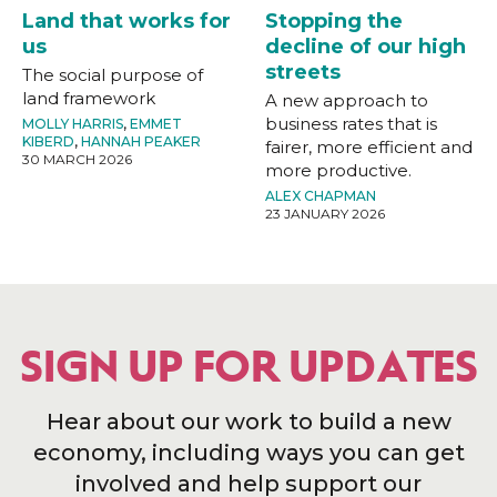
Land that works for
Stopping the
us
decline of our high
streets
The social purpose of
land framework
A new approach to
business rates that is
MOLLY HARRIS
,
EMMET
KIBERD
,
HANNAH PEAKER
fairer, more efficient and
30 MARCH 2026
more productive.
ALEX CHAPMAN
23 JANUARY 2026
SIGN UP FOR UPDATES
Hear about our work to build a new
economy, including ways you can get
involved and help support our