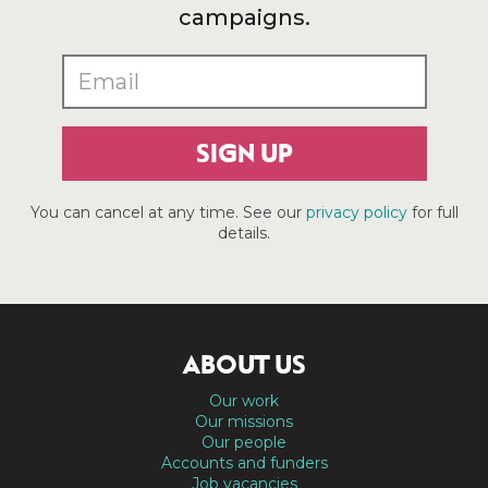
campaigns.
SIGN UP
You can cancel at any time. See our
privacy policy
for full
details.
ABOUT US
Our work
Our missions
Our people
Accounts and funders
Job vacancies