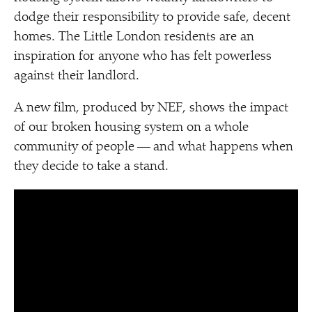
dodge their responsibility to provide safe, decent
homes. The Little London residents are an
inspiration for anyone who has felt powerless
against their landlord.
A new film, produced by NEF, shows the impact
of our broken housing system on a whole
community of people — and what happens when
they decide to take a stand.