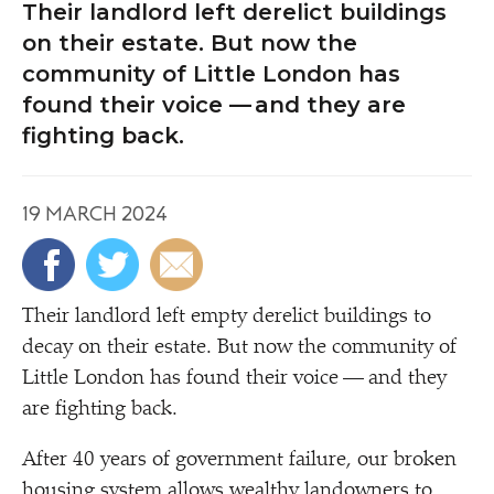
Their landlord left derelict buildings
on their estate. But now the
community of Little London has
found their voice — and they are
fighting back.
19 MARCH 2024
Their landlord left empty derelict buildings to
decay on their estate. But now the community of
Little London has found their voice — and they
are fighting back.
After 40 years of government failure, our broken
housing system allows wealthy landowners to