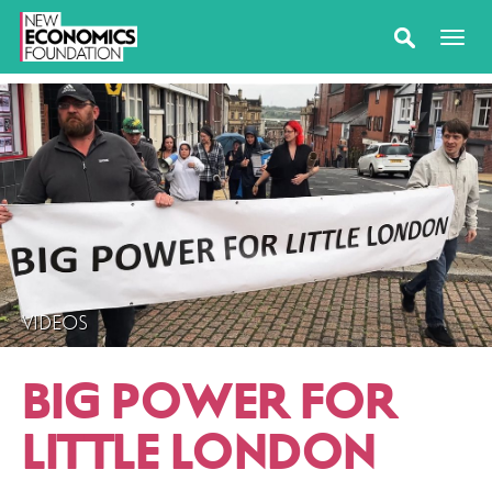
VIDEOS
BIG POWER FOR
LITTLE LONDON