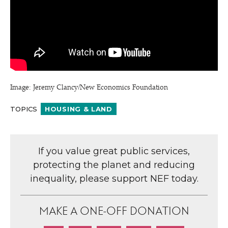
Image: Jeremy Clancy/​New Economics Foundation
TOPICS
HOUSING & LAND
If you value great public services,
protecting the planet and reducing
inequality, please support NEF today.
MAKE A ONE-OFF DONATION