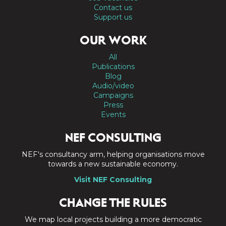
Contact us
Support us
OUR WORK
All
Publications
Blog
Audio/video
Campaigns
Press
Events
NEF CONSULTING
NEF's consultancy arm, helping organisations move
towards a new sustainable economy.
Visit NEF Consulting
CHANGE THE RULES
We map local projects building a more democratic