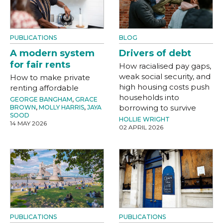
PUBLICATIONS
BLOG
A modern system
Drivers of debt
for fair rents
How racialised pay gaps,
weak social security, and
How to make private
high housing costs push
renting affordable
households into
GEORGE BANGHAM
,
GRACE
borrowing to survive
BROWN
,
MOLLY HARRIS
,
JAYA
SOOD
HOLLIE WRIGHT
14 MAY 2026
02 APRIL 2026
PUBLICATIONS
PUBLICATIONS