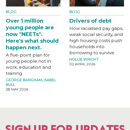
BLOG
BLOG
Over 1 million
Drivers of debt
young people are
How racialised pay gaps,
now "NEETs".
weak social security, and
Here's what should
high housing costs push
households into
happen next.
borrowing to survive
A five-point plan for
HOLLIE WRIGHT
young people not in
02 APRIL 2026
work, education and
training
GEORGE BANGHAM
,
ISABEL
BULL
28 MAY 2026
SIGN UP FOR UPDATES