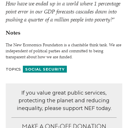
How have we ended up in a world where 1 percentage
point error in our GDP forecasts cascades down into
pushing a quarter of a million people into poverty?”
Notes
The New Economics Foundation is a charitable think tank. We are
independent of political parties and committed to being
transparent about how we are funded.
TOPICS
SOCIAL SECURITY
If you value great public services,
protecting the planet and reducing
inequality, please support NEF today.
MAKE A ONE-OFF DONATION