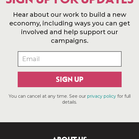
Hear about our work to build a new
economy, including ways you can get
involved and help support our
campaigns.
SIGN UP
You can cancel at any time. See our
privacy policy
for full
details.