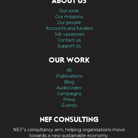
ABOUT US
Our work
Our missions
Our people
Accounts and funders
Job vacancies
Contact us
Support us
OUR WORK
All
Publications
Blog
Audio/video
Campaigns
Press
Events
NEF CONSULTING
NEF's consultancy arm, helping organisations move
towards a new sustainable economy.