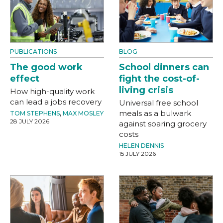
PUBLICATIONS
BLOG
The good work
School dinners can
effect
fight the cost-of-
living crisis
How high-quality work
can lead a jobs recovery
Universal free school
meals as a bulwark
TOM STEPHENS
,
MAX MOSLEY
28 JULY 2026
against soaring grocery
costs
HELEN DENNIS
15 JULY 2026