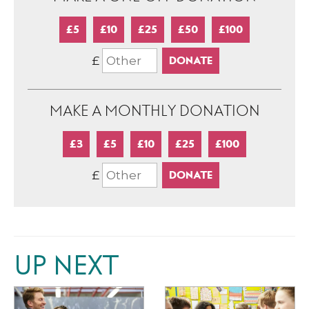
£5
£10
£25
£50
£100
£
MAKE A MONTHLY DONATION
£3
£5
£10
£25
£100
£
UP NEXT