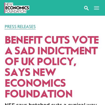
PRESS RELEASES
BENEFIT CUTS VOTE
A SAD INDICTMENT
OF UK POLICY,
SAYS NEW
ECONOMICS
FOUNDATION