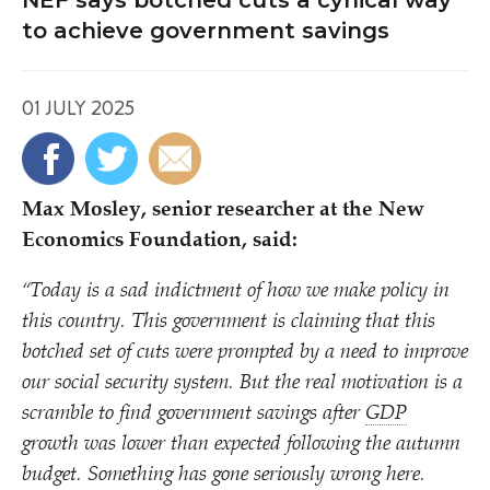
NEF says botched cuts a cynical way
to achieve government savings
01 JULY 2025
Max Mosley, senior researcher at the New
Economics Foundation, said:
“
Today is a sad indictment of how we make policy in
this country. This government is claiming that this
botched set of cuts were prompted by a need to improve
our social security system. But the real motivation is a
scramble to find government savings after
GDP
growth was lower than expected following the autumn
budget. Something has gone seriously wrong here.