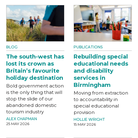
BLOG
PUBLICATIONS
The south-west has
Rebuilding special
lost its crown as
educational needs
Britain’s favourite
and disability
holiday destination
services in
Birmingham
Bold government action
is the only thing that will
Moving from extraction
stop the slide of our
to accountability in
abandoned domestic
special educational
tourism industry
provision
ALEX CHAPMAN
HOLLIE WRIGHT
25 MAY 2026
15 MAY 2026