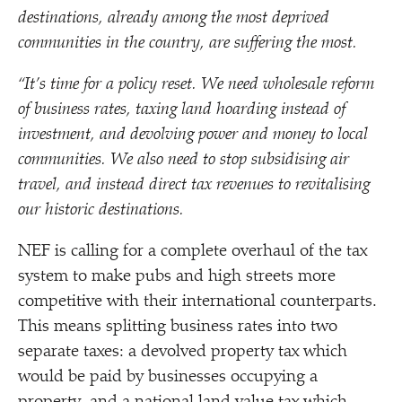
destinations, already among the most deprived
communities in the country, are suffering the most.
“
It’s time for a policy reset. We need wholesale reform
of business rates, taxing land hoarding instead of
investment, and devolving power and money to local
communities. We also need to stop subsidising air
travel, and instead direct tax revenues to revitalising
our historic destinations.
NEF is calling for a complete overhaul of the tax
system to make pubs and high streets more
competitive with their international counterparts.
This means splitting business rates into two
separate taxes: a devolved property tax which
would be paid by businesses occupying a