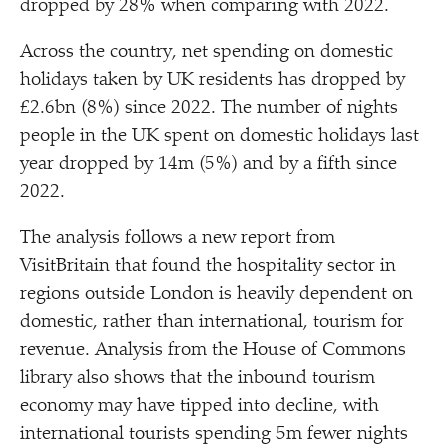
dropped by 28% when comparing with 2022.
Across the country, net spending on domestic
holidays taken by UK residents has dropped by
£2.6bn (8%) since 2022. The number of nights
people in the UK spent on domestic holidays last
year dropped by 14m (5%) and by a fifth since
2022.
The analysis follows a new report from
VisitBritain that found the hospitality sector in
regions outside London is heavily dependent on
domestic, rather than international, tourism for
revenue. Analysis from the House of Commons
library also shows that the inbound tourism
economy may have tipped into decline, with
international tourists spending 5m fewer nights