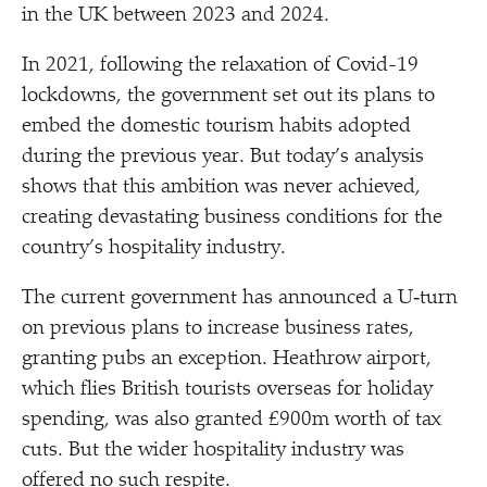
in the UK between 2023 and 2024.
In 2021, following the relaxation of Covid-19
lockdowns, the government set out its plans to
embed the domestic tourism habits adopted
during the previous year. But today’s analysis
shows that this ambition was never achieved,
creating devastating business conditions for the
country’s hospitality industry.
The current government has announced a U‑turn
on previous plans to increase business rates,
granting pubs an exception. Heathrow airport,
which flies British tourists overseas for holiday
spending, was also granted £900m worth of tax
cuts. But the wider hospitality industry was
offered no such respite.