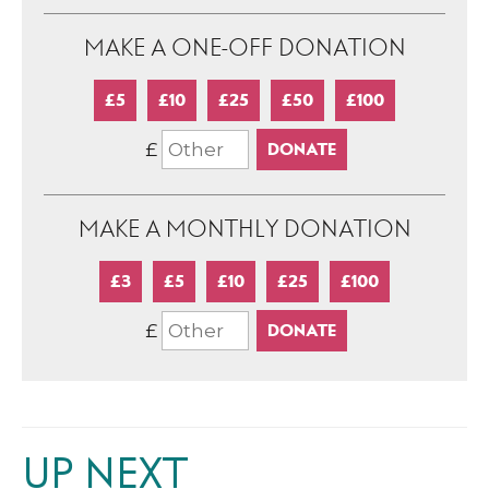
MAKE A ONE-OFF DONATION
£5
£10
£25
£50
£100
£
MAKE A MONTHLY DONATION
£3
£5
£10
£25
£100
£
UP NEXT