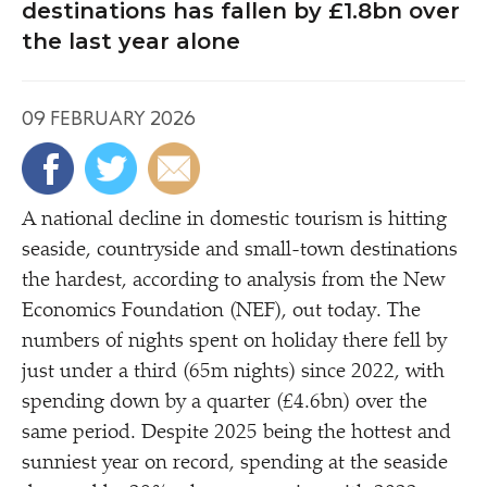
destinations has fallen by £1.8bn over
the last year alone
09 FEBRUARY 2026
A national decline in domestic tourism is hitting
seaside, countryside and small-town destinations
the hardest, according to analysis from the New
Economics Foundation (NEF), out today. The
numbers of nights spent on holiday there fell by
just under a third (65m nights) since 2022, with
spending down by a quarter (£4.6bn) over the
same period. Despite 2025 being the hottest and
sunniest year on record, spending at the seaside