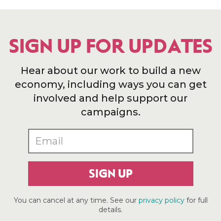
SIGN UP FOR UPDATES
Hear about our work to build a new
economy, including ways you can get
involved and help support our
campaigns.
SIGN UP
You can cancel at any time. See our
privacy policy
for full
details.