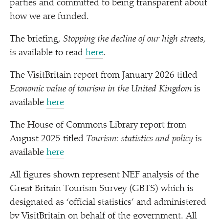
parties and committed to being transparent about
how we are funded.
The briefing,
Stopping the decline of our high streets
,
is available to read
here
.
The VisitBritain report from January 2026 titled
Economic value of tourism in the United Kingdom
is
available
here
The House of Commons Library report from
August 2025 titled
Tourism: statistics and policy
is
available
here
All figures shown represent NEF analysis of the
Great Britain Tourism Survey (GBTS) which is
designated as
‘
official statistics’ and administered
by VisitBritain on behalf of the government. All