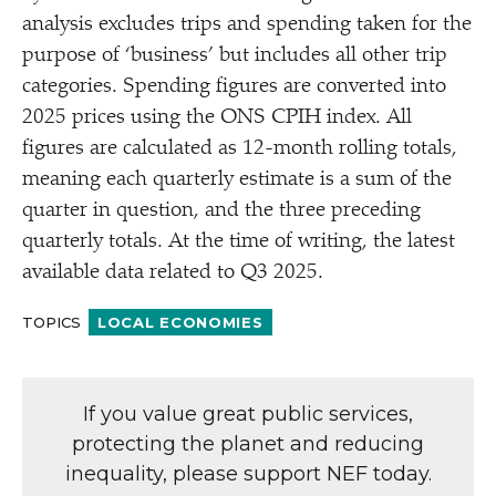
analysis excludes trips and spending taken for the
purpose of
‘
business’ but includes all other trip
categories. Spending figures are converted into
2025 prices using the ONS CPIH index. All
figures are calculated as 12-month rolling totals,
meaning each quarterly estimate is a sum of the
quarter in question, and the three preceding
quarterly totals. At the time of writing, the latest
available data related to Q3 2025.
TOPICS
LOCAL ECONOMIES
If you value great public services,
protecting the planet and reducing
inequality, please support NEF today.