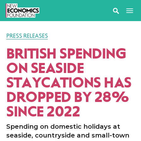
PRESS RELEASES
BRITISH SPENDING
ON SEASIDE
STAYCATIONS HAS
DROPPED BY 28%
SINCE 2022
Spending on domestic holidays at
seaside, countryside and small-town