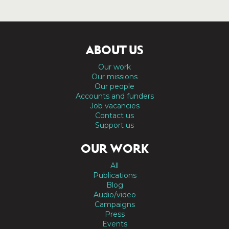
ABOUT US
Our work
Our missions
Our people
Accounts and funders
Job vacancies
Contact us
Support us
OUR WORK
All
Publications
Blog
Audio/video
Campaigns
Press
Events