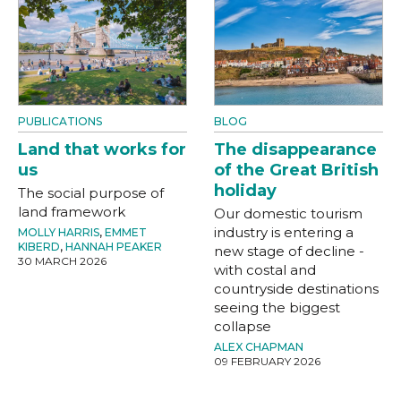
PUBLICATIONS
BLOG
Land that works for
The disappearance
us
of the Great British
holiday
The social purpose of
land framework
Our domestic tourism
industry is entering a
MOLLY HARRIS
,
EMMET
KIBERD
,
HANNAH PEAKER
new stage of decline -
30 MARCH 2026
with costal and
countryside destinations
seeing the biggest
collapse
ALEX CHAPMAN
09 FEBRUARY 2026