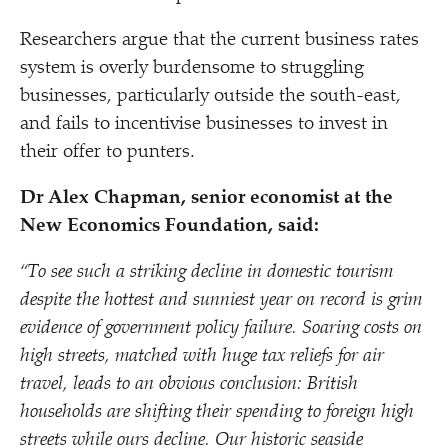
Researchers argue that the current business rates
system is overly burdensome to struggling
businesses, particularly outside the south-east,
and fails to incentivise businesses to invest in
their offer to punters.
Dr Alex Chapman, senior economist at the
New Economics Foundation, said:
“
To see such a striking decline in domestic tourism
despite the hottest and sunniest year on record is grim
evidence of government policy failure. Soaring costs on
high streets, matched with huge tax reliefs for air
travel, leads to an obvious conclusion: British
households are shifting their spending to foreign high
streets while ours decline. Our historic seaside