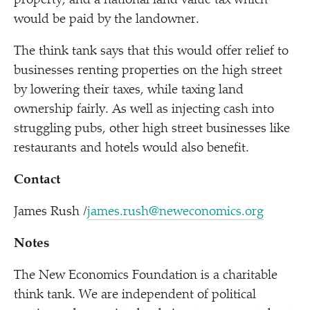
property, and a national land value tax which
would be paid by the landowner.
The think tank says that this would offer relief to
businesses renting properties on the high street
by lowering their taxes, while taxing land
ownership fairly. As well as injecting cash into
struggling pubs, other high street businesses like
restaurants and hotels would also benefit.
Contact
James Rush /​
james.rush@neweconomics.org
Notes
The New Economics Foundation is a charitable
think tank. We are independent of political