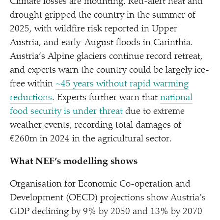
Climate losses are mounting. Red-alert heat and
drought gripped the country in the summer of
2025, with wildfire risk reported in Upper
Austria, and early-August floods in Carinthia.
Austria’s Alpine glaciers continue record retreat,
and experts warn the country could be largely ice-
free within
~45 years without rapid warming
reductions
. Experts further warn that
national
food security is under threat
due to extreme
weather events, recording total damages of
€260m in 2024 in the agricultural sector.
What NEF’s modelling shows
Organisation for Economic Co-operation and
Development (OECD) projections show Austria’s
GDP declining by 9% by 2050 and 13% by 2070