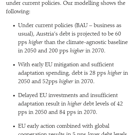
under current policies. Our modelling shows the
following:
Under current policies (BAU – business as
usual), Austria’s debt is projected to be 60
pps
higher
than the climate-agnostic baseline
in 2050 and 200 pps
higher
in 2070.
With early EU mitigation and sufficient
adaptation spending, debt is 28 pps
higher
in
2050 and 52pps
higher
in 2070.
Delayed EU investments and insufficient
adaptation result in
higher
debt levels of 42
pps in 2050 and 84 pps in 2070.
EU early action combined with global
cooperation results in 5 pps
lower
debt levels