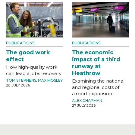
PUBLICATIONS
PUBLICATIONS
The good work
The economic
effect
impact of a third
runway at
How high-quality work
Heathrow
can lead a jobs recovery
TOM STEPHENS
,
MAX MOSLEY
Examining the national
28 JULY 2026
and regional costs of
airport expansion
ALEX CHAPMAN
27 JULY 2026