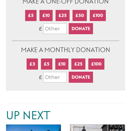
MAKE A ONE-OFF DONATION
£5
£10
£25
£50
£100
£
MAKE A MONTHLY DONATION
£3
£5
£10
£25
£100
£
UP NEXT