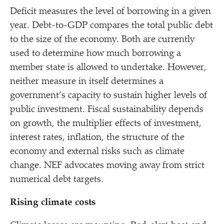
Deficit measures the level of borrowing in a given
year. Debt-to-GDP compares the total public debt
to the size of the economy. Both are currently
used to determine how much borrowing a
member state is allowed to undertake. However,
neither measure in itself determines a
government’s capacity to sustain higher levels of
public investment. Fiscal sustainability depends
on growth, the multiplier effects of investment,
interest rates, inflation, the structure of the
economy and external risks such as climate
change. NEF advocates moving away from strict
numerical debt targets.
Rising climate costs