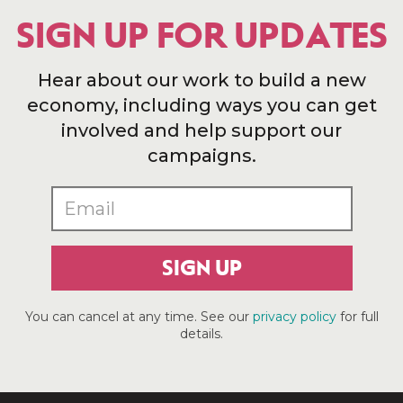
SIGN UP FOR UPDATES
Hear about our work to build a new
economy, including ways you can get
involved and help support our
campaigns.
SIGN UP
You can cancel at any time. See our
privacy policy
for full
details.