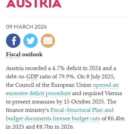
AUSTRIA
09 MARCH 2026
Fiscal
outlook
Austria recorded a 4.7% deficit in 2024 and a
debt-to-
GDP
ratio of 79.9%. On 8 July 2025,
the Council of the European Union
opened an
excessive deficit procedure
and required Vienna
to present measures by 15 October 2025. The
finance ministry’s
Fiscal-Structural Plan and
budget documents foresee budget cuts
of €6.4bn
in 2025 and €8.7bn in 2026.