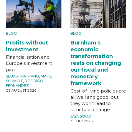
BLOG
BLOG
Profits without
Burnham's
investment
economic
transformation
Financialisation and
rests on changing
Europe's investment
gap
our fiscal and
monetary
SEBASTIAN MANG
,
MAIKE
SCHMIDT
,
RODRIGO
framework
FERNANDEZ
03 AUGUST 2026
Cost-of-living policies are
all well and good, but
they won't lead to
structural change
JAYA SOOD
31 JULY 2026