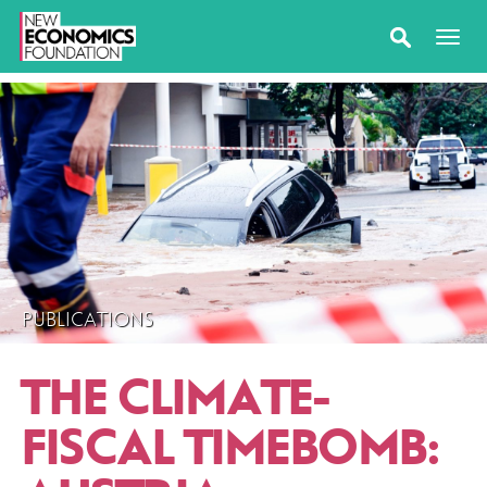
PUBLICATIONS
THE CLIMATE-
FISCAL TIMEBOMB: