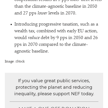
than the climate-agnostic baseline in 2050
and 27 pps
lower
levels in 2070.
Introducing progressive taxation, such as a
wealth tax, combined with early EU action,
would
reduce
debt by 9 pps in 2050 and 26
pps in 2070 compared to the climate-
agnostic baseline.
Image: iStock
If you value great public services,
protecting the planet and reducing
inequality, please support NEF today.