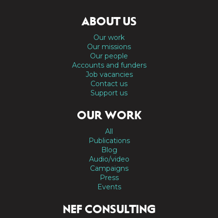
ABOUT US
Our work
Our missions
Our people
Accounts and funders
Job vacancies
Contact us
Support us
OUR WORK
All
Publications
Blog
Audio/video
Campaigns
Press
Events
NEF CONSULTING