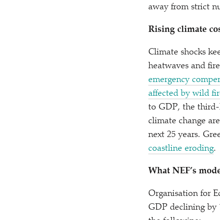
away from strict n
Rising climate co
Climate shocks kee
heatwaves and fire
emergency compensa
affected by wild fi
to GDP, the third-
climate change are
next 25 years. Gree
coastline eroding
.
What NEF’s mode
Organisation for 
GDP declining by 