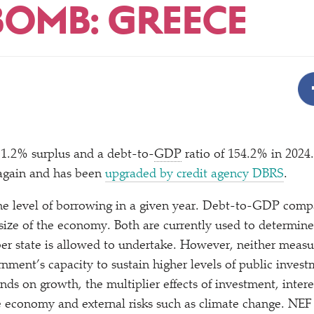
BOMB: GREECE
 1.2% surplus and a debt-to-
GDP
ratio of 154.2% in 2024
 again and has been
upgraded by credit agency DBRS
.
he level of borrowing in a given year. Debt-to-GDP compa
 size of the economy. Both are currently used to determi
 state is allowed to undertake. However, neither measure
nment’s capacity to sustain higher levels of public invest
nds on growth, the multiplier effects of investment, interes
he economy and external risks such as climate change. NE