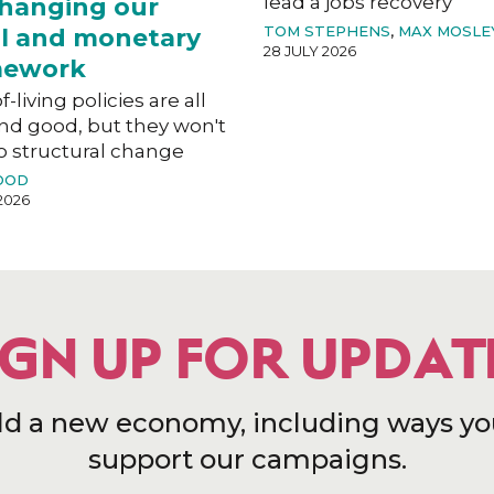
lead a jobs recovery
hanging our
TOM STEPHENS
,
MAX MOSLE
al and monetary
28 JULY 2026
mework
f-living policies are all
nd good, but they won't
o structural change
OOD
2026
IGN UP FOR UPDAT
ld a new economy, including ways yo
support our campaigns.