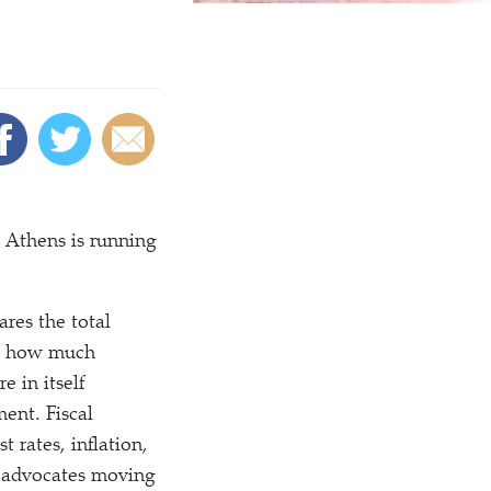
. Athens is running
res the total
ne how much
 in itself
ment. Fiscal
t rates, inflation,
F advocates moving