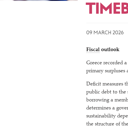
TIME
09 MARCH 2026
Fiscal
outlook
Greece recorded a
primary surpluses
Deficit measures t
public debt to the
borrowing a member
determines a gover
sustainability depe
the structure of t