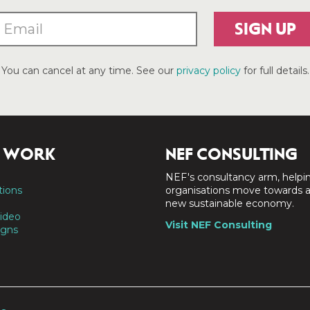
SIGN UP
You can cancel at any time. See our
privacy policy
for full details.
 WORK
NEF CONSULTING
NEF's consultancy arm, helpi
tions
organisations move towards 
new sustainable economy.
ideo
Visit NEF Consulting
gns