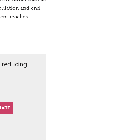
opulation and end
ment reaches
d reducing