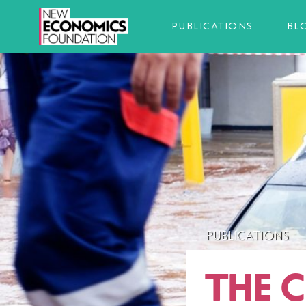
PUBLICATIONS
BL
PUBLICATIONS
THE C