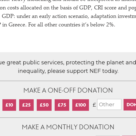
ion costs allocated on the basis of GDP, CRI score and p
to GDP: under an early action scenario, adaptation invest
n Greece. For all other countries it’s below 2%.
lue great public services, protecting the planet an
inequality, please support NEF today.
MAKE A ONE-OFF DONATION
£
£10
£25
£50
£75
£100
MAKE A MONTHLY DONATION