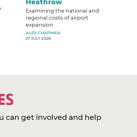
Heathrow
Y
Examining the national and
regional costs of airport
expansion
ALEX CHAPMAN
27 JULY 2026
ES
u can get involved and help