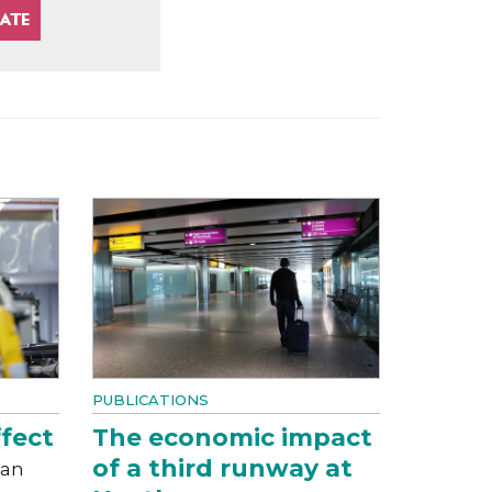
PUBLICATIONS
fect
The economic impact
of a third runway at
can