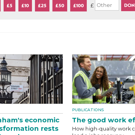
£
£5
£10
£25
£50
£100
PUBLICATIONS
nham's economic
The good work ef
sformation rests
How high-quality work 