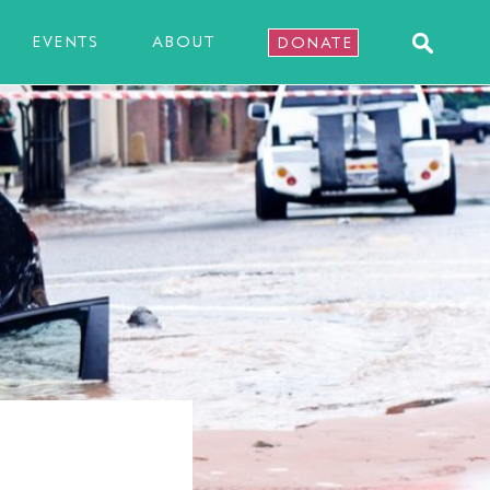
EVENTS
ABOUT
DONATE