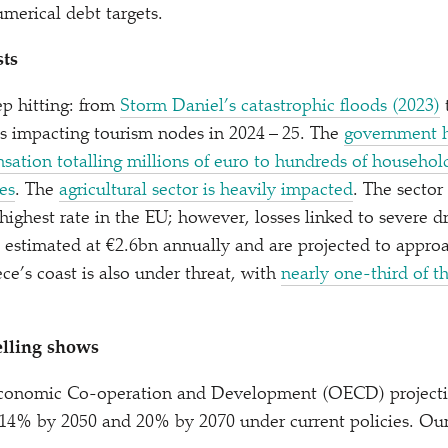
umerical debt targets.
sts
p hitting: from
Storm Daniel’s catastrophic floods (2023)
s impacting tourism nodes in 2024 – 25. The
government h
tion totalling millions of euro to hundreds of househol
res
. The
agricultural sector is heavily impacted
. The sector
highest rate in the EU; however, losses linked to severe d
 estimated at €2.6bn annually and are projected to appro
ce’s coast is also under threat, with
nearly one-third of t
lling shows
Economic Co-operation and Development (OECD) project
14% by 2050 and 20% by 2070 under current policies. Ou