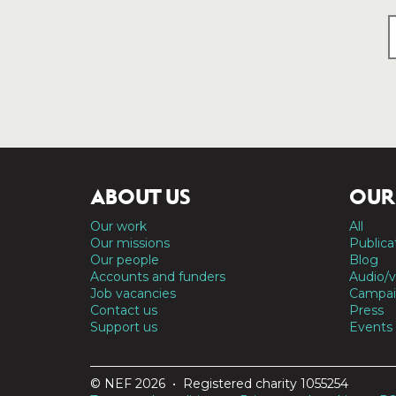
ABOUT US
OUR
Our work
All
Our missions
Publica
Our people
Blog
Accounts and funders
Audio/v
Job vacancies
Campai
Contact us
Press
Support us
Events
© NEF 2026 • Registered charity 1055254