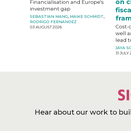
on c
Financialisation and Europe's
investment gap
fisc
SEBASTIAN MANG
,
MAIKE SCHMIDT
,
fra
RODRIGO FERNANDEZ
Cost-o
03 AUGUST 2026
well a
lead t
JAYA S
31 JULY 
S
Hear about our work to bui