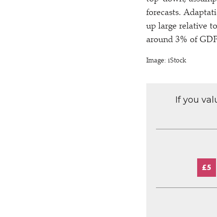
forecasts. Adaptat
up large relative 
around 3% of GDP i
Image: iStock
If you va
£5