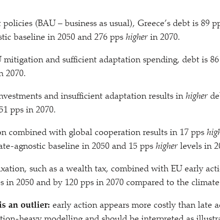
 policies (BAU – business as usual), Greece’s debt is 89 
tic baseline in 2050 and 276 pps
higher
in 2070.
 mitigation and sufficient adaptation spending, debt is 8
n 2070.
vestments and insufficient adaptation results in
higher
deb
51 pps in 2070.
on combined with global cooperation results in 17 pps
hig
ate-agnostic baseline in 2050 and 15 pps
higher
levels in 2
axation, such as a wealth tax, combined with EU early ac
s in 2050 and by 120 pps in 2070 compared to the climate
is an outlier:
early action appears more costly than late ac
on-heavy modelling and should be interpreted as illustra