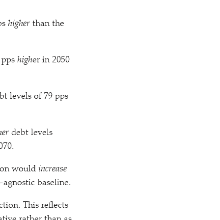
pps
higher
than the
6 pps
high
er in 2050
t levels of 79 pps
her
debt levels
070.
tion would
increase
-agnostic baseline.
tion. This reflects
tive rather than as