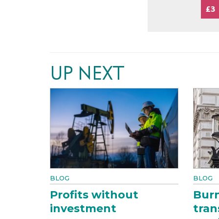
£3
UP NEXT
BLOG
BLOG
Profits without
Bur
investment
tran