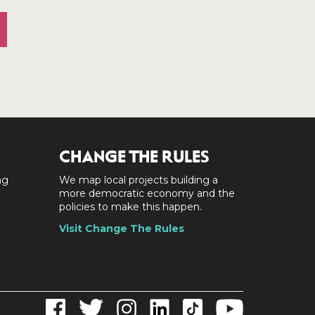
CHANGE THE RULES
ng
We map local projects building a
a
more democratic economy and the
policies to make this happen.
Visit Change The Rules