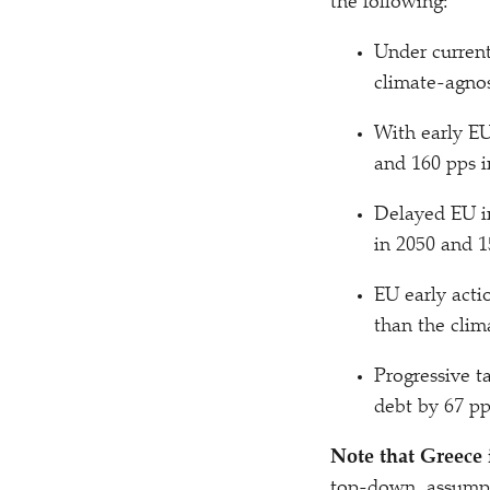
the following:
Under current
climate-agnos
With early EU
and 160 pps i
Delayed EU in
in 2050 and 1
EU early acti
than the clim
Progressive t
debt by 67 pp
Note that Greece 
top-down, assumpti