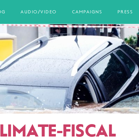
OG
AUDIO/VIDEO
CAMPAIGNS
PRESS
LIMATE-FISCAL