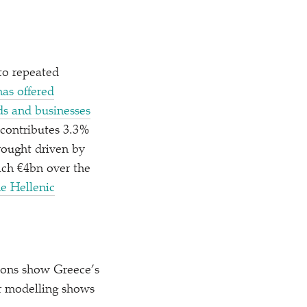
to repeated
as offered
ds and businesses
 contributes 3.3%
rought driven by
ach €4bn over the
he Hellenic
ions show Greece’s
r modelling shows