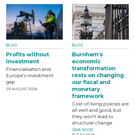
BLOG
BLOG
Profits without
Burnham's
investment
economic
transformation
Financialisation and
rests on changing
Europe's investment
gap
our fiscal and
monetary
03 AUGUST 2026
framework
Cost-of-living policies are
all well and good, but
they won't lead to
structural change
JAYA SOOD
31 JULY 2026