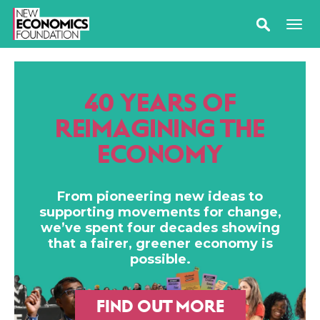
40 YEARS OF
REIMAGINING THE
ECONOMY
From pioneering new ideas to
supporting movements for change,
we’ve spent four decades showing
that a fairer, greener economy is
possible.
FIND OUT MORE