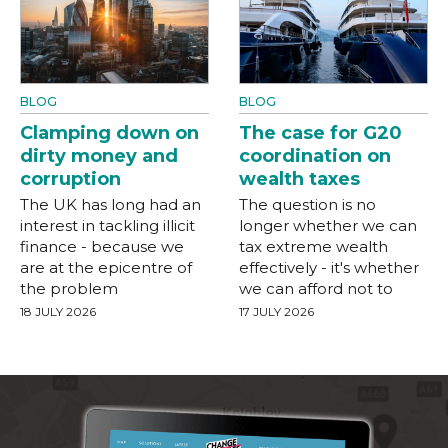
BLOG
BLOG
Clamping down on
The case for G20
dirty money and
coordination on
corruption
wealth taxes
The UK has long had an
The question is no
interest in tackling illicit
longer whether we can
finance - because we
tax extreme wealth
are at the epicentre of
effectively - it's whether
the problem
we can afford not to
18 JULY 2026
17 JULY 2026