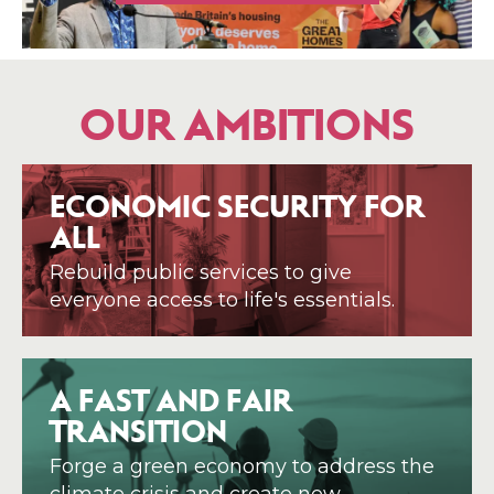
OUR AMBITIONS
ECONOMIC SECURITY FOR
ALL
Rebuild public services to give
everyone access to life's essentials.
A FAST AND FAIR
TRANSITION
Forge a green economy to address the