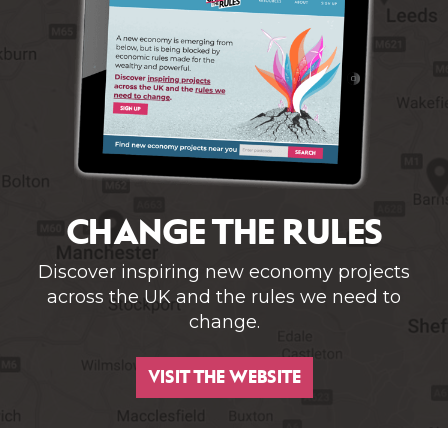
CHANGE THE RULES
Discover inspiring new economy projects
across the UK and the rules we need to
change.
VISIT THE WEBSITE