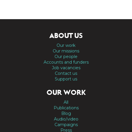
ABOUT US
Our work
Our missions
Our people
Accounts and funders
Job vacancies
Contact us
Support us
OUR WORK
All
Publications
Blog
Audio/video
Campaigns
Press