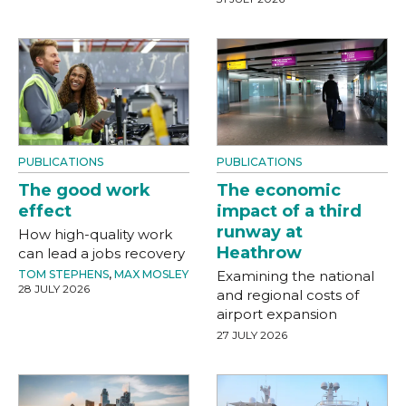
PUBLICATIONS
PUBLICATIONS
The good work
The economic
effect
impact of a third
runway at
How high-quality work
Heathrow
can lead a jobs recovery
TOM STEPHENS
,
MAX MOSLEY
Examining the national
28 JULY 2026
and regional costs of
airport expansion
27 JULY 2026