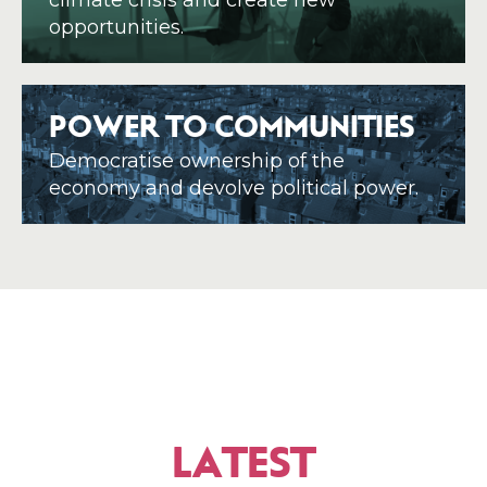
climate crisis and create new
opportunities.
POWER TO COMMUNITIES
Democratise ownership of the
economy and devolve political power.
LATEST