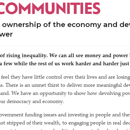
COMMUNITIES
 ownership of the economy and de
ower
 of rising inequality. We can all see money and power
 a few while the rest of us work harder and harder just 
feel they have little control over their lives and are losing
ons. There is an unmet thirst to deliver more meaningful de
ngland. We have an opportunity to show how devolving po
 our democracy and economy.
government funding issues and investing in people and th
not stripped of their wealth, to engaging people in real d