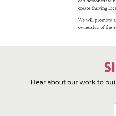
can demonstrate ho
create thriving lo
We will promote a
ownership of the 
S
Hear about our work to bui