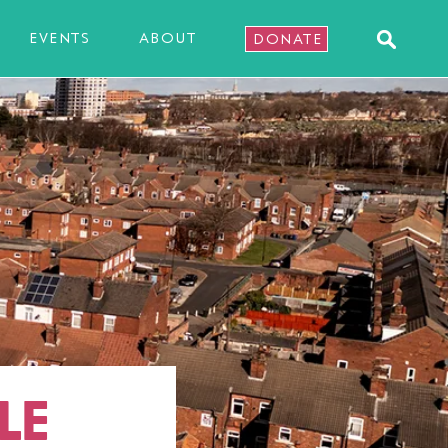
EVENTS
ABOUT
DONATE
LE