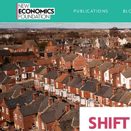
PUBLICATIONS
BL
ABOUT
SHIF