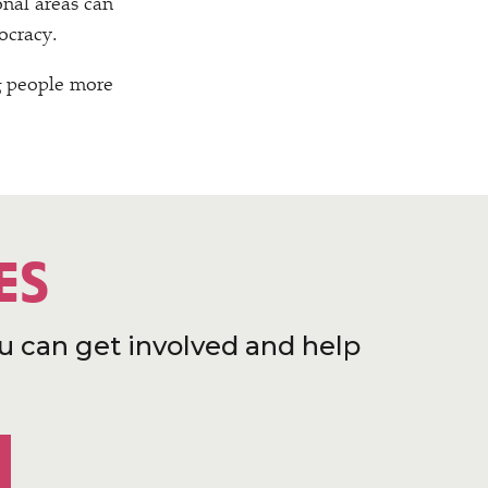
nal areas can
ocracy.
g people more
ES
u can get involved and help