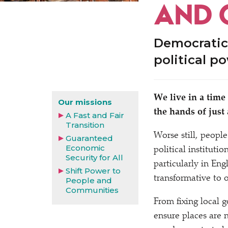
AND 
Democratic
political p
We live in a time
Our missions
the hands of just
A Fast and Fair
Transition
Worse still, people 
Guaranteed
Economic
political instituti
Security for All
particularly in E
Shift Power to
transformative to
People and
Communities
From fixing local 
ensure places are 