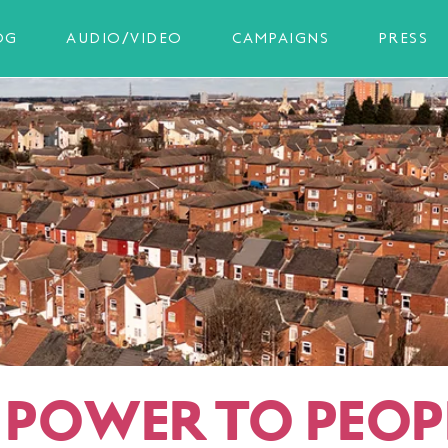
OG
AUDIO/VIDEO
CAMPAIGNS
PRESS
T POWER TO PEOP