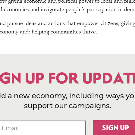
w giving economic and political power to local and regio
cal economies and invigorate people’s participation in dem
nd pursue ideas and actions that empower citizens, givin
economy and; helping communities thrive.
IGN UP FOR UPDAT
ld a new economy, including ways yo
support our campaigns.
SIGN UP