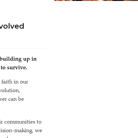
volved
 building up in
to survive.
 faith in our
volution,
wer can be
eir communities to
ecision-making, we