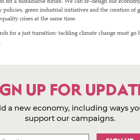
on for a sustainable future. We can re-design our economy
olicies, green industrial initiatives and the creation of g
quality crises at the same time.
nds for a just transition: tackling climate change must go
.
IGN UP FOR UPDAT
ld a new economy, including ways yo
support our campaigns.