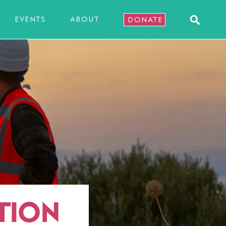
EVENTS
ABOUT
DONATE
TION