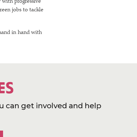
 with progressive
reen jobs to tackle
 hand in hand with
ES
u can get involved and help