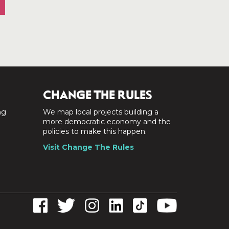
CHANGE THE RULES
ng
We map local projects building a
a
more democratic economy and the
policies to make this happen.
Visit Change The Rules