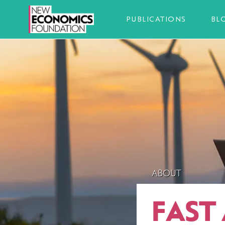
PUBLICATIONS
BL
ABOUT
FAST