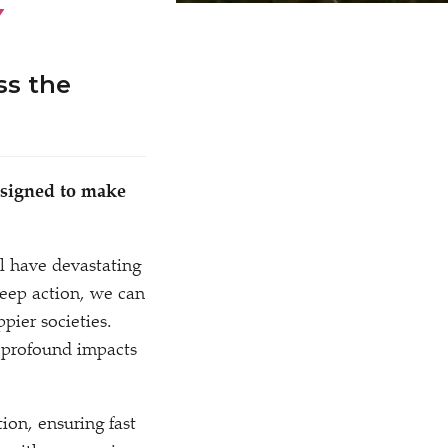
Y
ss the
designed to make
ll have devastating
deep action, we can
ier societies.
 profound impacts
ion, ensuring fast