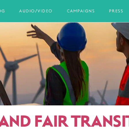
OG
AUDIO/VIDEO
CAMPAIGNS
PRESS
 AND FAIR TRANSI