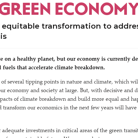
 GREEN ECONOM
 equitable transformation to addre
sis
ve on a healthy planet, but our economy is currently 
il fuels that accelerate climate breakdown.
 of several tipping points in nature and climate, which wi
ur economy and society at large. But, with decisive and 
pacts of climate breakdown and build more equal and happ
 transform our economics in the next few years will have
adequate investments in critical areas of the green transit