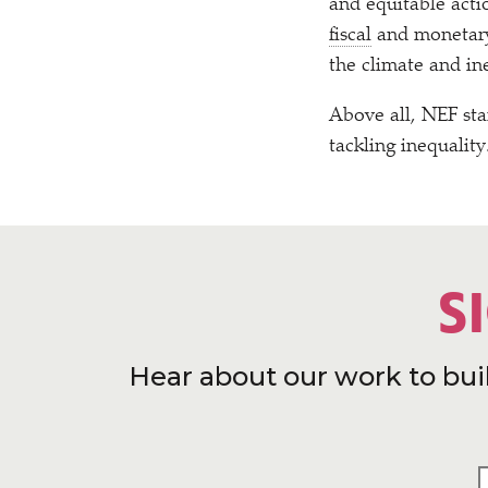
and equitable acti
fiscal
and monetary p
the climate and ine
Above all, NEF sta
tackling inequality
S
Hear about our work to bui