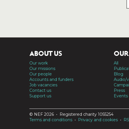
ABOUT US
OUR
Our work
All
Our missions
Publica
Our people
Blog
Accounts and funders
Audio/v
Job vacancies
Campai
Contact us
Press
Support us
Events
© NEF 2026 • Registered charity 1055254
Terms and conditions
•
Privacy and cookies
•
R