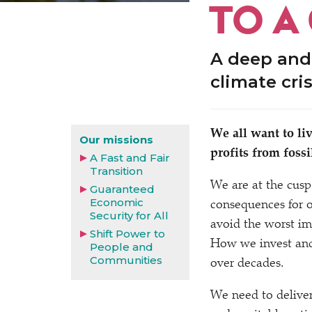
TO A
A deep and
climate cri
We all want to li
Our missions
profits from foss
A Fast and Fair
Transition
We are at the cusp
Guaranteed
Economic
consequences for o
Security for All
avoid the worst im
Shift Power to
How we invest and
People and
Communities
over decades.
We need to deliver 