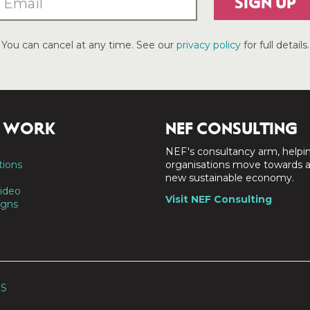
SIGN UP
You can cancel at any time. See our
privacy policy
for full details.
 WORK
NEF CONSULTING
NEF's consultancy arm, helpi
tions
organisations move towards 
new sustainable economy.
ideo
Visit NEF Consulting
gns
SS