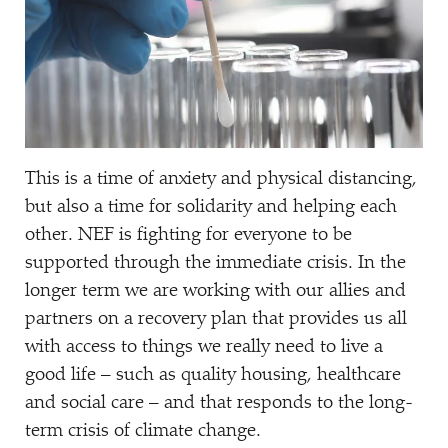
This is a time of anxiety and physical distancing,
but also a time for solidarity and helping each
other. NEF is fighting for everyone to be
supported through the immediate crisis. In the
longer term we are working with our allies and
partners on a recovery plan that provides us all
with access to things we really need to live a
good life – such as quality housing, healthcare
and social care – and that responds to the long-
term crisis of climate change.