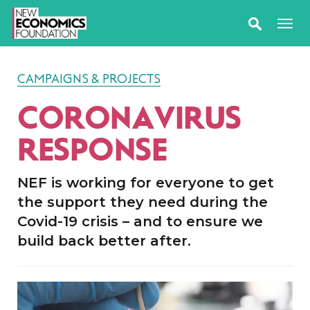
CAMPAIGNS & PROJECTS
CORONAVIRUS
RESPONSE
NEF is working for everyone to get
the support they need during the
Covid-19 crisis – and to ensure we
build back better after.