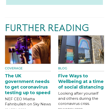
FURTHER READING
COVERAGE
BLOG
The UK
Five Ways to
government needs
Wellbeing at a time
to get coronavirus
of social distancing
testing up to speed
Looking after yourself
and others during the
NEF CEO Miatta
coronavirus crisis.
Fahnbulleh on Sky News