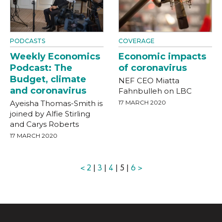
PODCASTS
COVERAGE
Weekly Economics
Economic impacts
Podcast: The
of coronavirus
Budget, climate
NEF CEO Miatta
and coronavirus
Fahnbulleh on LBC
Ayeisha Thomas-Smith is
17 MARCH 2020
joined by Alfie Stirling
and Carys Roberts
17 MARCH 2020
<
2
|
3
|
4
| 5 |
6
>