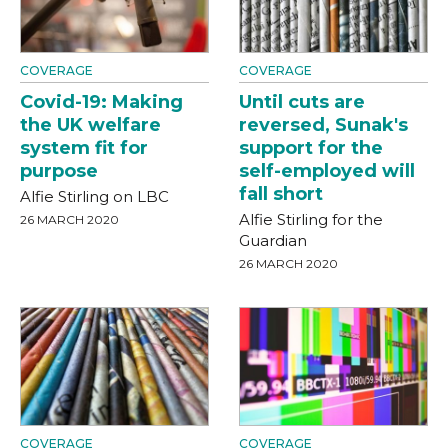
COVERAGE
COVERAGE
Covid-19: Making
Until cuts are
the UK welfare
reversed, Sunak's
system fit for
support for the
purpose
self-employed will
fall short
Alfie Stirling on LBC
Alfie Stirling for the
26 MARCH 2020
Guardian
26 MARCH 2020
COVERAGE
COVERAGE