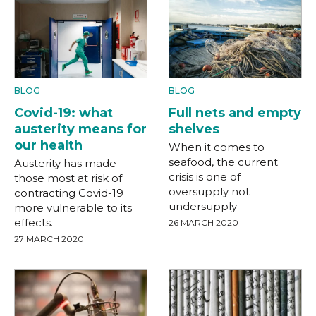
BLOG
BLOG
Covid-19: what
Full nets and empty
austerity means for
shelves
our health
When it comes to
seafood, the current
Austerity has made
crisis is one of
those most at risk of
oversupply not
contracting Covid-19
undersupply
more vulnerable to its
effects.
26 MARCH 2020
27 MARCH 2020