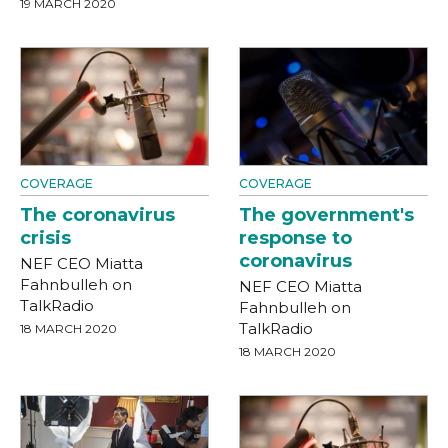
19 MARCH 2020
COVERAGE
COVERAGE
The coronavirus
The government's
crisis
response to
coronavirus
NEF CEO Miatta
Fahnbulleh on
NEF CEO Miatta
TalkRadio
Fahnbulleh on
TalkRadio
18 MARCH 2020
18 MARCH 2020