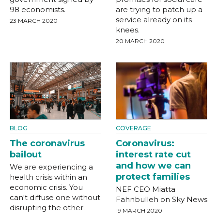
98 economists.
are trying to patch up a
service already on its
23 MARCH 2020
knees.
20 MARCH 2020
BLOG
COVERAGE
The coronavirus
Coronavirus:
bailout
interest rate cut
and how we can
We are experiencing a
protect families
health crisis within an
economic crisis. You
NEF CEO Miatta
can't diffuse one without
Fahnbulleh on Sky News
disrupting the other.
19 MARCH 2020