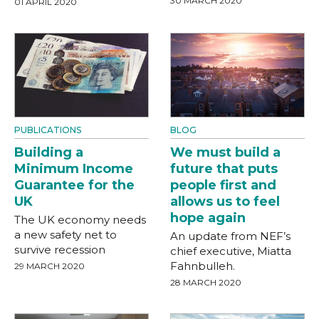
30 MARCH 2020
01 APRIL 2020
PUBLICATIONS
BLOG
Building a
We must build a
Minimum Income
future that puts
Guarantee for the
people first and
UK
allows us to feel
hope again
The UK economy needs
a new safety net to
An update from NEF’s
survive recession
chief executive, Miatta
Fahnbulleh.
29 MARCH 2020
28 MARCH 2020