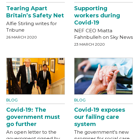
Tearing Apart
Supporting
Britain’s Safety Net
workers during
Covid-19
Alfie Stirling writes for
Tribune
NEF CEO Miatta
Fahnbulleh on Sky News
26 MARCH 2020
23 MARCH 2020
BLOG
BLOG
Covid-19: The
Covid-19 exposes
government must
our failing care
go further
system
An open letter to the
The government's new
government signed by
promises for social care