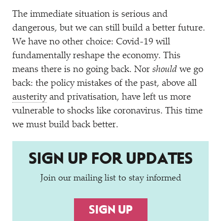
The immediate situation is serious and
dangerous, but we can still build a better future.
We have no other choice: Covid-19 will
fundamentally reshape the economy. This
means there is no going back. Nor
should
we go
back: the policy mistakes of the past, above all
austerity
and privatisation, have left us more
vulnerable to shocks like coronavirus. This time
we must build back better.
SIGN UP FOR UPDATES
Join our mailing list to stay informed
SIGN UP