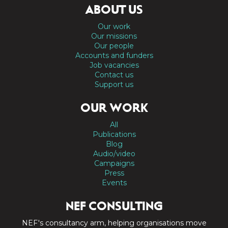
ABOUT US
Our work
Our missions
Our people
Accounts and funders
Job vacancies
Contact us
Support us
OUR WORK
All
Publications
Blog
Audio/video
Campaigns
Press
Events
NEF CONSULTING
NEF's consultancy arm, helping organisations move