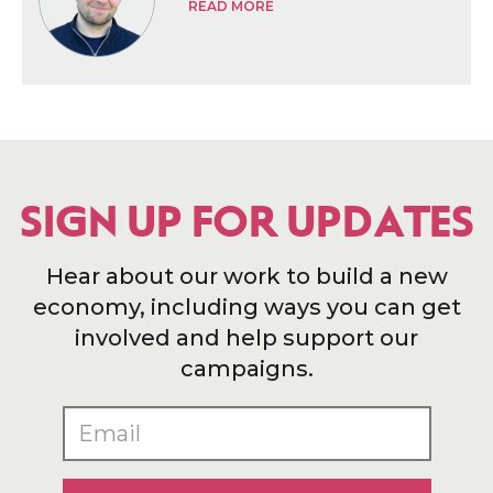
READ MORE
SIGN UP FOR UPDATES
Hear about our work to build a new
economy, including ways you can get
involved and help support our
campaigns.