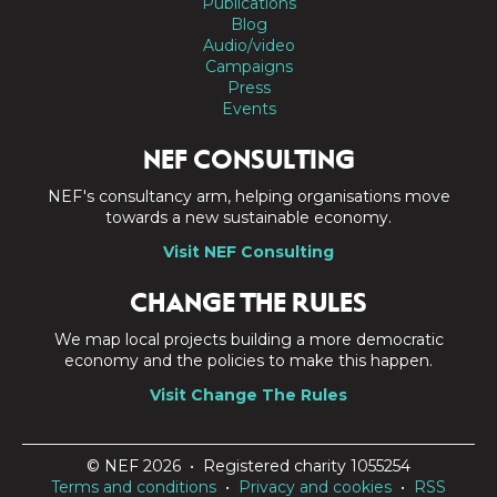
Publications
Blog
Audio/video
Campaigns
Press
Events
NEF CONSULTING
NEF's consultancy arm, helping organisations move
towards a new sustainable economy.
Visit NEF Consulting
CHANGE THE RULES
We map local projects building a more democratic
economy and the policies to make this happen.
Visit Change The Rules
© NEF 2026 • Registered charity 1055254
Terms and conditions
•
Privacy and cookies
•
RSS