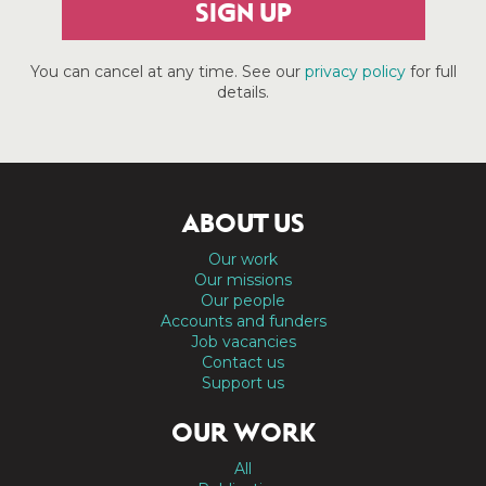
SIGN UP
You can cancel at any time. See our
privacy policy
for full
details.
ABOUT US
Our work
Our missions
Our people
Accounts and funders
Job vacancies
Contact us
Support us
OUR WORK
All