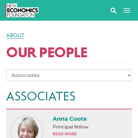
ABOUT
OUR PEOPLE
ASSOCIATES
Anna Coote
Principal fellow
READ MORE