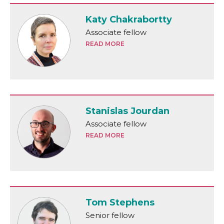
Katy Chakrabortty
Associate fellow
READ MORE
Stanislas Jourdan
Associate fellow
READ MORE
Tom Stephens
Senior fellow