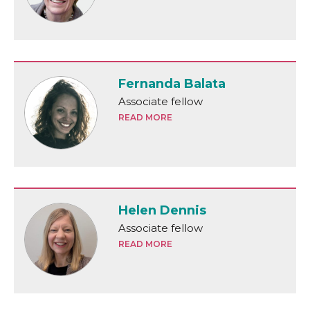
Fernanda Balata
Associate fellow
READ MORE
Helen Dennis
Associate fellow
READ MORE