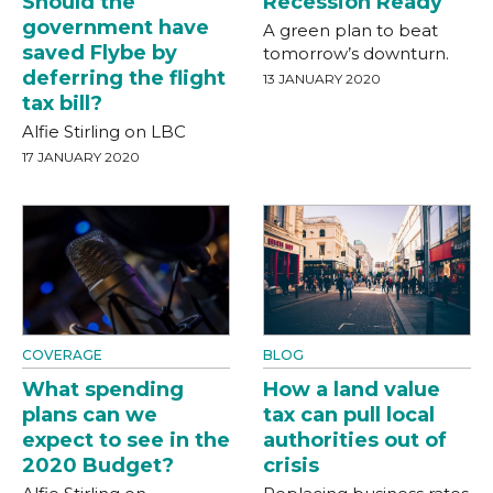
Should the
Recession Ready
government have
A green plan to beat
saved Flybe by
tomorrow’s downturn.
deferring the flight
13 JANUARY 2020
tax bill?
Alfie Stirling on LBC
17 JANUARY 2020
COVERAGE
BLOG
What spending
How a land value
plans can we
tax can pull local
expect to see in the
authorities out of
2020 Budget?
crisis