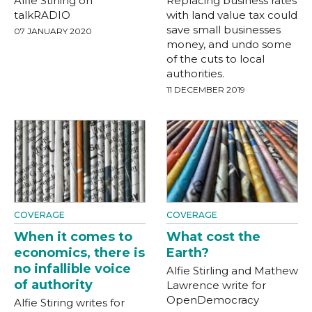
Alfie Stirling on
Replacing business rates
talkRADIO
with land value tax could
save small businesses
07 JANUARY 2020
money, and undo some
of the cuts to local
authorities.
11 DECEMBER 2019
COVERAGE
COVERAGE
When it comes to
What cost the
economics, there is
Earth?
no infallible voice
Alfie Stirling and Mathew
of authority
Lawrence write for
OpenDemocracy
Alfie Stiring writes for