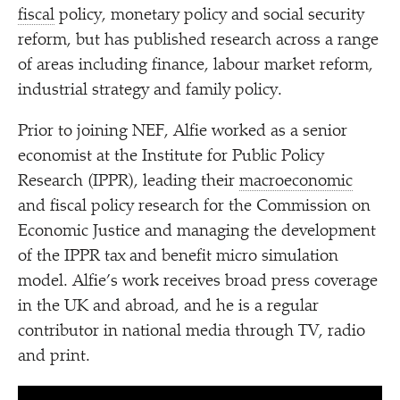
fiscal
policy, monetary policy and social security
reform, but has published research across a range
of areas including finance, labour market reform,
industrial strategy and family policy.
Prior to joining NEF, Alfie worked as a senior
economist at the Institute for Public Policy
Research (IPPR), leading their
macroeconomic
and fiscal policy research for the Commission on
Economic Justice and managing the development
of the IPPR tax and benefit micro simulation
model. Alfie’s work receives broad press coverage
in the UK and abroad, and he is a regular
contributor in national media through TV, radio
and print.