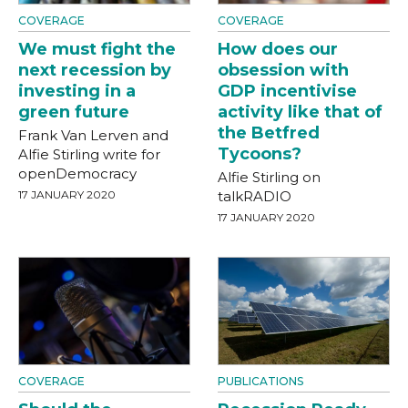
COVERAGE
COVERAGE
We must fight the
How does our
next recession by
obsession with
investing in a
GDP incentivise
green future
activity like that of
the Betfred
Frank Van Lerven and
Tycoons?
Alfie Stirling write for
openDemocracy
Alfie Stirling on
17 JANUARY 2020
talkRADIO
17 JANUARY 2020
COVERAGE
PUBLICATIONS