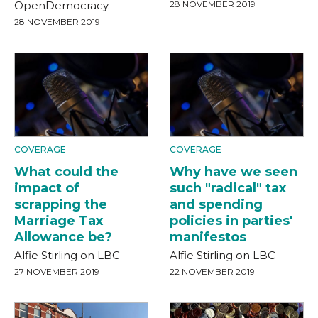
OpenDemocracy.
28 NOVEMBER 2019
28 NOVEMBER 2019
COVERAGE
COVERAGE
What could the
Why have we seen
impact of
such "radical" tax
scrapping the
and spending
Marriage Tax
policies in parties'
Allowance be?
manifestos
Alfie Stirling on LBC
Alfie Stirling on LBC
27 NOVEMBER 2019
22 NOVEMBER 2019