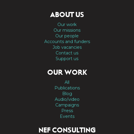
ABOUT US
Our work
Our missions
Our people
Accounts and funders
Job vacancies
Contact us
Support us
OUR WORK
All
Publications
Blog
Audio/video
Campaigns
Press
Events
NEF CONSULTING