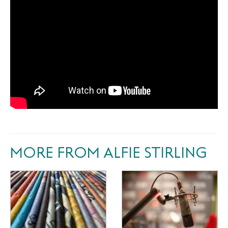
MORE FROM ALFIE STIRLING