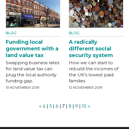
BLOG
BLOG
Funding local
A radically
government with a
different social
land value tax
security system
Swapping business rates
How we can start to
for land value tax can
rebuild the incomes of
plug the local authority
the UK’s lowest paid
funding gap.
families
13 NOVEMBER 2019
12 NOVEMBER 2019
<
4
|
5
|
6
| 7 |
8
|
9
|
10
>