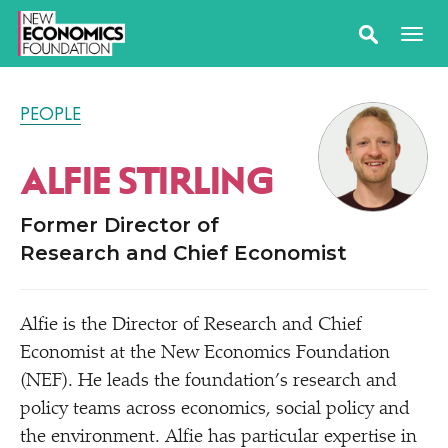
PEOPLE
ALFIE STIRLING
Former Director of
Research and Chief Economist
Alfie is the Director of Research and Chief
Economist at the New Economics Foundation
(NEF). He leads the foundation’s research and
policy teams across economics, social policy and
the environment. Alfie has particular expertise in