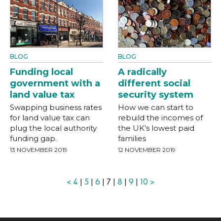
BLOG
BLOG
Funding local
A radically
government with a
different social
land value tax
security system
Swapping business rates
How we can start to
for land value tax can
rebuild the incomes of
plug the local authority
the UK’s lowest paid
funding gap.
families
13 NOVEMBER 2019
12 NOVEMBER 2019
<
4
|
5
|
6
| 7 |
8
|
9
|
10
>