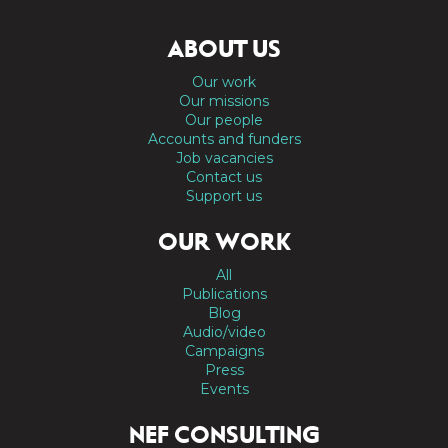
ABOUT US
Our work
Our missions
Our people
Accounts and funders
Job vacancies
Contact us
Support us
OUR WORK
All
Publications
Blog
Audio/video
Campaigns
Press
Events
NEF CONSULTING