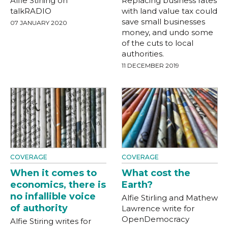
Alfie Stirling on
Replacing business rates
talkRADIO
with land value tax could
save small businesses
07 JANUARY 2020
money, and undo some
of the cuts to local
authorities.
11 DECEMBER 2019
COVERAGE
COVERAGE
When it comes to
What cost the
economics, there is
Earth?
no infallible voice
Alfie Stirling and Mathew
of authority
Lawrence write for
OpenDemocracy
Alfie Stiring writes for