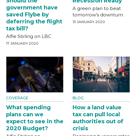
Should the
Recession Ready
government have
A green plan to beat
saved Flybe by
tomorrow’s downturn.
deferring the flight
13 JANUARY 2020
tax bill?
Alfie Stirling on LBC
17 JANUARY 2020
COVERAGE
BLOG
What spending
How a land value
plans can we
tax can pull local
expect to see in the
authorities out of
2020 Budget?
crisis