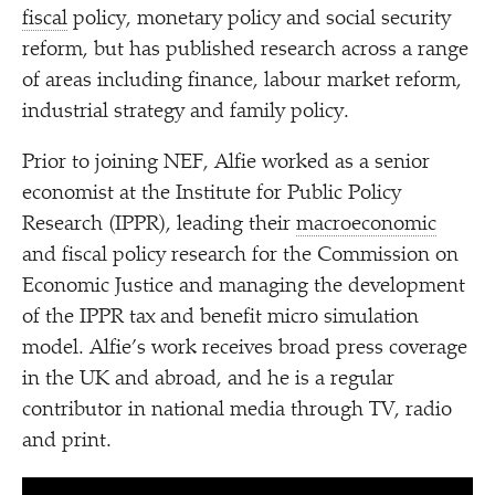
fiscal
policy, monetary policy and social security
reform, but has published research across a range
of areas including finance, labour market reform,
industrial strategy and family policy.
Prior to joining NEF, Alfie worked as a senior
economist at the Institute for Public Policy
Research (IPPR), leading their
macroeconomic
and fiscal policy research for the Commission on
Economic Justice and managing the development
of the IPPR tax and benefit micro simulation
model. Alfie’s work receives broad press coverage
in the UK and abroad, and he is a regular
contributor in national media through TV, radio
and print.