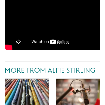
MORE FROM ALFIE STIRLING