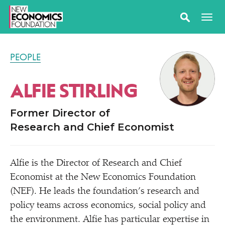
PEOPLE
ALFIE STIRLING
Former Director of
Research and Chief Economist
Alfie is the Director of Research and Chief
Economist at the New Economics Foundation
(NEF). He leads the foundation’s research and
policy teams across economics, social policy and
the environment. Alfie has particular expertise in