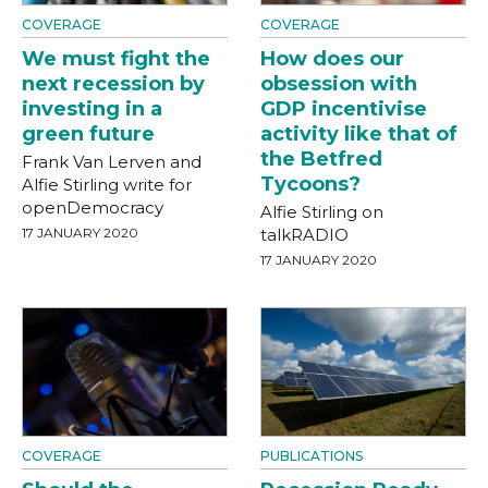
COVERAGE
COVERAGE
We must fight the
How does our
next recession by
obsession with
investing in a
GDP incentivise
green future
activity like that of
the Betfred
Frank Van Lerven and
Tycoons?
Alfie Stirling write for
openDemocracy
Alfie Stirling on
17 JANUARY 2020
talkRADIO
17 JANUARY 2020
COVERAGE
PUBLICATIONS