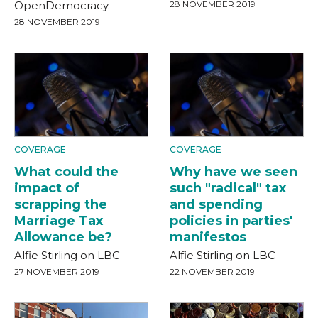
OpenDemocracy.
28 NOVEMBER 2019
28 NOVEMBER 2019
COVERAGE
COVERAGE
What could the
Why have we seen
impact of
such "radical" tax
scrapping the
and spending
Marriage Tax
policies in parties'
Allowance be?
manifestos
Alfie Stirling on LBC
Alfie Stirling on LBC
27 NOVEMBER 2019
22 NOVEMBER 2019