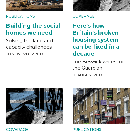
PUBLICATIONS
COVERAGE
Building the social
Here's how
homes we need
Britain's broken
housing system
Solving the land and
can be fixed in a
capacity challenges
decade
20 NOVEMBER 2019
Joe Beswick writes for
the Guardian
01 AUGUST 2019
COVERAGE
PUBLICATIONS