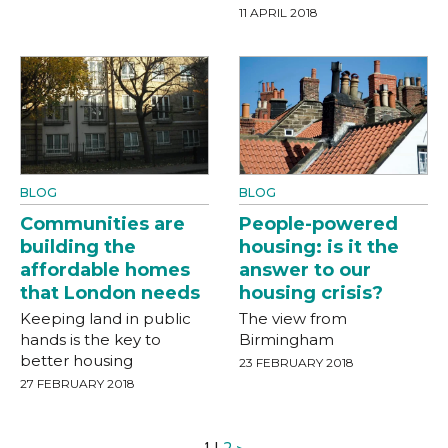
11 APRIL 2018
BLOG
BLOG
Communities are
People-powered
building the
housing: is it the
affordable homes
answer to our
that London needs
housing crisis?
Keeping land in public
The view from
hands is the key to
Birmingham
better housing
23 FEBRUARY 2018
27 FEBRUARY 2018