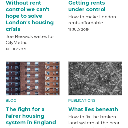
Without rent
Getting rents
control we can't
under control
hope to solve
How to make London
London's housing
rents affordable
crisis
19 JULY 2019
Joe Beswick writes for
CityMetric
19 JULY 2019
BLOG
PUBLICATIONS
The fight for a
What lies beneath
fairer housing
How to fix the broken
system in England
land system at the heart