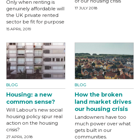
of our housing crisis
Only when renting is
genuinely affordable will
17 JULY 2018
the UK private rented
sector be fit for purpose
15 APRIL 2019
BLOG
BLOG
Housing: a new
How the broken
common sense?
land market drives
our housing crisis
Will Labour’s new social
housing policy spur real
Landowners have too
action on the housing
much power over what
crisis?
gets built in our
communities.
27 APRIL 2018