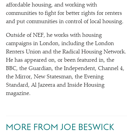
affordable housing, and working with
communities to fight for better rights for renters
and put communities in control of local housing.
Outside of NEF, he works with housing
campaigns in London, including the London
Renters Union and the Radical Housing Network.
He has appeared on, or been featured in, the
BBC, the Guardian, the Independent, Channel 4,
the Mirror, New Statesman, the Evening
Standard, Al Jazeera and Inside Housing
magazine.
MORE FROM JOE BESWICK