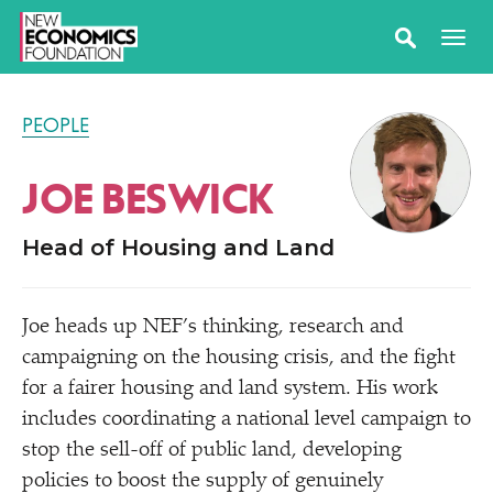
PEOPLE
JOE BESWICK
Head of Housing and Land
Joe heads up NEF’s thinking, research and
campaigning on the housing crisis, and the fight
for a fairer housing and land system. His work
includes coordinating a national level campaign to
stop the sell-off of public land, developing
policies to boost the supply of genuinely