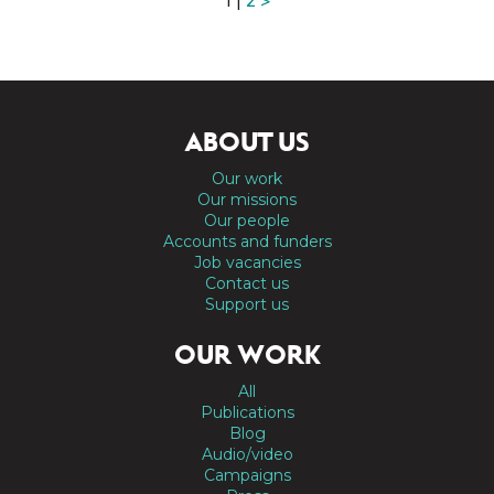
1 |
2
>
ABOUT US
Our work
Our missions
Our people
Accounts and funders
Job vacancies
Contact us
Support us
OUR WORK
All
Publications
Blog
Audio/video
Campaigns