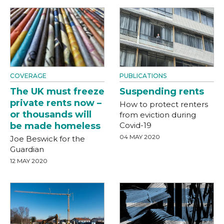
COVERAGE
PUBLICATIONS
The UK must freeze
Suspending rents
private rents now –
How to protect renters
or thousands will
from eviction during
be made homeless
Covid-19
04 MAY 2020
Joe Beswick for the
Guardian
12 MAY 2020