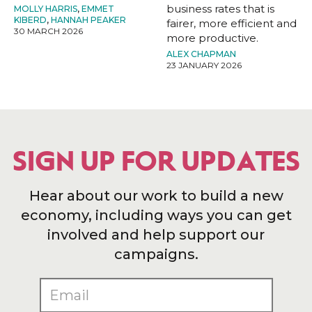
business rates that is
MOLLY HARRIS
,
EMMET
KIBERD
,
HANNAH PEAKER
fairer, more efficient and
30 MARCH 2026
more productive.
ALEX CHAPMAN
23 JANUARY 2026
SIGN UP FOR UPDATES
Hear about our work to build a new
economy, including ways you can get
involved and help support our
campaigns.