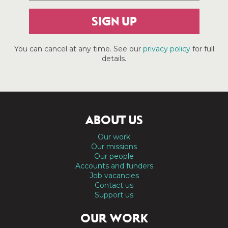
SIGN UP
You can cancel at any time. See our
privacy policy
for full
details.
ABOUT US
Our work
Our missions
Our people
Accounts and funders
Job vacancies
Contact us
Support us
OUR WORK