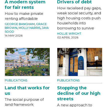
A modern system
Drivers of debt
for fair rents
How racialised pay gaps,
weak social security, and
How to make private
high housing costs push
renting affordable
households into
GEORGE BANGHAM
,
GRACE
borrowing to survive
BROWN
,
MOLLY HARRIS
,
JAYA
SOOD
HOLLIE WRIGHT
14 MAY 2026
02 APRIL 2026
PUBLICATIONS
PUBLICATIONS
Land that works for
Stopping the
us
decline of our high
streets
The social purpose of
land framework
A new approach to