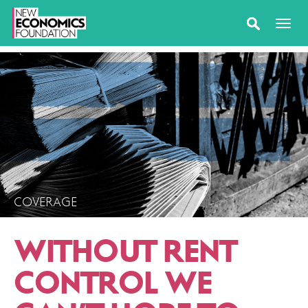
COVERAGE
WITHOUT RENT
CONTROL WE