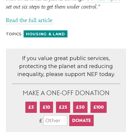
set out six steps to get them under control.”
Read the full article
TOPICS
HOUSING & LAND
If you value great public services,
protecting the planet and reducing
inequality, please support NEF today.
MAKE A ONE-OFF DONATION
£5
£10
£25
£50
£100
£