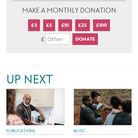
MAKE A MONTHLY DONATION
£3
£5
£10
£25
£100
£
UP NEXT
PUBLICATIONS
BLOG