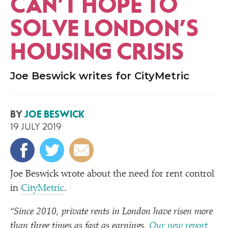
CAN’T HOPE TO
SOLVE LONDON’S
HOUSING CRISIS
Joe Beswick writes for CityMetric
BY
JOE BESWICK
19 JULY 2019
Joe Beswick wrote about the need for rent control
in
CityMetric
.
“
Since 2010, private rents in London have risen more
than three times as fast as earnings.
Our new report