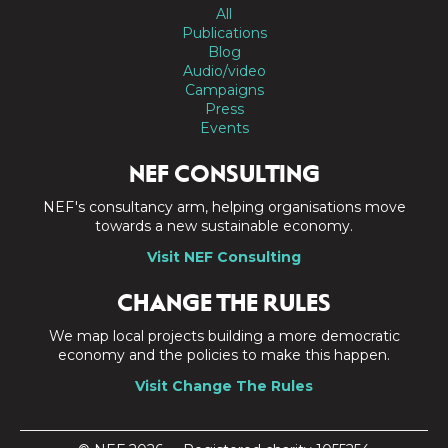
All
Publications
Blog
Audio/video
Campaigns
Press
Events
NEF CONSULTING
NEF's consultancy arm, helping organisations move
towards a new sustainable economy.
Visit NEF Consulting
CHANGE THE RULES
We map local projects building a more democratic
economy and the policies to make this happen.
Visit Change The Rules