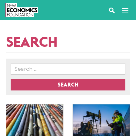
SEARCH
SEARCH