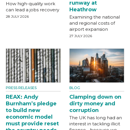
runway at
How high-quality work
Heathrow
can lead a jobs recovery
28 JULY 2026
Examining the national
and regional costs of
airport expansion
27 JULY 2026
PRESS RELEASES
BLOG
REAX: Andy
Clamping down on
Burnham’s pledge
dirty money and
to build new
corruption
economic model
The UK has long had an
must provide reset
interest in tackling illicit
finance - because we