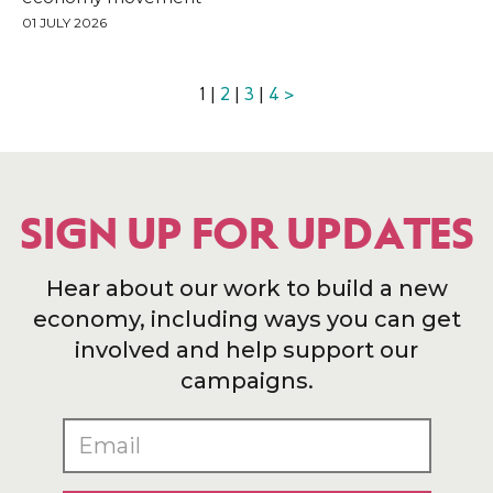
01 JULY 2026
1 |
2
|
3
|
4
>
SIGN UP FOR UPDATES
Hear about our work to build a new
economy, including ways you can get
involved and help support our
campaigns.