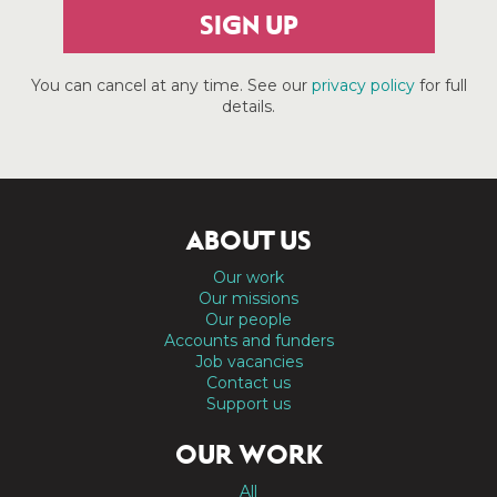
SIGN UP
You can cancel at any time. See our
privacy policy
for full
details.
ABOUT US
Our work
Our missions
Our people
Accounts and funders
Job vacancies
Contact us
Support us
OUR WORK
All