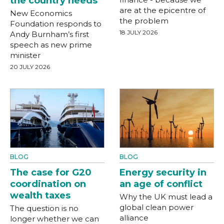
the country needs
are at the epicentre of
New Economics
the problem
Foundation responds to
18 JULY 2026
Andy Burnham’s first
speech as new prime
minister
20 JULY 2026
BLOG
BLOG
The case for G20
Energy security in
coordination on
an age of conflict
wealth taxes
Why the UK must lead a
global clean power
The question is no
alliance
longer whether we can