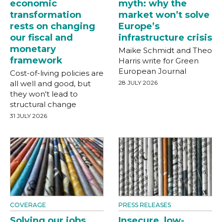
economic
myth: why the
transformation
market won’t solve
rests on changing
Europe’s
our fiscal and
infrastructure crisis
monetary
Maike Schmidt and Theo
framework
Harris write for Green
European Journal
Cost-of-living policies are
all well and good, but
28 JULY 2026
they won't lead to
structural change
31 JULY 2026
COVERAGE
PRESS RELEASES
Solving our jobs
Insecure, low-