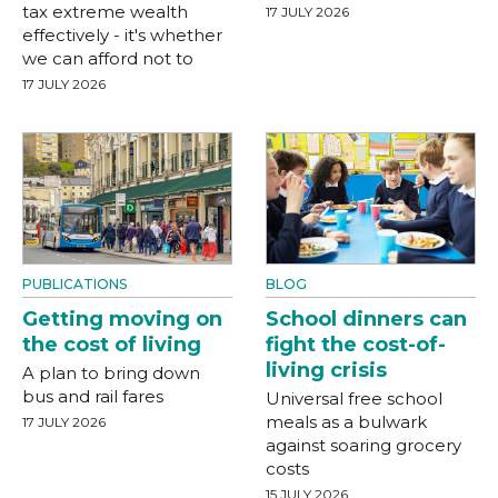
tax extreme wealth
17 JULY 2026
effectively - it's whether
we can afford not to
17 JULY 2026
PUBLICATIONS
BLOG
Getting moving on
School dinners can
the cost of living
fight the cost-of-
living crisis
A plan to bring down
bus and rail fares
Universal free school
meals as a bulwark
17 JULY 2026
against soaring grocery
costs
15 JULY 2026