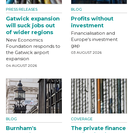
PRESS RELEASES
BLOG
Gatwick expansion
Profits without
will suck jobs out
investment
of wider regions
Financialisation and
Europe's investment
New Economics
gap
Foundation responds to
the Gatwick airport
03 AUGUST 2026
expansion
04 AUGUST 2026
BLOG
COVERAGE
Burnham's
The private finance