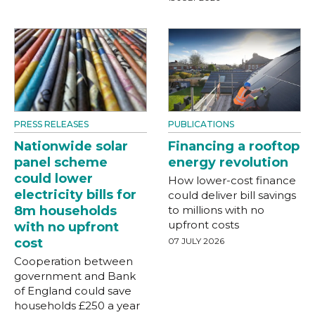
PRESS RELEASES
PUBLICATIONS
Nationwide solar
Financing a rooftop
panel scheme
energy revolution
could lower
How lower-cost finance
electricity bills for
could deliver bill savings
8m households
to millions with no
upfront costs
with no upfront
cost
07 JULY 2026
Cooperation between
government and Bank
of England could save
households £250 a year