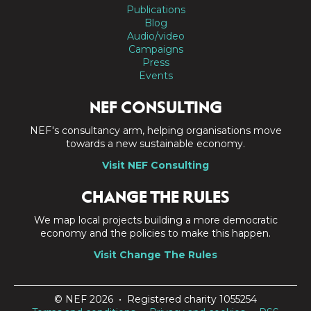
Publications
Blog
Audio/video
Campaigns
Press
Events
NEF CONSULTING
NEF's consultancy arm, helping organisations move
towards a new sustainable economy.
Visit NEF Consulting
CHANGE THE RULES
We map local projects building a more democratic
economy and the policies to make this happen.
Visit Change The Rules
© NEF 2026 • Registered charity 1055254