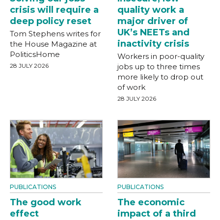
crisis will require a
quality work a
deep policy reset
major driver of
UK’s NEETs and
Tom Stephens writes for
inactivity crisis
the House Magazine at
PoliticsHome
Workers in poor-quality
28 JULY 2026
jobs up to three times
more likely to drop out
of work
28 JULY 2026
PUBLICATIONS
PUBLICATIONS
The good work
The economic
effect
impact of a third