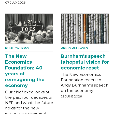
07 JULY 2026
PUBLICATIONS
PRESS RELEASES
The New
Burnham's speech
Economics
is hopeful vision for
Foundation: 40
economic reset
years of
The New Economics
reimagining the
Foundation reacts to
economy
Andy Burnham's speech
on the economy
Our chief exec looks at
29 JUNE 2026
the past four decades of
NEF and what the future
holds for the new
economy movement