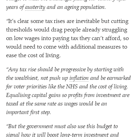
years of
austerity
and an ageing population.
“
It’s clear some tax rises are inevitable but cutting
thresholds would drag people already struggling
on low wages into paying tax they can’t afford, so
would need to come with additional measures to
ease the cost of living.
“
Any tax rise should be progressive by starting with
the wealthiest, not push up
inflation
and be earmarked
for voter priorities like the NHS and the cost of living.
Equalising capital gains so profits from investment are
taxed at the same rate as wages would be an
important first step.
“
But the government must also use this budget to
signal how it will boost long-term investment and