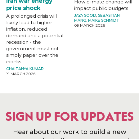
Iran war energy
How climate change will
price shock
impact public budgets
A prolonged crisis will
JAYA SOOD
,
SEBASTIAN
MANG
,
MAIKE SCHMIDT
likely lead to higher
09 MARCH 2026
inflation, reduced
demand and a potential
recession - the
government must not
simply paper over the
cracks
CHAITANYA KUMAR
19 MARCH 2026
SIGN UP FOR UPDATES
Hear about our work to build a new