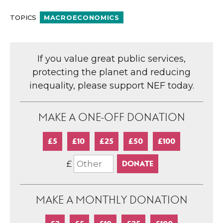
TOPICS
MACROECONOMICS
If you value great public services,
protecting the planet and reducing
inequality, please support NEF today.
MAKE A ONE-OFF DONATION
£5
£10
£25
£50
£100
£
MAKE A MONTHLY DONATION