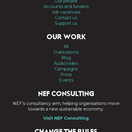
Our people
Accounts and funders
Job vacancies
Contact us
Support us
OUR WORK
All
Publications
Blog
Audio/video
Campaigns
Press
Events
NEF CONSULTING
NEF's consultancy arm, helping organisations move
towards a new sustainable economy.
Visit NEF Consulting
CHANGE THE RULES