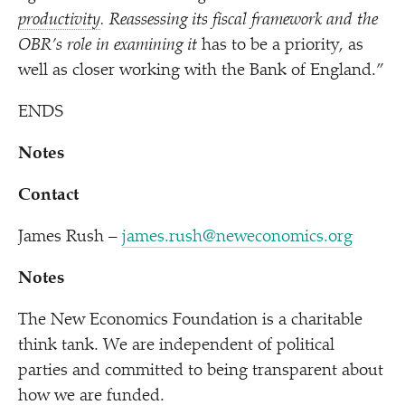
productivity
. Reassessing its fiscal framework and the
OBR’s role in examining it
has to be a priority, as
well as closer working with the Bank of England.”
ENDS
Notes
Contact
James Rush –
james.rush@neweconomics.org
Notes
The New Economics Foundation is a charitable
think tank. We are independent of political
parties and committed to being transparent about
how we are funded.