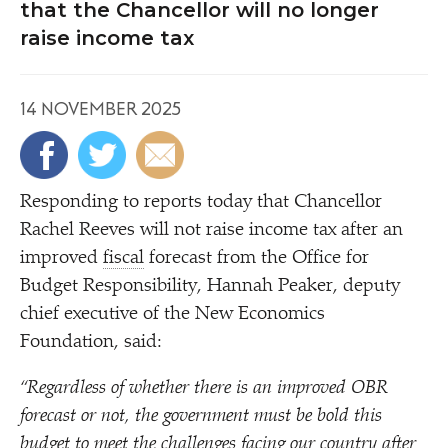
that the Chancellor will no longer
raise income tax
14 NOVEMBER 2025
Responding to reports today that Chancellor
Rachel Reeves will not raise income tax after an
improved
fiscal
forecast from the Office for
Budget Responsibility, Hannah Peaker, deputy
chief executive of the New Economics
Foundation, said:
“
Regardless of whether there is an improved OBR
forecast or not, the government must be bold this
budget to meet the challenges facing our country after