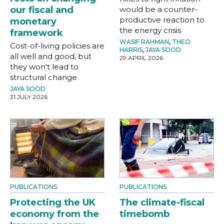
our fiscal and
would be a counter-
productive reaction to
monetary
the energy crisis
framework
WASIF RAHMAN
,
THEO
Cost-of-living policies are
HARRIS
,
JAYA SOOD
all well and good, but
29 APRIL 2026
they won't lead to
structural change
JAYA SOOD
31 JULY 2026
PUBLICATIONS
PUBLICATIONS
Protecting the UK
The climate-fiscal
economy from the
timebomb