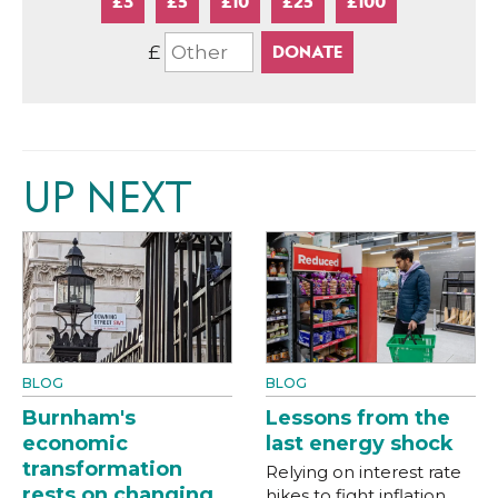
£3
£5
£10
£25
£100
£
UP NEXT
BLOG
BLOG
Burnham's
Lessons from the
economic
last energy shock
transformation
Relying on interest rate
rests on changing
hikes to fight inflation