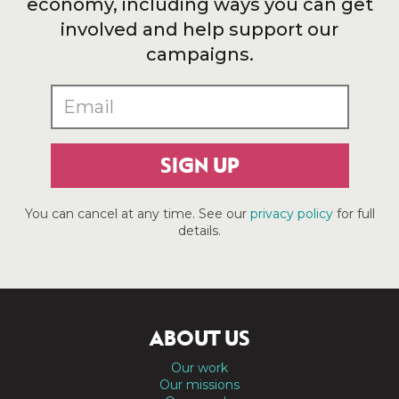
economy, including ways you can get
involved and help support our
campaigns.
SIGN UP
You can cancel at any time. See our
privacy policy
for full
details.
ABOUT US
Our work
Our missions