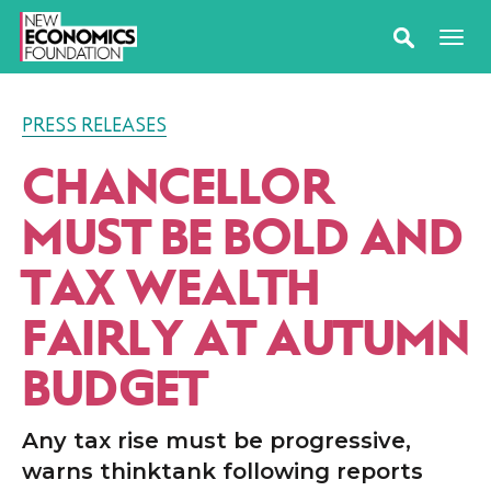
PRESS RELEASES
CHANCELLOR
MUST BE BOLD AND
TAX WEALTH
FAIRLY AT AUTUMN
BUDGET
Any tax rise must be progressive,
warns thinktank following reports