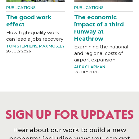
PUBLICATIONS
PUBLICATIONS
The good work
The economic
effect
impact of a third
runway at
How high-quality work
Heathrow
can lead a jobs recovery
TOM STEPHENS
,
MAX MOSLEY
Examining the national
28 JULY 2026
and regional costs of
airport expansion
ALEX CHAPMAN
27 JULY 2026
SIGN UP FOR UPDATES
Hear about our work to build a new
economy, including ways you can get