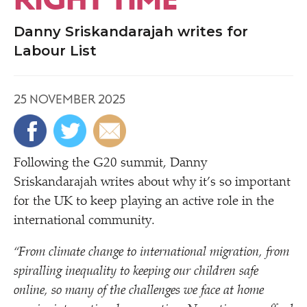
Danny Sriskandarajah writes for
Labour List
25 NOVEMBER 2025
Following the G20 summit, Danny
Sriskandarajah writes about why it’s so important
for the UK to keep playing an active role in the
international community.
“
From climate change to international migration, from
spiralling inequality to keeping our children safe
online, so many of the challenges we face at home