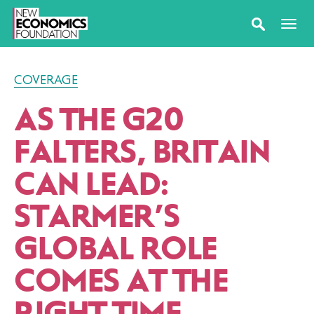
COVERAGE
AS THE G20
FALTERS, BRITAIN
CAN LEAD:
STARMER’S
GLOBAL ROLE
COMES AT THE
RIGHT TIME