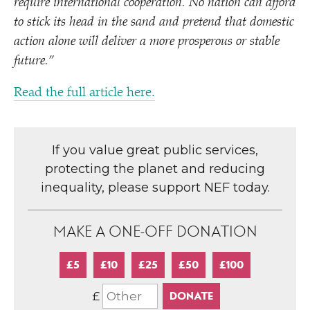
require international cooperation. No nation can afford
to stick its head in the sand and pretend that domestic
action alone will deliver a more prosperous or stable
future.”
Read the full article here.
If you value great public services,
protecting the planet and reducing
inequality, please support NEF today.
MAKE A ONE-OFF DONATION
£5
£10
£25
£50
£100
£