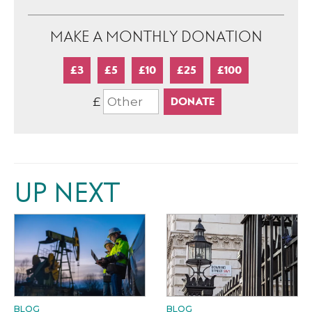
MAKE A MONTHLY DONATION
£3
£5
£10
£25
£100
£
UP NEXT
BLOG
BLOG