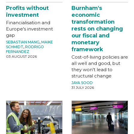
Profits without
Burnham's
investment
economic
transformation
Financialisation and
rests on changing
Europe's investment
gap
our fiscal and
monetary
SEBASTIAN MANG
,
MAIKE
SCHMIDT
,
RODRIGO
framework
FERNANDEZ
03 AUGUST 2026
Cost-of-living policies are
all well and good, but
they won't lead to
structural change
JAYA SOOD
31 JULY 2026