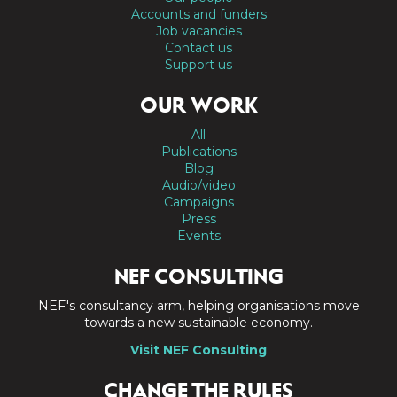
Accounts and funders
Job vacancies
Contact us
Support us
OUR WORK
All
Publications
Blog
Audio/video
Campaigns
Press
Events
NEF CONSULTING
NEF's consultancy arm, helping organisations move
towards a new sustainable economy.
Visit NEF Consulting
CHANGE THE RULES