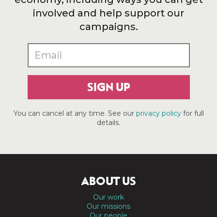
involved and help support our
campaigns.
SIGN UP
You can cancel at any time. See our
privacy policy
for full
details.
ABOUT US
Our work
Our missions
Our people