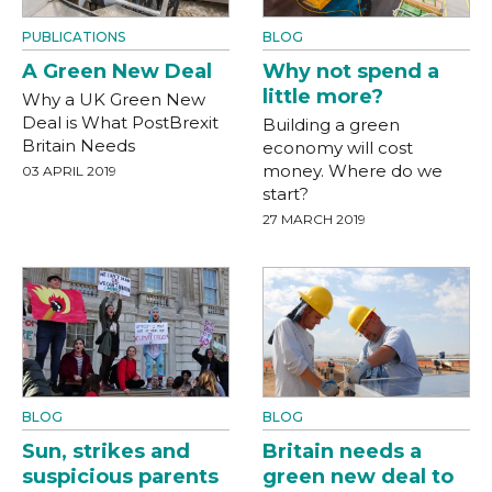
PUBLICATIONS
BLOG
A Green New Deal
Why not spend a
little more?
Why a UK Green New
Deal is What PostBrexit
Building a green
Britain Needs
economy will cost
money. Where do we
03 APRIL 2019
start?
27 MARCH 2019
BLOG
BLOG
Sun, strikes and
Britain needs a
suspicious parents
green new deal to