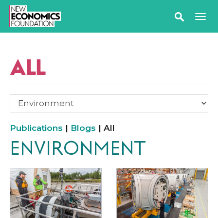
ALL
Publications
|
Blogs
| All
ENVIRONMENT