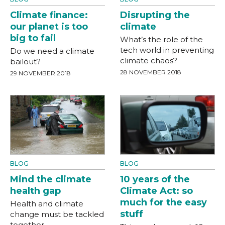
Climate finance:
Disrupting the
our planet is too
climate
big to fail
What’s the role of the
tech world in preventing
Do we need a climate
climate chaos?
bailout?
28 NOVEMBER 2018
29 NOVEMBER 2018
BLOG
BLOG
Mind the climate
10 years of the
health gap
Climate Act: so
much for the easy
Health and climate
stuff
change must be tackled
together