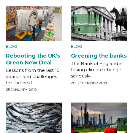
BLOG
BLOG
Rebooting the UK's
Greening the banks
Green New Deal
The Bank of England is
taking climate change
Lessons from the last 10
seriously
years – and challenges
for the next
20 DECEMBER 2018
25 JANUARY 2019