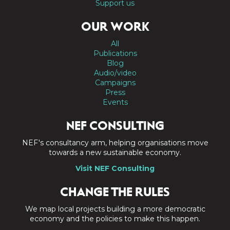
Support us
OUR WORK
All
Publications
Blog
Audio/video
Campaigns
Press
Events
NEF CONSULTING
NEF's consultancy arm, helping organisations move
towards a new sustainable economy.
Visit NEF Consulting
CHANGE THE RULES
We map local projects building a more democratic
economy and the policies to make this happen.