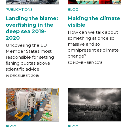
PUBLICATIONS
BLOG
Landing the blame:
Making the climate
overfishing in the
visible
deep sea 2019-
How can we talk about
2020
something at once so
massive and so
Uncovering the EU
omnipresent as climate
Member States most
change?
responsible for setting
fishing quotas above
30 NOVEMBER 2018
scientific advice
14 DECEMBER 2018
BLOG
BLOG