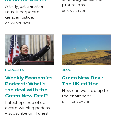
protections
A truly just transition
06 MARCH 2019
must incorporate
gender justice.
08 MARCH 2019
PODCASTS
BLOG
Weekly Economics
Green New Deal:
Podcast: What's
The UK edition
the deal with the
How can we step up to
Green New Deal?
the challenge?
Latest episode of our
12 FEBRUARY 2019
award-winning podcast
– subscribe on iTunes!