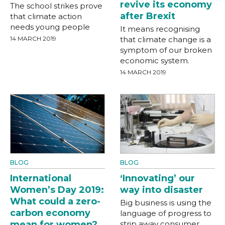
revive its economy
The school strikes prove
after Brexit
that climate action
needs young people
It means recognising
14 MARCH 2019
that climate change is a
symptom of our broken
economic system.
14 MARCH 2019
BLOG
BLOG
International
‘Innovating’ our
Women’s Day 2019:
way into disaster
What could a zero-
Big business is using the
carbon economy
language of progress to
mean for women?
strip away consumer