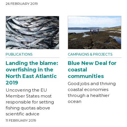
26 FEBRUARY 2019
PUBLICATIONS
CAMPAIGNS & PROJECTS
Landing the blame:
Blue New Deal for
overfishing in the
coastal
North East Atlantic
communities
2019
Good jobs and thriving
coastal economies
Uncovering the EU
through a healthier
Member States most
ocean
responsible for setting
fishing quotas above
scientific advice
11 FEBRUARY 2019