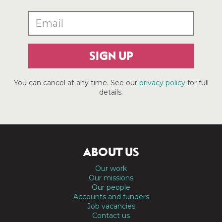
SIGN UP
You can cancel at any time. See our
privacy policy
for full
details.
ABOUT US
Our work
Our missions
Our people
Accounts and funders
Job vacancies
Contact us