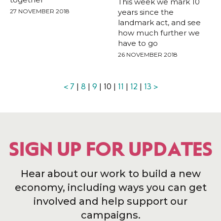
This week we mark 10
27 NOVEMBER 2018
years since the
landmark act, and see
how much further we
have to go
26 NOVEMBER 2018
<
7
|
8
|
9
| 10 |
11
|
12
|
13
>
SIGN UP FOR UPDATES
Hear about our work to build a new
economy, including ways you can get
involved and help support our
campaigns.