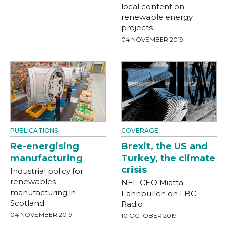
local content on
renewable energy
projects
04 NOVEMBER 2019
PUBLICATIONS
COVERAGE
Re-energising
Brexit, the US and
manufacturing
Turkey, the climate
crisis
Industrial policy for
renewables
NEF CEO Miatta
manufacturing in
Fahnbulleh on LBC
Scotland
Radio
04 NOVEMBER 2019
10 OCTOBER 2019