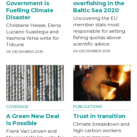
Government is
overfishing in the
Fuelling Climate
Baltic Sea 2020
Disaster
Uncovering the EU
member stats most
Christiane Heisse, Elena
responsible for setting
Luciano Suastegui and
fishing quotas above
Yasmina Yehia write for
scientific advice
Tribune
04 DECEMBER 2019
09 DECEMBER 2019
COVERAGE
PUBLICATIONS
A Green New Deal
Trust in transition
is Possible
Climate breakdown and
high carbon workers
Frank Van Lerven and