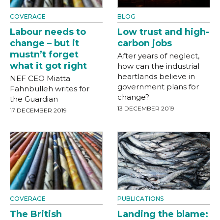
COVERAGE
BLOG
Labour needs to
Low trust and high-
change – but it
carbon jobs
mustn’t forget
After years of neglect,
what it got right
how can the industrial
heartlands believe in
NEF CEO Miatta
government plans for
Fahnbulleh writes for
change?
the Guardian
13 DECEMBER 2019
17 DECEMBER 2019
COVERAGE
PUBLICATIONS
The British
Landing the blame: