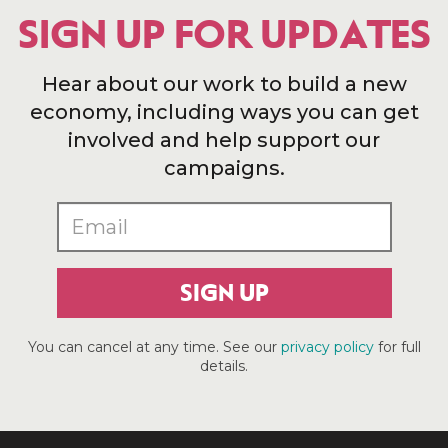
SIGN UP FOR UPDATES
Hear about our work to build a new
economy, including ways you can get
involved and help support our
campaigns.
SIGN UP
You can cancel at any time. See our
privacy policy
for full
details.