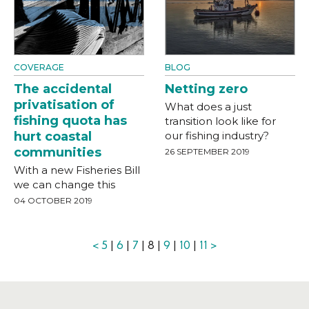
COVERAGE
BLOG
The accidental
Netting zero
privatisation of
What does a just
fishing quota has
transition look like for
hurt coastal
our fishing industry?
communities
26 SEPTEMBER 2019
With a new Fisheries Bill
we can change this
04 OCTOBER 2019
<
5
|
6
|
7
| 8 |
9
|
10
|
11
>