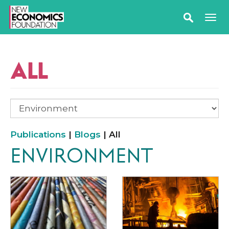
ALL
Publications
|
Blogs
| All
ENVIRONMENT