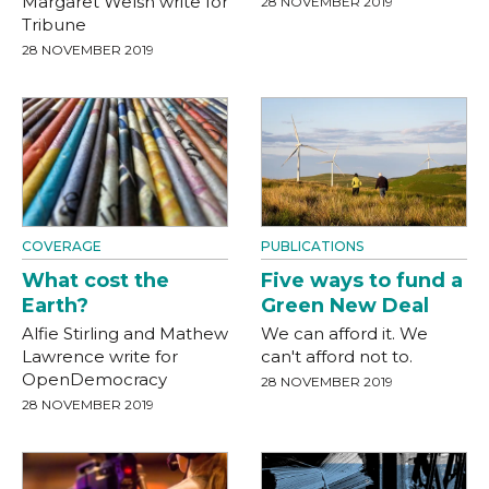
Margaret Welsh write for
28 NOVEMBER 2019
Tribune
28 NOVEMBER 2019
COVERAGE
PUBLICATIONS
What cost the
Five ways to fund a
Earth?
Green New Deal
Alfie Stirling and Mathew
We can afford it. We
Lawrence write for
can't afford not to.
OpenDemocracy
28 NOVEMBER 2019
28 NOVEMBER 2019