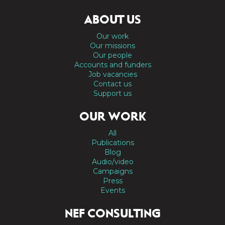
ABOUT US
Our work
Our missions
Our people
Accounts and funders
Job vacancies
Contact us
Support us
OUR WORK
All
Publications
Blog
Audio/video
Campaigns
Press
Events
NEF CONSULTING