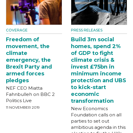
COVERAGE
PRESS RELEASES
Freedom of
Build 3m social
movement, the
homes, spend 2%
climate
of GDP to fight
emergency, the
climate crisis &
Brexit Party and
invest £75bn in
armed forces
minimum income
pledges
protection and UBS
to kick-start
NEF CEO Miatta
economic
Fahnbulleh on BBC 2
Politics Live
transformation
11 NOVEMBER 2019
New Economics
Foundation calls on all
parties to set out
ambitious agenda in this