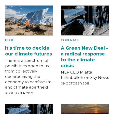
BLOG
COVERAGE
It's time to decide
A Green New Deal -
our climate futures
a radical response
to the climate
There is a spectrum of
crisis
possibilities open to us,
from collectively
NEF CEO Miatta
decarbonising the
Fahnbulleh on Sky News
economy to ecofascism
09 OCTOBER 2019
and climate apartheid.
10 OCTOBER 2019