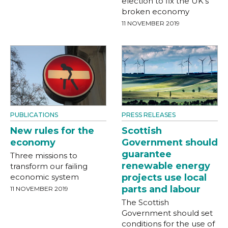
election to fix the UK’s
broken economy
11 NOVEMBER 2019
PRESS RELEASES
PUBLICATIONS
Scottish
New rules for the
Government should
economy
guarantee
Three missions to
renewable energy
transform our failing
projects use local
economic system
parts and labour
11 NOVEMBER 2019
The Scottish
Government should set
conditions for the use of