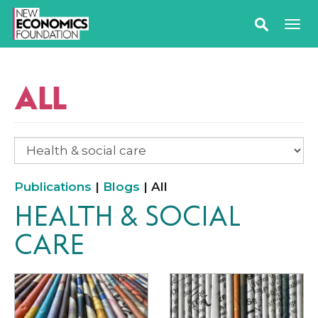
ALL
Publications
|
Blogs
| All
HEALTH & SOCIAL
CARE