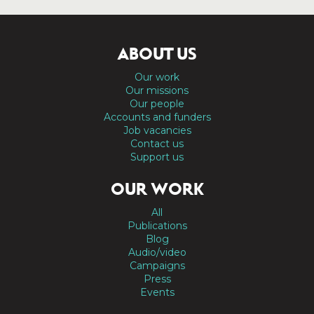
ABOUT US
Our work
Our missions
Our people
Accounts and funders
Job vacancies
Contact us
Support us
OUR WORK
All
Publications
Blog
Audio/video
Campaigns
Press
Events