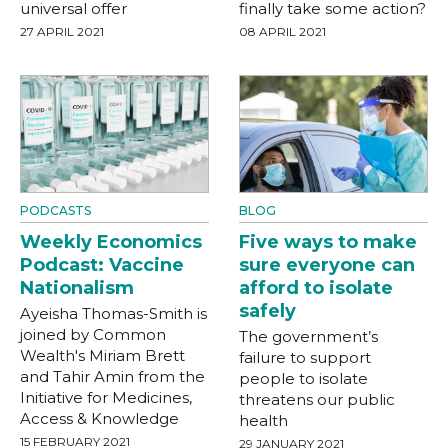
universal offer
finally take some action?
27 APRIL 2021
08 APRIL 2021
PODCASTS
BLOG
Weekly Economics
Five ways to make
Podcast: Vaccine
sure everyone can
Nationalism
afford to isolate
safely
Ayeisha Thomas-Smith is
joined by Common
The government’s
Wealth's Miriam Brett
failure to support
and Tahir Amin from the
people to isolate
Initiative for Medicines,
threatens our public
Access & Knowledge
health
15 FEBRUARY 2021
29 JANUARY 2021