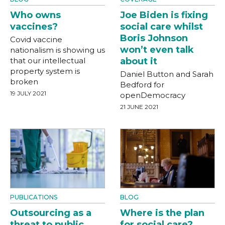
Who owns
Joe Biden is fixing
vaccines?
social care whilst
Boris Johnson
Covid vaccine
won’t even talk
nationalism is showing us
that our intellectual
about it
property system is
Daniel Button and Sarah
broken
Bedford for
19 JULY 2021
openDemocracy
21 JUNE 2021
PUBLICATIONS
BLOG
Outsourcing as a
Where is the plan
threat to public
for social care?