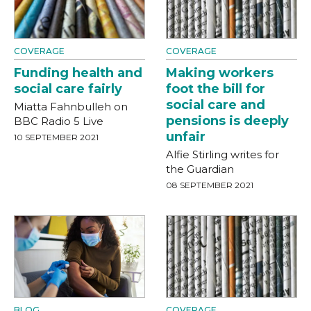
COVERAGE
COVERAGE
Funding health and
Making workers
social care fairly
foot the bill for
social care and
Miatta Fahnbulleh on
pensions is deeply
BBC Radio 5 Live
unfair
10 SEPTEMBER 2021
Alfie Stirling writes for
the Guardian
08 SEPTEMBER 2021
BLOG
COVERAGE