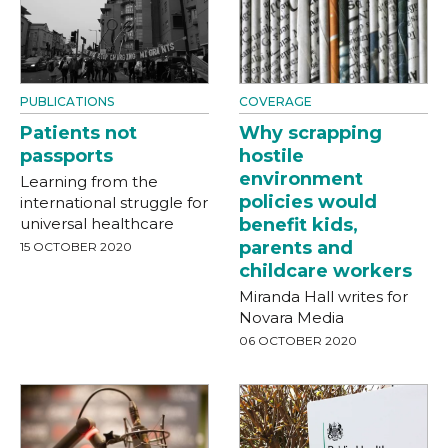
PUBLICATIONS
COVERAGE
Patients not
Why scrapping
passports
hostile
environment
Learning from the
policies would
international struggle for
universal healthcare
benefit kids,
parents and
15 OCTOBER 2020
childcare workers
Miranda Hall writes for
Novara Media
06 OCTOBER 2020