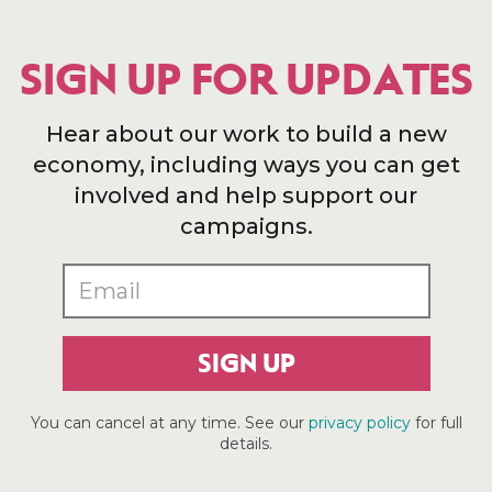
SIGN UP FOR UPDATES
Hear about our work to build a new
economy, including ways you can get
involved and help support our
campaigns.
SIGN UP
You can cancel at any time. See our
privacy policy
for full
details.