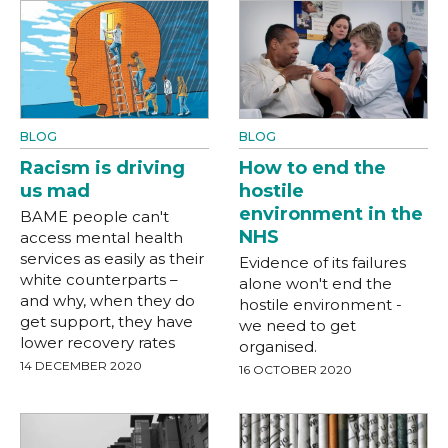
BLOG
BLOG
Racism is driving
How to end the
us mad
hostile
environment in the
BAME people can't
NHS
access mental health
services as easily as their
Evidence of its failures
white counterparts –
alone won't end the
and why, when they do
hostile environment -
get support, they have
we need to get
lower recovery rates
organised.
14 DECEMBER 2020
16 OCTOBER 2020