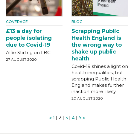
COVERAGE
BLOG
£13 a day for
Scrapping Public
people isolating
Health England is
due to Covid-19
the wrong way to
shake up public
Alfie Stirling on LBC
health
27 AUGUST 2020
Covid-19 shines a light on
health inequalities, but
scrapping Public Health
England makes further
inaction more likely.
20 AUGUST 2020
<
1
| 2 |
3
|
4
|
5
>