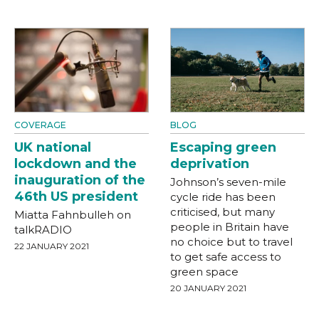
COVERAGE
BLOG
UK national
Escaping green
lockdown and the
deprivation
inauguration of the
Johnson’s seven-mile
46th US president
cycle ride has been
criticised, but many
Miatta Fahnbulleh on
people in Britain have
talkRADIO
no choice but to travel
22 JANUARY 2021
to get safe access to
green space
20 JANUARY 2021