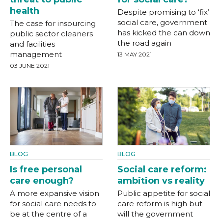
health
Despite promising to ‘fix’
social care, government
The case for insourcing
has kicked the can down
public sector cleaners
the road again
and facilities
management
13 MAY 2021
03 JUNE 2021
BLOG
BLOG
Is free personal
Social care reform:
care enough?
ambition vs reality
A more expansive vision
Public appetite for social
for social care needs to
care reform is high but
be at the centre of a
will the government