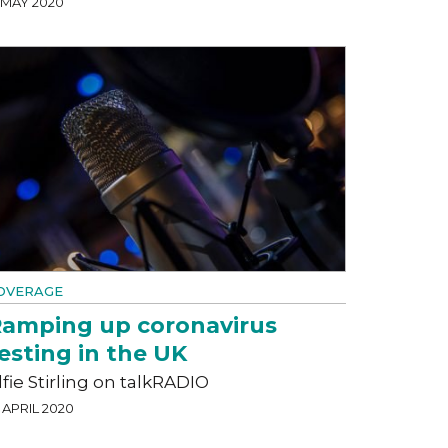
5 MAY 2020
OVERAGE
amping up coronavirus
esting in the UK
lfie Stirling on talkRADIO
 APRIL 2020