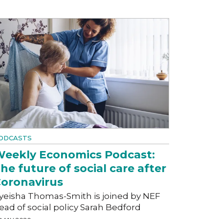
ODCASTS
eekly Economics Podcast:
he future of social care after
oronavirus
yeisha Thomas-Smith is joined by NEF
ead of social policy Sarah Bedford