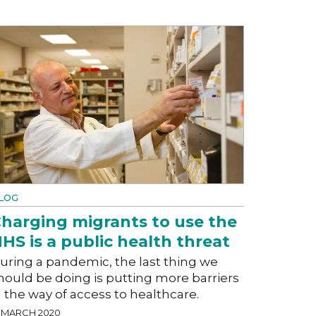
LOG
harging migrants to use the
HS is a public health threat
uring a pandemic, the last thing we
hould be doing is putting more barriers
n the way of access to healthcare.
3 MARCH 2020