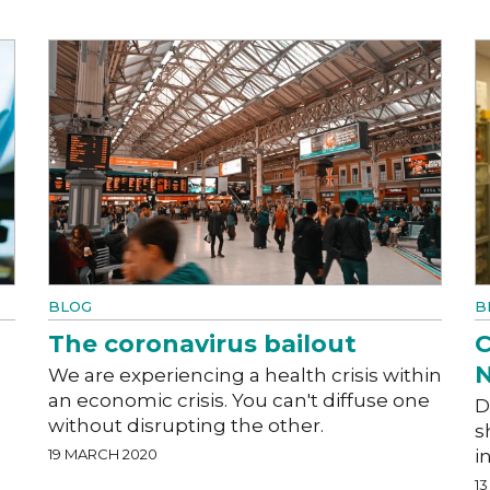
BLOG
B
The coronavirus bailout
C
N
We are experiencing a health crisis within
an economic crisis. You can't diffuse one
D
without disrupting the other.
s
19 MARCH 2020
i
1