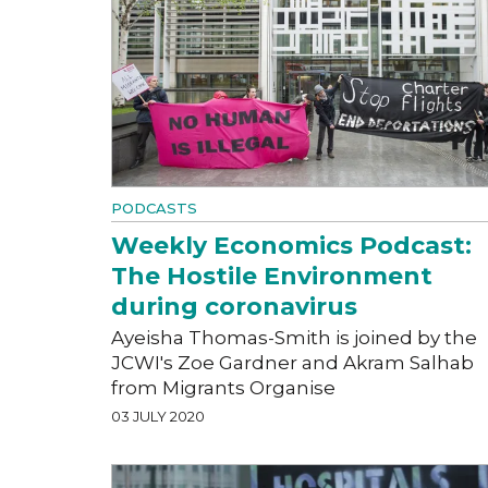
PODCASTS
Weekly Economics Podcast:
The Hostile Environment
during coronavirus
Ayeisha Thomas-Smith is joined by the
JCWI's Zoe Gardner and Akram Salhab
from Migrants Organise
03 JULY 2020