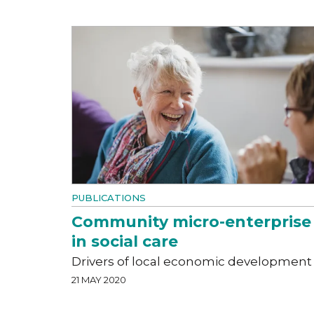
PUBLICATIONS
Community micro-enterprise
in social care
Drivers of local economic development
21 MAY 2020