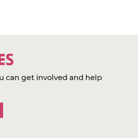
ES
u can get involved and help