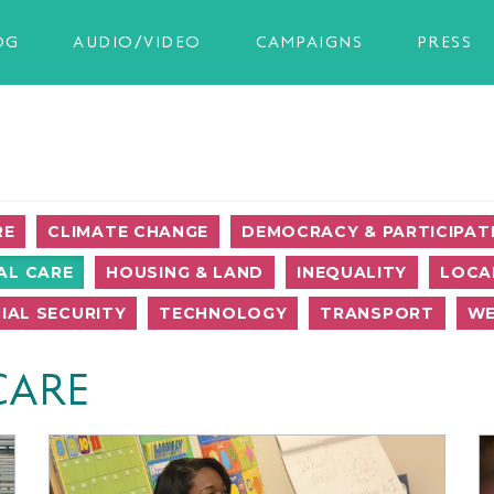
OG
AUDIO/VIDEO
CAMPAIGNS
PRESS
RE
CLIMATE CHANGE
DEMOCRACY & PARTICIPAT
AL CARE
HOUSING & LAND
INEQUALITY
LOCA
IAL SECURITY
TECHNOLOGY
TRANSPORT
WE
CARE