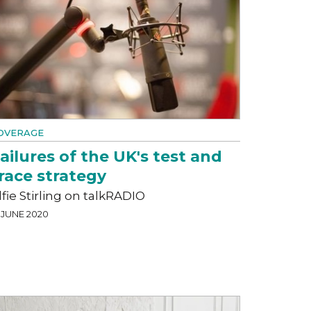
OVERAGE
ailures of the UK's test and
race strategy
lfie Stirling on talkRADIO
 JUNE 2020