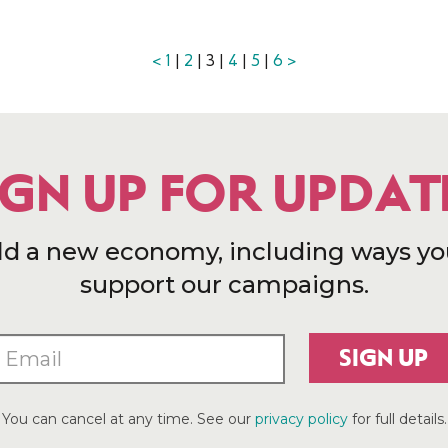
<
1
|
2
| 3 |
4
|
5
|
6
>
IGN UP FOR UPDAT
ld a new economy, including ways yo
support our campaigns.
SIGN UP
You can cancel at any time. See our
privacy policy
for full details.