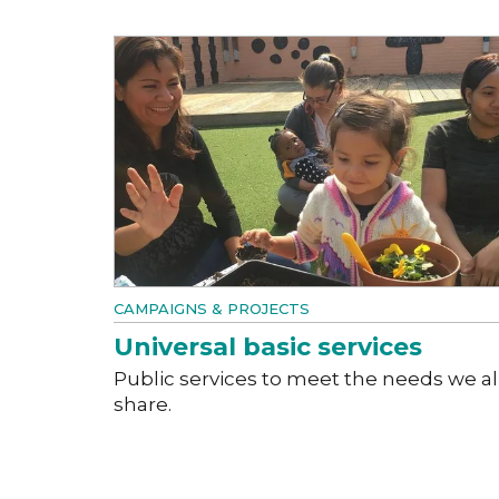
CAMPAIGNS & PROJECTS
Universal basic services
Public services to meet the needs we al
share.