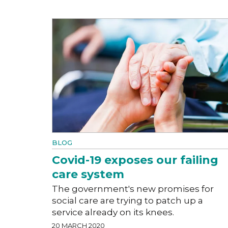
BLOG
Covid-19 exposes our failing
care system
The government's new promises for
social care are trying to patch up a
service already on its knees.
20 MARCH 2020