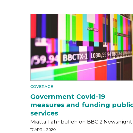
COVERAGE
Government Covid-19
measures and funding publi
services
Miatta Fahnbulleh on BBC 2 Newsnight
17 APRIL 2020