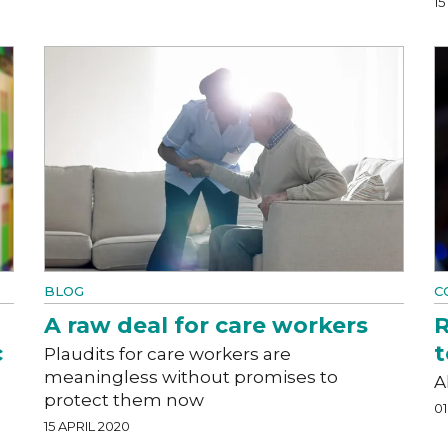
1
BLOG
C
A raw deal for care workers
R
c
t
Plaudits for care workers are
meaningless without promises to
A
protect them now
01
15 APRIL 2020