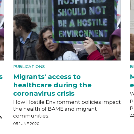
PUBLICATIONS
B
s
Migrants' access to
M
healthcare during the
coronavirus crisis
W
p
How Hostile Environment policies impact
p
the health of BAME and migrant
communities.
2
e
05 JUNE 2020