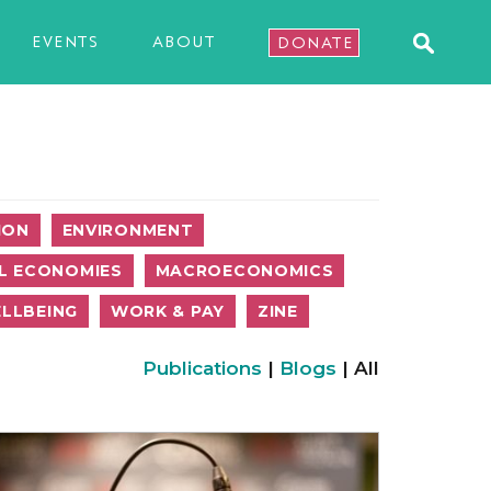
EVENTS
ABOUT
DONATE
ION
ENVIRONMENT
L ECONOMIES
MACROECONOMICS
LLBEING
WORK & PAY
ZINE
Publications
|
Blogs
| All