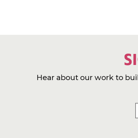
S
Hear about our work to bui