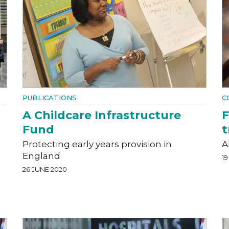
PUBLICATIONS
C
A Childcare Infrastructure
F
Fund
t
Protecting early years provision in
A
England
19
26 JUNE 2020