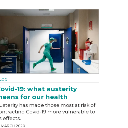
LOG
ovid-19: what austerity
eans for our health
usterity has made those most at risk of
ontracting Covid-19 more vulnerable to
ts effects.
7 MARCH 2020