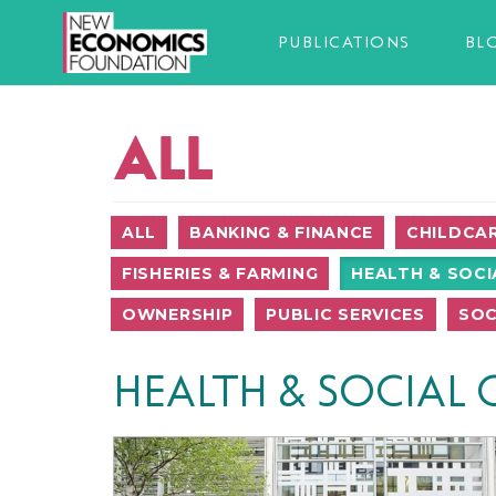
PUBLICATIONS
BL
ALL
ALL
BANKING & FINANCE
CHILDCA
FISHERIES & FARMING
HEALTH & SOCI
OWNERSHIP
PUBLIC SERVICES
SOC
HEALTH & SOCIAL 