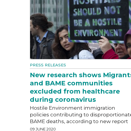
PRESS RELEASES
New research shows Migrant
and BAME communities
excluded from healthcare
during coronavirus
Hostile Environment immigration
policies contributing to disproportionat
BAME deaths, according to new report
09 JUNE 2020