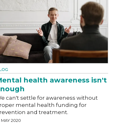
LOG
ental health awareness isn't
enough
e can't settle for awareness without
roper mental health funding for
revention and treatment.
2 MAY 2020