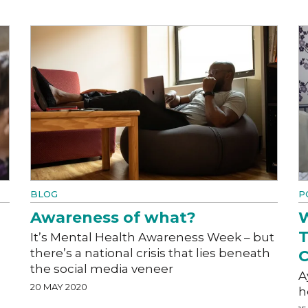
BLOG
P
Awareness of what?
W
T
It’s Mental Health Awareness Week – but
there’s a national crisis that lies beneath
C
the social media veneer
A
20 MAY 2020
h