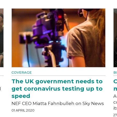
COVERAGE
B
The UK government needs to
C
get coronavirus testing up to
m
l
speed
A
c
NEF CEO Miatta Fahnbulleh on Sky News
i
01 APRIL 2020
2