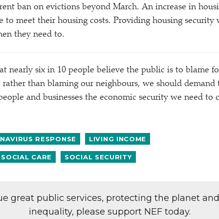
rent ban on evictions beyond March. An increase in hous
e to meet their housing costs. Providing housing security
when they need to.
t nearly six in 10 people believe the public is to blame fo
t rather than blaming our neighbours, we should demand 
people and businesses the economic security we need to c
NAVIRUS RESPONSE
LIVING INCOME
 SOCIAL CARE
SOCIAL SECURITY
lue great public services, protecting the planet an
inequality, please support NEF today.