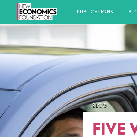
PUBLICATIONS
BL
BLOG
FIVE