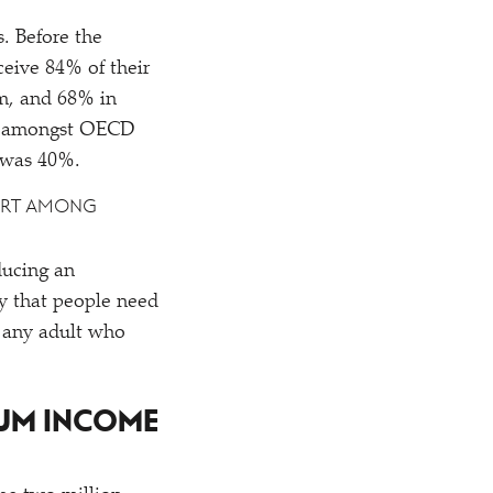
. Before the
eive 84% of their
um, and 68% in
ate amongst OECD
e was 40%.
PORT AMONG
ducing an
y that people need
r any adult who
MUM INCOME