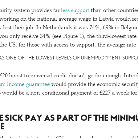
curity system provides far
less support
than other countries
orking on the national average wage in Latvia would rec
y lost their job. In Netherlands it was 74%, 69% in Belgi
, you only receive 34% (see Figure 1), the third-lowest r
 the US, for those with access to support, the average rat
 HAS ONE OF THE LOWEST LEVELS OF UNEMPLOYMENT SUP
20 boost to universal credit doesn’t go far enough. Intro
m income guarantee
would provide the economic securit
his would be a non-conditional payment of £227 a week fo
SE SICK PAY AS PART OF THE MINI
E