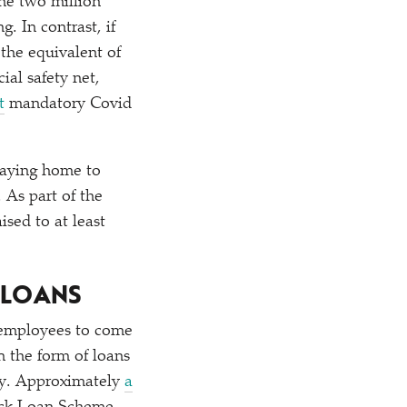
the two million
. In contrast, if
the equivalent of
ial safety net,
t
mandatory Covid
taying home to
 As part of the
ised to at least
 LOANS
r employees to come
n the form of loans
ity. Approximately
a