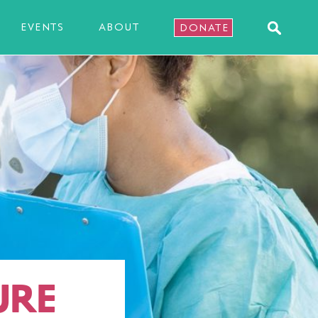
EVENTS
ABOUT
DONATE
URE