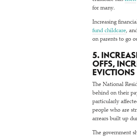
for many.
Increasing financia
fund childcare
, an
on parents to go o
5. INCREA
OFFS, INC
EVICTIONS
The National Resi
behind on their p
particularly affec
people who are str
arrears built up du
The government sho