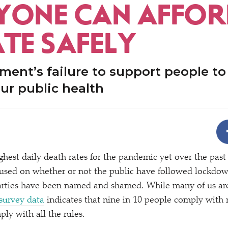
YONE CAN AFFOR
ATE SAFELY
ent’s failure to support people to 
ur public health
ighest daily death rates for the pandemic yet over the pas
used on whether or not the public have followed lockdown
arties have been named and shamed. While many of us are
survey data
indicates that nine in 10 people comply with
ply with all the rules.