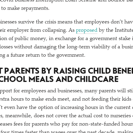
Covid Business Interruption Loan Scheme and Bounce B
e to make repayments.
inesses survive the crisis means that employees don’t ha
eir employer from collapsing. As
proposed
by the Institut
tion of public money, in exchange for a government stake
losses without damaging the long-term viability of a busi
ing a future return to the government.
T PARENTS BY RAISING CHILD BENE
CHOOL MEALS AND CHILDCARE
port for employees and businesses, many parents will sti
tra hours to make ends meet, and not feeding their kids 
t even have the option of increasing hours in the current
es, meanwhile, does not cover the actual cost to nurseries 
creases fees for parents who pay for non-state-funded hours
four times faster than wages over the past decade, making