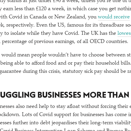
tly stands at just under £96 a week, unless you’re one of 
 earn less than £120 a week, in which case you get nothing
 with Covid in Canada or New Zealand, you
would receive
, respectively. Even the US, famous for its threadbare soc
ay to isolate while they have Covid. The UK has the
lowes
 a percentage of previous earnings, of all OECD countries.
ay would mean people wouldn’t have to choose between s
being able to afford food and or pay their household bills.
rantee during this crisis, statutory sick pay should be ra
TRUGGLING BUSINESSES MORE THAN
nesses also need help to stay afloat without forcing thei
ockdown. Lots of Covid support for businesses has come i
nesses further into debt jeopardises their long-term viabil