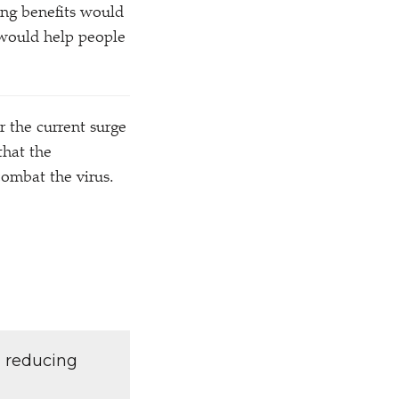
ing benefits would
 would help people
r the current surge
that the
ombat the virus.
d reducing