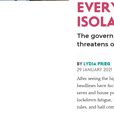
EVER
ISOL
The governm
threatens o
BY
LYDIA PRIEG
29 JANUARY 2021
After seeing the h
headlines have foc
raves and house p
lockdown fatigue,
rules, and half com