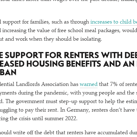
l support for families, such as through
increases to child b
d increasing the value of free school meal packages, woul
ut and work when they should be isolating.
SE SUPPORT FOR RENTERS WITH DE
REASED HOUSING BENEFITS AND AN
 BAN
dential Landlords Association has
warned
that 7% of rente
ayments during the pandemic, with young people and the
ted. The government must step-up support to help the est
uggling to pay their rent. In Germany, renters don’t have 
ring the crisis until summer 2022.
uld write off the debt that renters have accumulated du