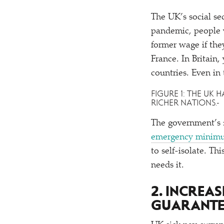
The UK’s social se
pandemic, people w
former wage if the
France. In Britain
countries. Even in
FIGURE 1: THE UK
RICHER NATIONS.
The government’s £
emergency minimu
to self-isolate. T
needs it.
2. INCREA
GUARANTE