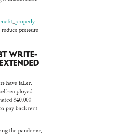
enefit
,
properly
d reduce pressure
BT WRITE-
 EXTENDED
rs have fallen
 self-employed
imated 840,000
to pay back rent
ring the pandemic,