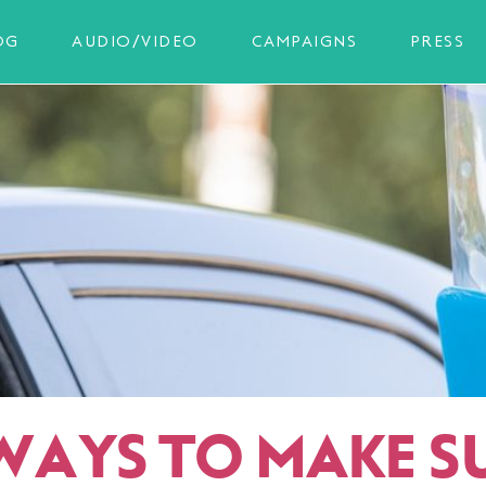
OG
AUDIO/VIDEO
CAMPAIGNS
PRESS
 WAYS TO MAKE S