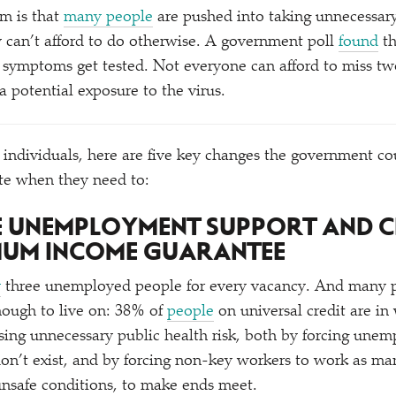
em is that
many people
are pushed into taking unnecessary
y can’t afford to do otherwise. A government poll
found
th
 symptoms get tested. Not everyone can afford to miss tw
 a potential exposure to the virus.
 individuals, here are five key changes the government c
te when they need to:
SE UNEMPLOYMENT SUPPORT AND C
MUM INCOME GUARANTEE
y
three unemployed people for every vacancy. And many 
nough to live on: 38% of
people
on universal credit are i
easing unnecessary public health risk, both by forcing une
 don’t exist, and by forcing non-key workers to work as ma
 unsafe conditions, to make ends meet.