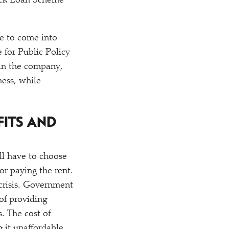
ack Loan Scheme
ve to come into
e for Public Policy
 in the company,
ness, while
FITS AND
ll have to choose
or paying the rent.
 crisis. Government
of providing
. The cost of
 it unaffordable