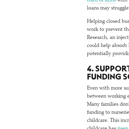
third of firms
with 
loans may struggl
Helping closed bus
work to prevent th
Research, an injec
could help absorb 
potentially provid
4. SUPPOR
FUNDING S
Even with more sup
between working ex
Many families don’
funding to nurseri
childcare. This in
childcare has
risen