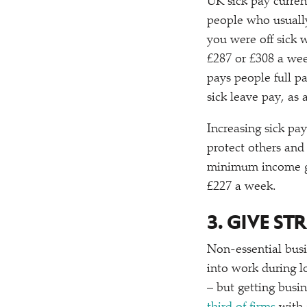
UK sick pay curren
people who usually
you were off sick
£287 or £308 a week
pays people full p
sick leave pay, as
Increasing sick p
protect others and 
minimum income gua
£227 a week.
3. GIVE S
Non-essential busi
into work during l
– but getting busi