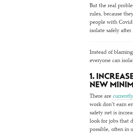
But the real probl
rules, because the
people with Covid
isolate safely after
Instead of blaming
everyone can isola
1. INCREA
NEW MINI
There are
currentl
work don’t earn e
safety net is incr
look for jobs that
possible, often in