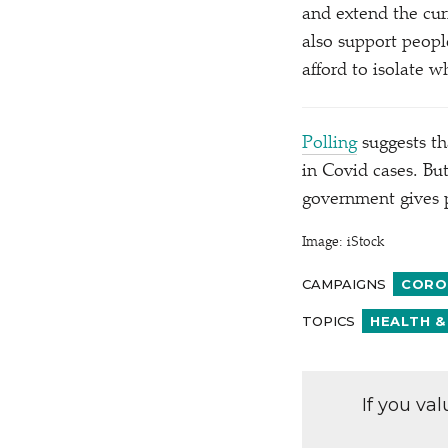
and extend the cur
also support peopl
afford to isolate 
Polling
suggests tha
in Covid cases. Bu
government gives 
Image: iStock
CAMPAIGNS
CORO
TOPICS
HEALTH &
If you va