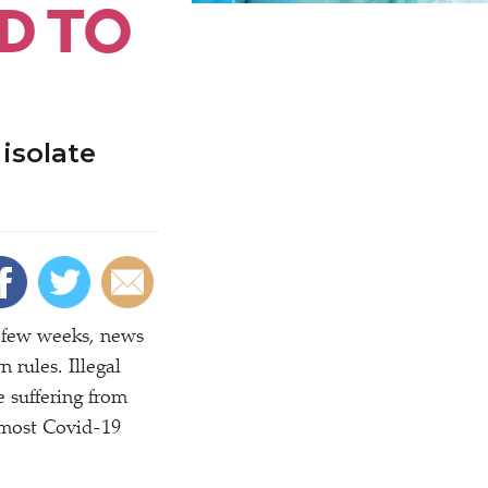
D TO
isolate
t few weeks, news
 rules. Illegal
 suffering from
 most Covid-19