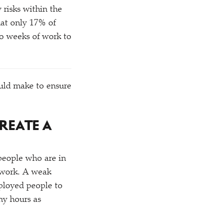
 risks within the
at only 17% of
o weeks of work to
ould make to ensure
REATE A
people who are in
n work. A weak
mployed people to
ny hours as