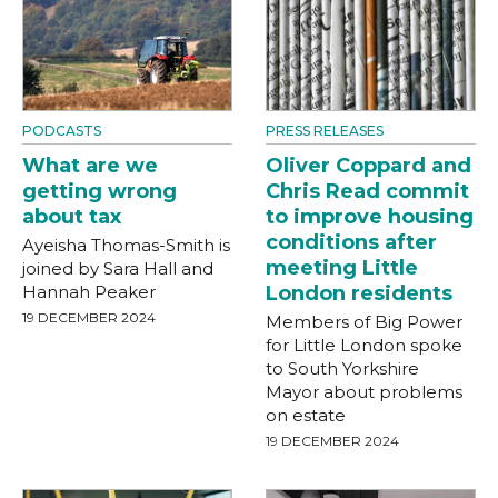
PODCASTS
PRESS RELEASES
What are we
Oliver Coppard and
getting wrong
Chris Read commit
about tax
to improve housing
conditions after
Ayeisha Thomas-Smith is
meeting Little
joined by Sara Hall and
Hannah Peaker
London residents
19 DECEMBER 2024
Members of Big Power
for Little London spoke
to South Yorkshire
Mayor about problems
on estate
19 DECEMBER 2024