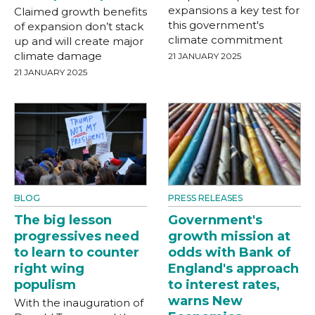
expansions a key test for
Claimed growth benefits
this government's
of expansion don’t stack
climate commitment
up and will create major
climate damage
21 JANUARY 2025
21 JANUARY 2025
BLOG
PRESS RELEASES
The big lesson
Government's
progressives need
growth mission at
to learn to counter
odds with Bank of
right wing
England's approach
populism
to interest rates,
warns New
With the inauguration of