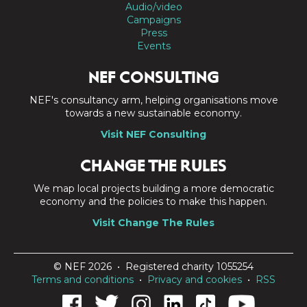
Audio/video
Campaigns
Press
Events
NEF CONSULTING
NEF's consultancy arm, helping organisations move
towards a new sustainable economy.
Visit NEF Consulting
CHANGE THE RULES
We map local projects building a more democratic
economy and the policies to make this happen.
Visit Change The Rules
© NEF 2026 • Registered charity 1055254
Terms and conditions
•
Privacy and cookies
•
RSS