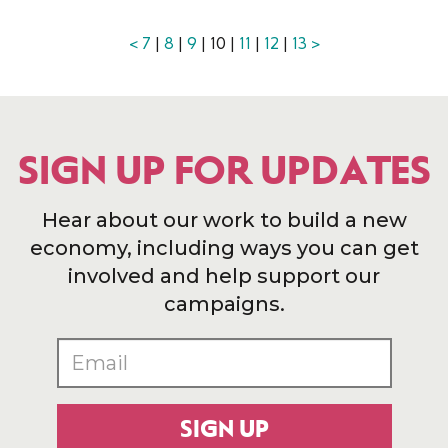
<
7
|
8
|
9
| 10 |
11
|
12
|
13
>
SIGN UP FOR UPDATES
Hear about our work to build a new
economy, including ways you can get
involved and help support our
campaigns.
SIGN UP