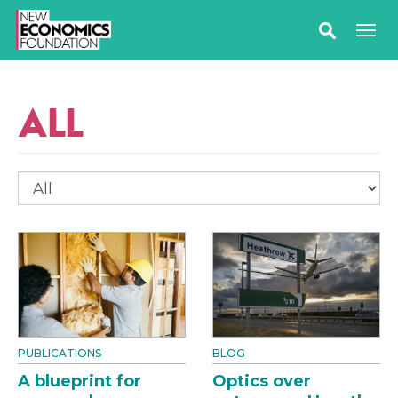
ALL
PUBLICATIONS
BLOG
A blueprint for
Optics over