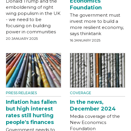
Economics
Donald Trump and the
emboldening of right
Foundation
wing populism in the UK
The government must
- we need to be
invest more to build a
focusing on building
more resilient economy,
power in communities
says thinktank
20 JANUARY 2025
16 JANUARY 2025
PRESS RELEASES
COVERAGE
Inflation has fallen
In the news,
but high interest
December 2024
rates still hurting
Media coverage of the
people's finances
New Economics
Foundation
Government needs to