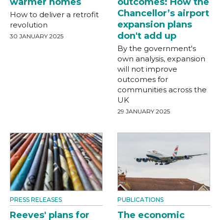
warmer homes
outcomes: How the
Chancellor’s airport
How to deliver a retrofit
expansion plans
revolution
don't add up
30 JANUARY 2025
By the government's
own analysis, expansion
will not improve
outcomes for
communities across the
UK
29 JANUARY 2025
PRESS RELEASES
PUBLICATIONS
Reeves' plans for
The economic