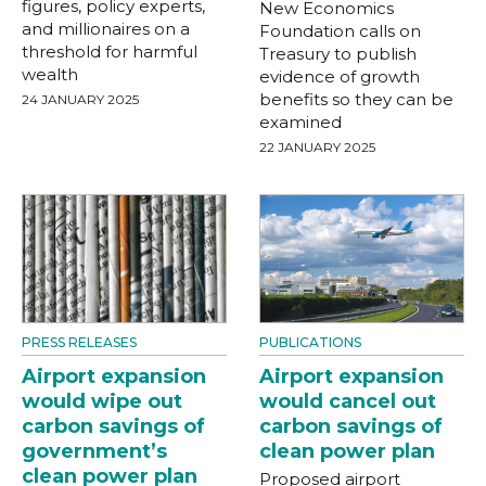
figures, policy experts,
New Economics
and millionaires on a
Foundation calls on
threshold for harmful
Treasury to publish
wealth
evidence of growth
benefits so they can be
24 JANUARY 2025
examined
22 JANUARY 2025
PRESS RELEASES
PUBLICATIONS
Airport expansion
Airport expansion
would wipe out
would cancel out
carbon savings of
carbon savings of
government’s
clean power plan
clean power plan
Proposed airport