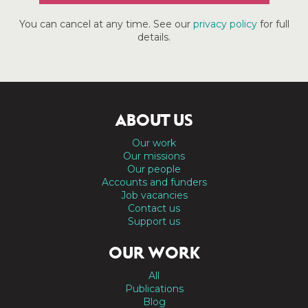
You can cancel at any time. See our
privacy policy
for full
details.
ABOUT US
Our work
Our missions
Our people
Accounts and funders
Job vacancies
Contact us
Support us
OUR WORK
All
Publications
Blog