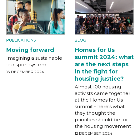
PUBLICATIONS
BLOG
Moving forward
Homes for Us
summit 2024: what
Imagining a sustainable
are the next steps
transport system
in the fight for
18 DECEMBER 2024
housing justice?
Almost 100 housing
activists came together
at the Homes for Us
summit - here's what
they thought the
priorities should be for
the housing movement
12 DECEMBER 2024