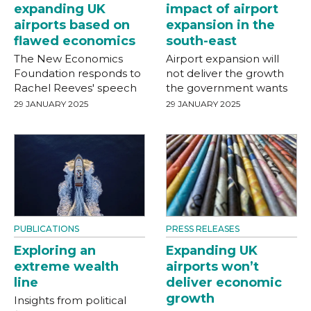
expanding UK
impact of airport
airports based on
expansion in the
flawed economics
south-east
The New Economics
Airport expansion will
Foundation responds to
not deliver the growth
Rachel Reeves' speech
the government wants
29 JANUARY 2025
29 JANUARY 2025
PUBLICATIONS
PRESS RELEASES
Exploring an
Expanding UK
extreme wealth
airports won’t
line
deliver economic
growth
Insights from political