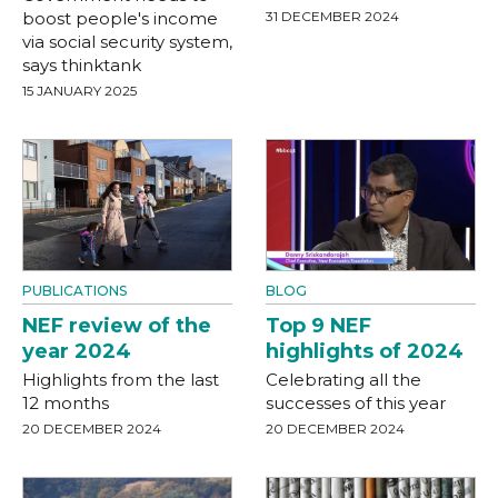
boost people's income
31 DECEMBER 2024
via social security system,
says thinktank
15 JANUARY 2025
PUBLICATIONS
BLOG
NEF review of the
Top 9 NEF
year 2024
highlights of 2024
Highlights from the last
Celebrating all the
12 months
successes of this year
20 DECEMBER 2024
20 DECEMBER 2024