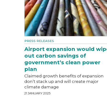
PRESS RELEASES
Airport expansion would wip
out carbon savings of
government’s clean power
plan
Claimed growth benefits of expansion
don’t stack up and will create major
climate damage
21 JANUARY 2025