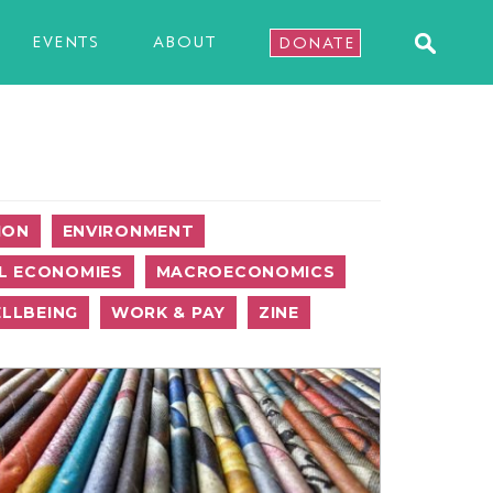
EVENTS
ABOUT
DONATE
ION
ENVIRONMENT
L ECONOMIES
MACROECONOMICS
LLBEING
WORK & PAY
ZINE