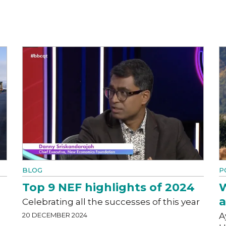
BLOG
P
Top 9 NEF highlights of 2024
W
a
Celebrating all the successes of this year
20 DECEMBER 2024
A