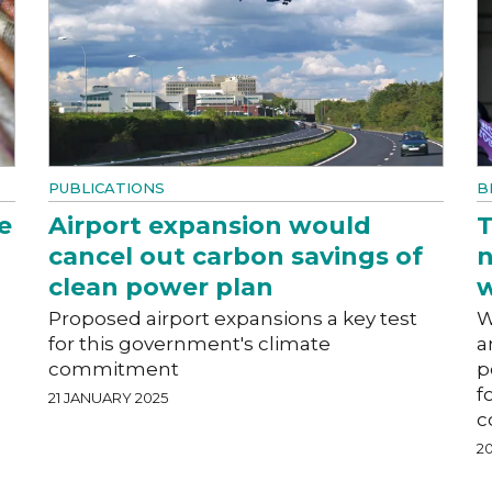
PUBLICATIONS
B
e
Airport expansion would
T
cancel out carbon savings of
n
clean power plan
w
Proposed airport expansions a key test
W
for this government's climate
a
commitment
p
f
21 JANUARY 2025
c
2