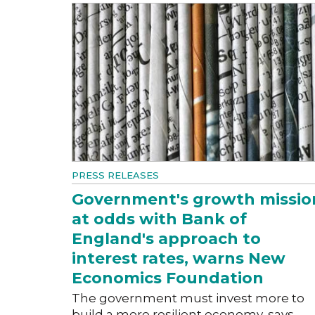
PRESS RELEASES
Government's growth missio
at odds with Bank of
England's approach to
interest rates, warns New
Economics Foundation
The government must invest more to
build a more resilient economy, says