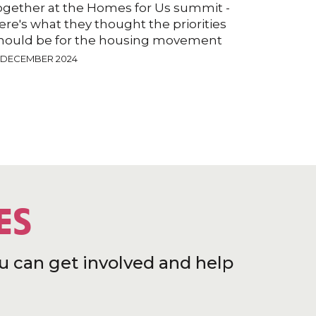
ogether at the Homes for Us summit -
ere's what they thought the priorities
hould be for the housing movement
2 DECEMBER 2024
ES
u can get involved and help