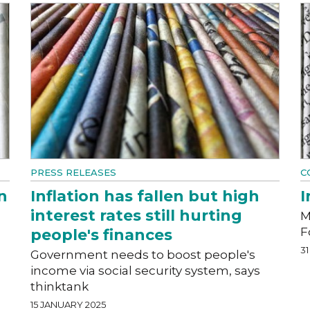
PRESS RELEASES
C
n
Inflation has fallen but high
I
interest rates still hurting
M
F
people's finances
3
Government needs to boost people's
income via social security system, says
thinktank
15 JANUARY 2025