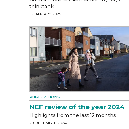
thinktank
16 JANUARY 2025
PUBLICATIONS
NEF review of the year 2024
Highlights from the last 12 months
20 DECEMBER 2024