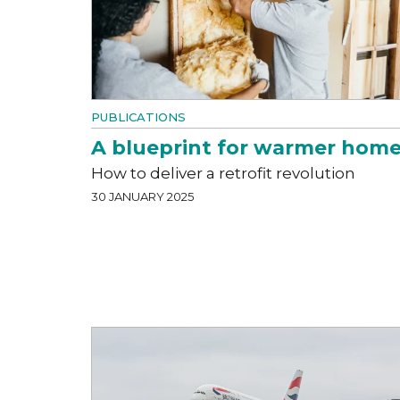
PUBLICATIONS
A blueprint for warmer hom
How to deliver a retrofit revolution
30 JANUARY 2025