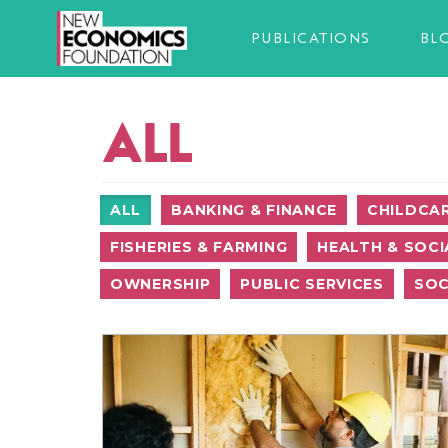
PUBLICATIONS
BL
ALL
ALL
BANKING & FINANCE
CHILDCA
FISHERIES & FARMING
HEALTH & SOCI
OWNERSHIP
PUBLIC SERVICES
SOC