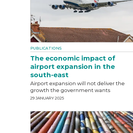
PUBLICATIONS
The economic impact of
airport expansion in the
south-east
Airport expansion will not deliver the
growth the government wants
29 JANUARY 2025