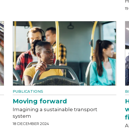
H
1
PUBLICATIONS
B
Moving forward
H
w
Imagining a sustainable transport
system
f
18 DECEMBER 2024
A