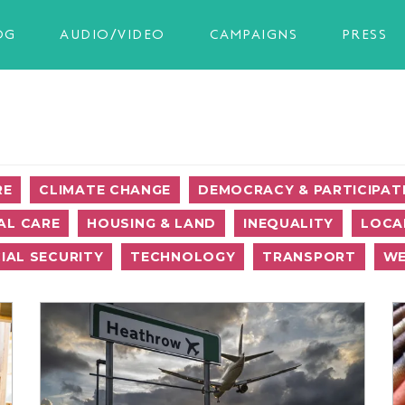
OG
AUDIO/VIDEO
CAMPAIGNS
PRESS
RE
CLIMATE CHANGE
DEMOCRACY & PARTICIPAT
AL CARE
HOUSING & LAND
INEQUALITY
LOCA
IAL SECURITY
TECHNOLOGY
TRANSPORT
WE