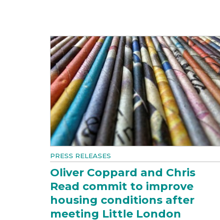
PRESS RELEASES
Oliver Coppard and Chris
Read commit to improve
housing conditions after
meeting Little London