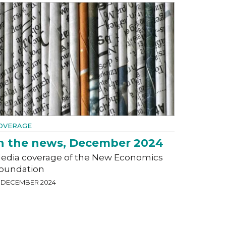
OVERAGE
n the news, December 2024
edia coverage of the New Economics
oundation
1 DECEMBER 2024