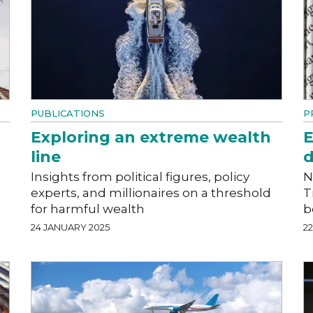
PUBLICATIONS
P
Exploring an extreme wealth
E
line
d
Insights from political figures, policy
N
experts, and millionaires on a threshold
T
for harmful wealth
b
24 JANUARY 2025
2