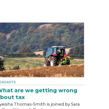
ODCASTS
hat are we getting wrong
bout tax
yeisha Thomas-Smith is joined by Sara