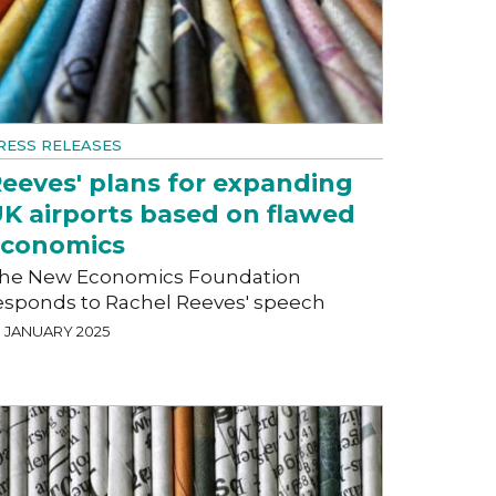
RESS RELEASES
eeves' plans for expanding
K airports based on flawed
economics
he New Economics Foundation
esponds to Rachel Reeves' speech
9 JANUARY 2025