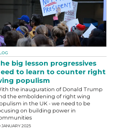
LOG
he big lesson progressives
eed to learn to counter right
ing populism
ith the inauguration of Donald Trump
nd the emboldening of right wing
opulism in the UK - we need to be
ocusing on building power in
ommunities
0 JANUARY 2025