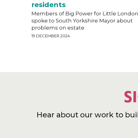
residents
Members of Big Power for Little Londo
spoke to South Yorkshire Mayor about
problems on estate
19 DECEMBER 2024
S
Hear about our work to bui