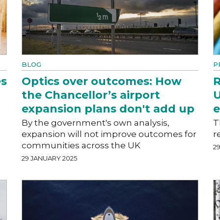
BLOG
P
es
Optics over outcomes: How
R
the Chancellor’s airport
U
expansion plans don't add up
By the government's own analysis,
T
expansion will not improve outcomes for
r
communities across the UK
2
29 JANUARY 2025