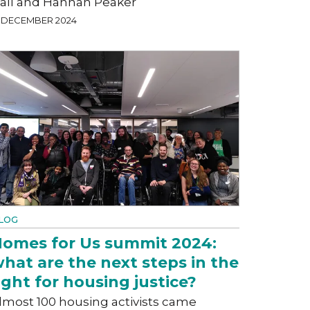
all and Hannah Peaker
9 DECEMBER 2024
LOG
omes for Us summit 2024:
hat are the next steps in the
ight for housing justice?
lmost 100 housing activists came