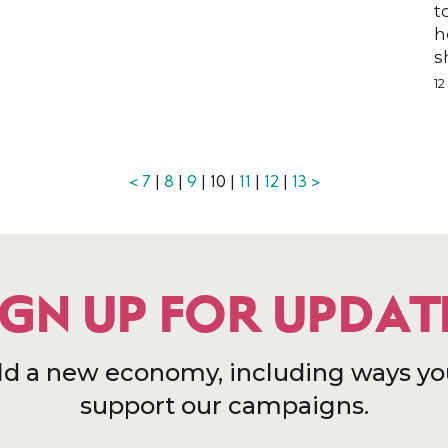
t
h
n
s
1
<
7
|
8
|
9
| 10 |
11
|
12
|
13
>
IGN UP FOR UPDAT
ld a new economy, including ways yo
support our campaigns.