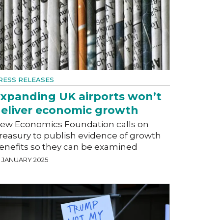
RESS RELEASES
xpanding UK airports won’t
eliver economic growth
ew Economics Foundation calls on
reasury to publish evidence of growth
enefits so they can be examined
2 JANUARY 2025