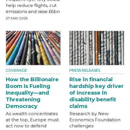
help reduce flights, cut
emissions and raise £6bn
27 MAY 2025
COVERAGE
PRESS RELEASES
How the Billionaire
Rise in financial
Boom Is Fueling
hardship key driver
Inequality—and
of increase in
Threatening
disability benefit
Democracy
claims
As wealth concentrates
Research by New
at the top, Europe must
Economics Foundation
act now to defend
challenges