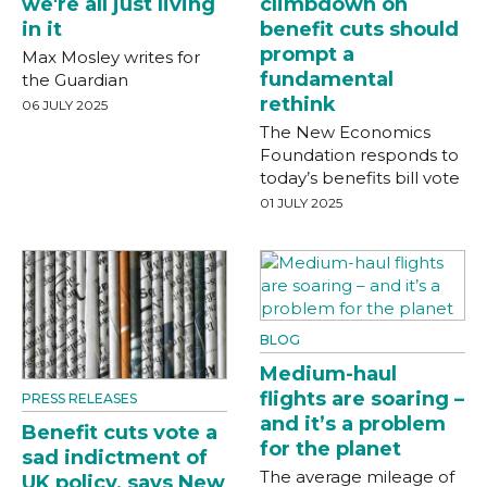
we're all just living
climbdown on
in it
benefit cuts should
prompt a
Max Mosley writes for
fundamental
the Guardian
rethink
06 JULY 2025
The New Economics
Foundation responds to
today’s benefits bill vote
01 JULY 2025
BLOG
Medium-haul
flights are soaring –
PRESS RELEASES
and it’s a problem
Benefit cuts vote a
for the planet
sad indictment of
The average mileage of
UK policy, says New