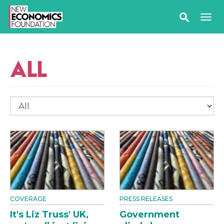
ALL
COVERAGE
PRESS RELEASES
It's Liz Truss' UK,
Government