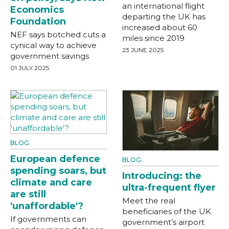
an international flight
Economics
departing the UK has
Foundation
increased about 60
NEF says botched cuts a
miles since 2019
cynical way to achieve
23 JUNE 2025
government savings
01 JULY 2025
BLOG
European defence
BLOG
spending soars, but
Introducing: the
climate and care
ultra-frequent flyer
are still
Meet the real
'unaffordable'?
beneficiaries of the UK
If governments can
government’s airport