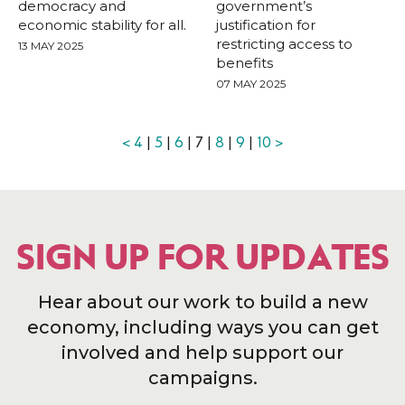
democracy and
government’s
economic stability for all.
justification for
restricting access to
13 MAY 2025
benefits
07 MAY 2025
<
4
|
5
|
6
| 7 |
8
|
9
|
10
>
SIGN UP FOR UPDATES
Hear about our work to build a new
economy, including ways you can get
involved and help support our
campaigns.