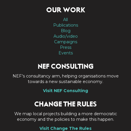
OUR WORK
All
Publications
Blog
Audio/video
Campaigns
Press
Events
NEF CONSULTING
NEF's consultancy arm, helping organisations move
towards a new sustainable economy.
Visit NEF Consulting
CHANGE THE RULES
We map local projects building a more democratic
economy and the policies to make this happen.
Visit Change The Rules