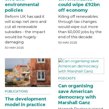
environmental
could wipe £92bn
policies
off economy
Reform UK has said it
Killing off renewables
will scrap net zero and
through tax changes
cut all renewable
would wipe out more
subsidies - the impact
than 60,000 jobs by the
would be hugely
end of this decade
damaging
30 MAY 2025
30 MAY 2025
PODCASTS
Can organising
save American
PUBLICATIONS
democracy with
The development
Marshall Ganz
model in practice
Hannah Peaker is joined