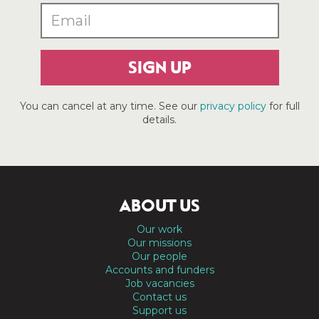
SIGN UP
You can cancel at any time. See our
privacy policy
for full
details.
ABOUT US
Our work
Our missions
Our people
Accounts and funders
Job vacancies
Contact us
Support us