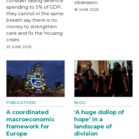
consider raising defence
obsession
spending to 5% of GDP,
18 JUNE 2025
they cannot in the same
breath say there is no
money to strengthen
care and fix the housing
crises
23 JUNE 2025
PUBLICATIONS
BLOG
A coordinated
‘A huge dollop of
macroeconomic
hope’ in a
framework for
landscape of
Europe
division