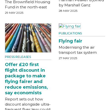
The Brownfield Housing
by Marshall Ganz
Fund in the north-east
28 MAY 2025
29 MAY 2025
PUBLICATIONS
Flying fair
Modernising the air
transport tax system
PRESS RELEASES
27 MAY 2025
Offer £20 first
flight discount in
package to make
flying fairer and
reduce emissions,
say economists
Report sets out how
discount alongside ultra-
frequent flyer levy could