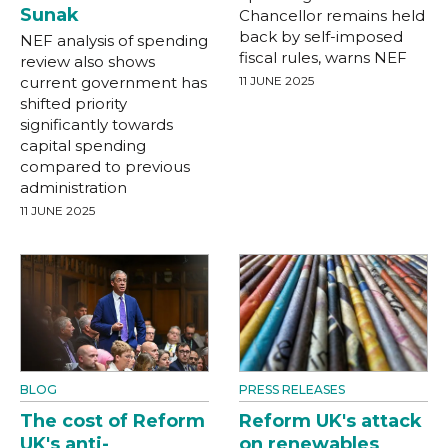
Sunak
Chancellor remains held
back by self-imposed
NEF analysis of spending
fiscal rules, warns NEF
review also shows
current government has
11 JUNE 2025
shifted priority
significantly towards
capital spending
compared to previous
administration
11 JUNE 2025
BLOG
PRESS RELEASES
The cost of Reform
Reform UK's attack
UK's anti-
on renewables