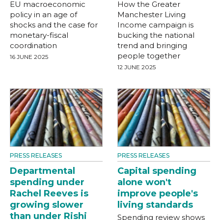
EU macroeconomic
How the Greater
policy in an age of
Manchester Living
shocks and the case for
Income campaign is
monetary-fiscal
bucking the national
coordination
trend and bringing
people together
16 JUNE 2025
12 JUNE 2025
PRESS RELEASES
PRESS RELEASES
Departmental
Capital spending
spending under
alone won't
Rachel Reeves is
improve people's
growing slower
living standards
than under Rishi
Spending review shows