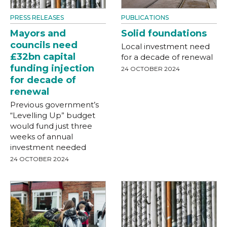
PRESS RELEASES
PUBLICATIONS
Mayors and
Solid foundations
councils need
Local investment need
£32bn capital
for a decade of renewal
funding injection
24 OCTOBER 2024
for decade of
renewal
Previous government’s
“Levelling Up” budget
would fund just three
weeks of annual
investment needed
24 OCTOBER 2024