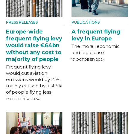
PRESS RELEASES
PUBLICATIONS
Europe-wide
A frequent flying
frequent flying levy
levy in Europe
would raise €64bn
The moral, economic
without any cost to
and legal case
majority of people
17 OCTOBER 2024
Frequent flying levy
would cut aviation
emissions would by 21%,
mainly caused by just 5%
of people flying less
17 OCTOBER 2024