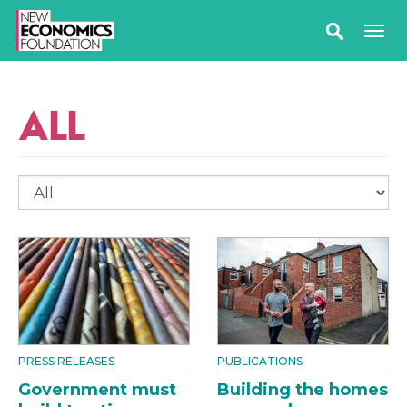
ALL
PRESS RELEASES
PUBLICATIONS
Government must
Building the homes