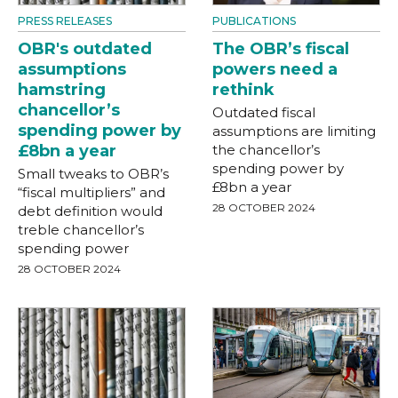
PRESS RELEASES
PUBLICATIONS
OBR's outdated
The OBR’s fiscal
assumptions
powers need a
hamstring
rethink
chancellor’s
Outdated fiscal
spending power by
assumptions are limiting
£8bn a year
the chancellor’s
spending power by
Small tweaks to OBR’s
£8bn a year
“fiscal multipliers” and
28 OCTOBER 2024
debt definition would
treble chancellor’s
spending power
28 OCTOBER 2024