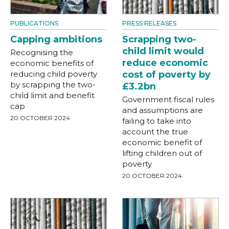
PUBLICATIONS
PRESS RELEASES
Capping ambitions
Scrapping two-
child limit would
Recognising the
reduce economic
economic benefits of
reducing child poverty
cost of poverty by
by scrapping the two-
£3.2bn
child limit and benefit
Government fiscal rules
cap
and assumptions are
20 OCTOBER 2024
failing to take into
account the true
economic benefit of
lifting children out of
poverty
20 OCTOBER 2024