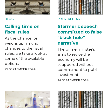
BLOG
PRESS RELEASES
Calling time on
Starmer's speech
fiscal rules
committed to false
"black hole"
As the Chancellor
narrative
weighs up making
changes to the fiscal
The prime minister's
rules, we take a look at
aims to revive the
some of the available
economy will be
options
scuppered without
27 SEPTEMBER 2024
commitment to public
investment
24 SEPTEMBER 2024