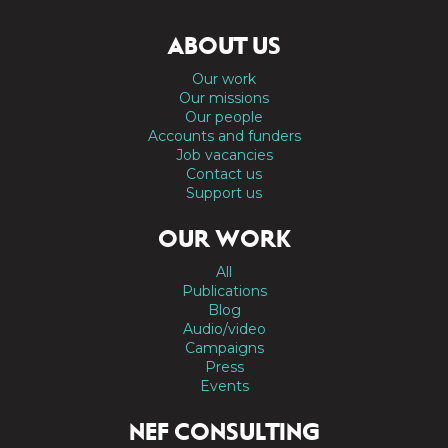
ABOUT US
Our work
Our missions
Our people
Accounts and funders
Job vacancies
Contact us
Support us
OUR WORK
All
Publications
Blog
Audio/video
Campaigns
Press
Events
NEF CONSULTING