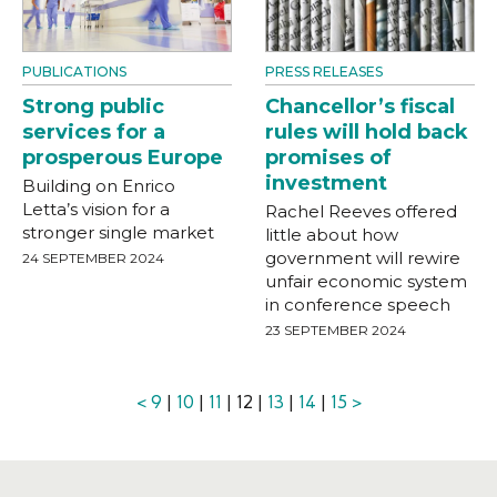
PUBLICATIONS
PRESS RELEASES
Strong public
Chancellor’s fiscal
services for a
rules will hold back
prosperous Europe
promises of
investment
Building on Enrico
Letta’s vision for a
Rachel Reeves offered
stronger single market
little about how
government will rewire
24 SEPTEMBER 2024
unfair economic system
in conference speech
23 SEPTEMBER 2024
<
9
|
10
|
11
| 12 |
13
|
14
|
15
>