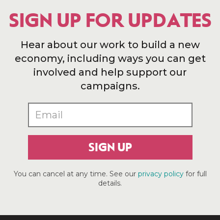
SIGN UP FOR UPDATES
Hear about our work to build a new
economy, including ways you can get
involved and help support our
campaigns.
SIGN UP
You can cancel at any time. See our
privacy policy
for full
details.