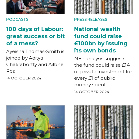
PODCASTS
PRESS RELEASES
100 days of Labour:
National wealth
great success or bit
fund could raise
of a mess?
£100bn by issuing
its own bonds
Ayeisha Thomas-Smith is
joined by Aditya
NEF analysis suggests
Chakrabortty and Ailbhe
the fund could raise £14
Rea
of private investment for
every £1 of public
14 OCTOBER 2024
money spent
14 OCTOBER 2024