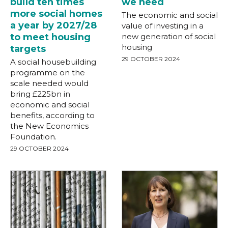
build ten times
we need
more social homes
The economic and social
a year by 2027/28
value of investing in a
to meet housing
new generation of social
housing
targets
29 OCTOBER 2024
A social housebuilding
programme on the
scale needed would
bring £225bn in
economic and social
benefits, according to
the New Economics
Foundation.
29 OCTOBER 2024