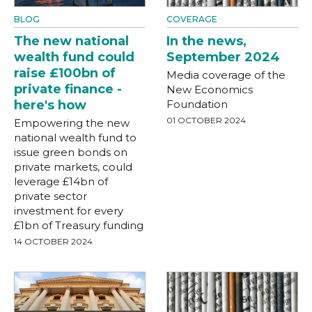
BLOG
COVERAGE
The new national
In the news,
wealth fund could
September 2024
raise £100bn of
Media coverage of the
private finance -
New Economics
here's how
Foundation
01 OCTOBER 2024
Empowering the new
national wealth fund to
issue green bonds on
private markets, could
leverage £14bn of
private sector
investment for every
£1bn of Treasury funding
14 OCTOBER 2024