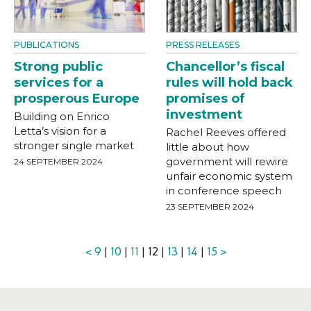
PUBLICATIONS
PRESS RELEASES
Strong public
Chancellor’s fiscal
services for a
rules will hold back
prosperous Europe
promises of
investment
Building on Enrico
Letta’s vision for a
Rachel Reeves offered
stronger single market
little about how
government will rewire
24 SEPTEMBER 2024
unfair economic system
in conference speech
23 SEPTEMBER 2024
<
9
|
10
|
11
| 12 |
13
|
14
|
15
>