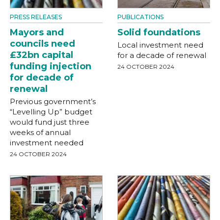
PRESS RELEASES
PUBLICATIONS
Mayors and
Solid foundations
councils need
Local investment need
£32bn capital
for a decade of renewal
funding injection
24 OCTOBER 2024
for decade of
renewal
Previous government’s
“Levelling Up” budget
would fund just three
weeks of annual
investment needed
24 OCTOBER 2024