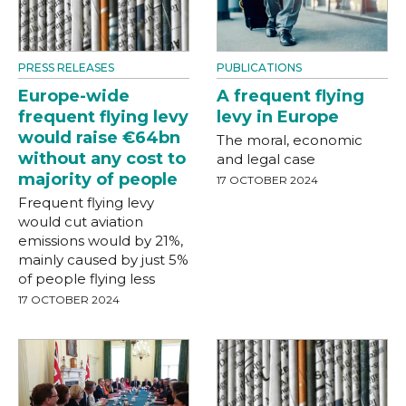
PRESS RELEASES
PUBLICATIONS
Europe-wide
A frequent flying
frequent flying levy
levy in Europe
would raise €64bn
The moral, economic
without any cost to
and legal case
majority of people
17 OCTOBER 2024
Frequent flying levy
would cut aviation
emissions would by 21%,
mainly caused by just 5%
of people flying less
17 OCTOBER 2024