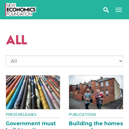
ALL
PRESS RELEASES
PUBLICATIONS
Government must
Building the homes