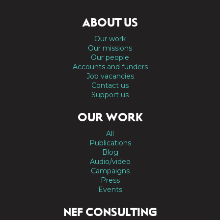
ABOUT US
Our work
Our missions
Our people
Accounts and funders
Job vacancies
Contact us
Support us
OUR WORK
All
Publications
Blog
Audio/video
Campaigns
Press
Events
NEF CONSULTING