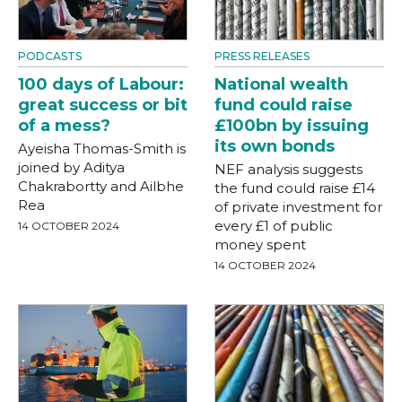
PODCASTS
PRESS RELEASES
100 days of Labour:
National wealth
great success or bit
fund could raise
of a mess?
£100bn by issuing
its own bonds
Ayeisha Thomas-Smith is
joined by Aditya
NEF analysis suggests
Chakrabortty and Ailbhe
the fund could raise £14
Rea
of private investment for
every £1 of public
14 OCTOBER 2024
money spent
14 OCTOBER 2024