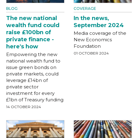
BLOG
COVERAGE
The new national
In the news,
wealth fund could
September 2024
raise £100bn of
Media coverage of the
private finance -
New Economics
here's how
Foundation
01 OCTOBER 2024
Empowering the new
national wealth fund to
issue green bonds on
private markets, could
leverage £14bn of
private sector
investment for every
£1bn of Treasury funding
14 OCTOBER 2024