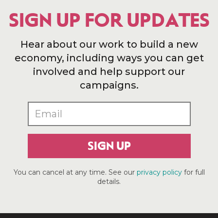
SIGN UP FOR UPDATES
Hear about our work to build a new
economy, including ways you can get
involved and help support our
campaigns.
SIGN UP
You can cancel at any time. See our
privacy policy
for full
details.