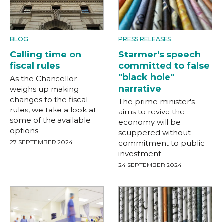
BLOG
PRESS RELEASES
Calling time on
Starmer's speech
fiscal rules
committed to false
"black hole"
As the Chancellor
narrative
weighs up making
changes to the fiscal
The prime minister's
rules, we take a look at
aims to revive the
some of the available
economy will be
options
scuppered without
27 SEPTEMBER 2024
commitment to public
investment
24 SEPTEMBER 2024