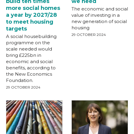
build ten times
we need
more social homes
The economic and social
a year by 2027/28
value of investing in a
to meet housing
new generation of social
housing
targets
29 OCTOBER 2024
A social housebuilding
programme on the
scale needed would
bring £225bn in
economic and social
benefits, according to
the New Economics
Foundation.
29 OCTOBER 2024