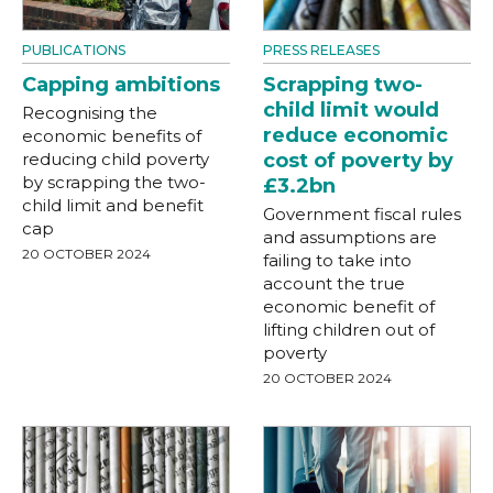
PUBLICATIONS
PRESS RELEASES
Capping ambitions
Scrapping two-
child limit would
Recognising the
reduce economic
economic benefits of
reducing child poverty
cost of poverty by
by scrapping the two-
£3.2bn
child limit and benefit
Government fiscal rules
cap
and assumptions are
20 OCTOBER 2024
failing to take into
account the true
economic benefit of
lifting children out of
poverty
20 OCTOBER 2024