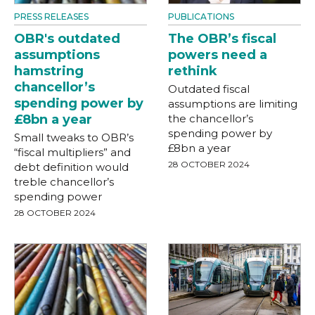
PRESS RELEASES
PUBLICATIONS
OBR's outdated
The OBR’s fiscal
assumptions
powers need a
hamstring
rethink
chancellor’s
Outdated fiscal
spending power by
assumptions are limiting
£8bn a year
the chancellor’s
spending power by
Small tweaks to OBR’s
£8bn a year
“fiscal multipliers” and
28 OCTOBER 2024
debt definition would
treble chancellor’s
spending power
28 OCTOBER 2024