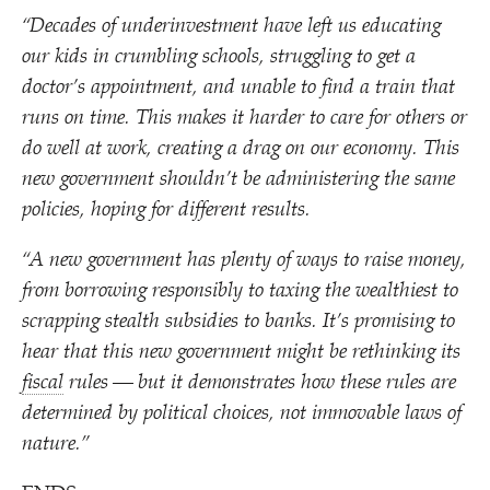
“
Decades of underinvestment have left us educating
our kids in crumbling schools, struggling to get a
doctor’s appointment, and unable to find a train that
runs on time. This makes it harder to care for others or
do well at work, creating a drag on our economy. This
new government shouldn’t be administering the same
policies, hoping for different results.
“
A new government has plenty of ways to raise money,
from borrowing responsibly to taxing the wealthiest to
scrapping stealth subsidies to banks. It’s promising to
hear that this new government might be rethinking its
fiscal
rules — but it demonstrates how these rules are
determined by political choices, not immovable laws of
nature.”