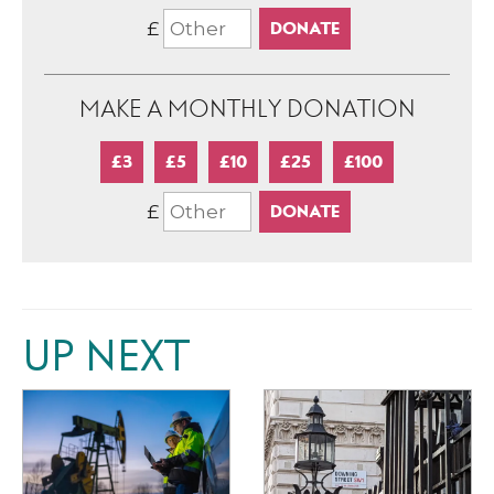
£
MAKE A MONTHLY DONATION
£3
£5
£10
£25
£100
£
UP NEXT