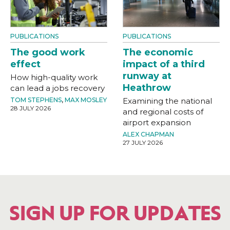
PUBLICATIONS
PUBLICATIONS
The good work
The economic
effect
impact of a third
runway at
How high-quality work
Heathrow
can lead a jobs recovery
TOM STEPHENS
,
MAX MOSLEY
Examining the national
28 JULY 2026
and regional costs of
airport expansion
ALEX CHAPMAN
27 JULY 2026
SIGN UP FOR UPDATES