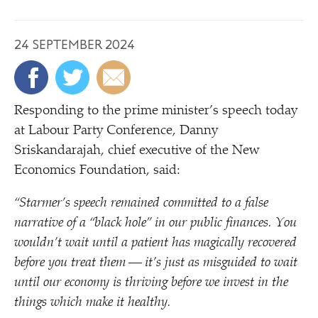
24 SEPTEMBER 2024
Responding to the prime minister’s speech today
at Labour Party Conference, Danny
Sriskandarajah, chief executive of the New
Economics Foundation, said:
“
Starmer’s speech remained committed to a false
narrative of a
“
black hole” in our public finances. You
wouldn’t wait until a patient has magically recovered
before you treat them — it’s just as misguided to wait
until our economy is thriving before we invest in the
things which make it healthy.