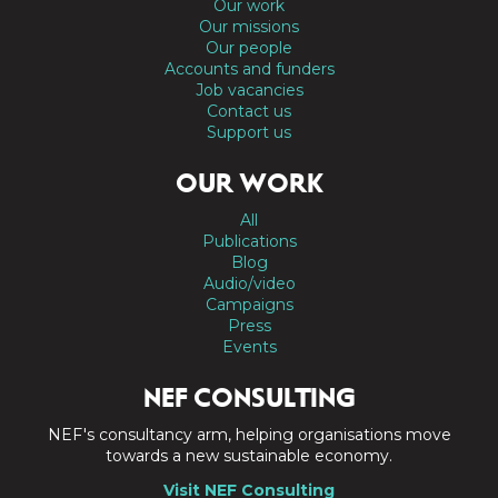
Our work
Our missions
Our people
Accounts and funders
Job vacancies
Contact us
Support us
OUR WORK
All
Publications
Blog
Audio/video
Campaigns
Press
Events
NEF CONSULTING
NEF's consultancy arm, helping organisations move
towards a new sustainable economy.
Visit NEF Consulting