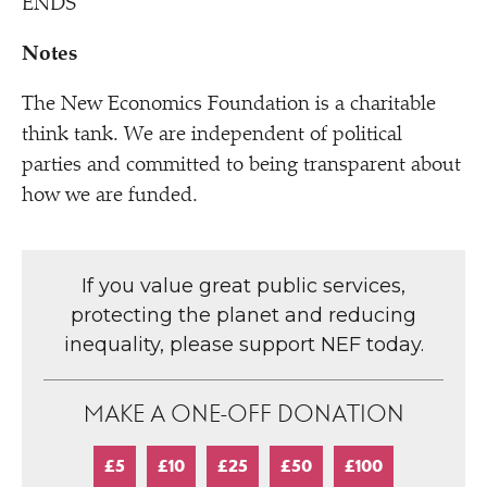
ENDS
Notes
The New Economics Foundation is a charitable
think tank. We are independent of political
parties and committed to being transparent about
how we are funded.
If you value great public services,
protecting the planet and reducing
inequality, please support NEF today.
MAKE A ONE-OFF DONATION
£5
£10
£25
£50
£100