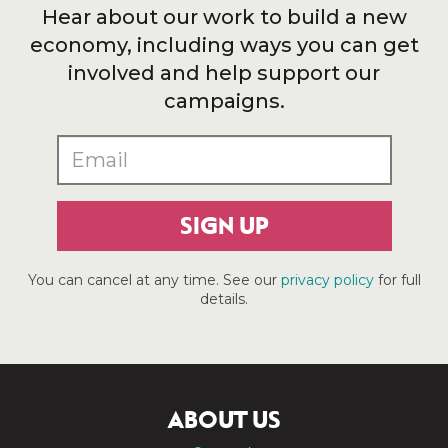
Hear about our work to build a new
economy, including ways you can get
involved and help support our
campaigns.
SIGN UP
You can cancel at any time. See our
privacy policy
for full
details.
ABOUT US