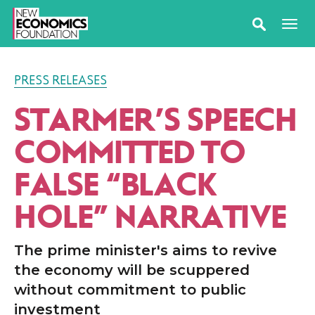
PRESS RELEASES
STARMER’S SPEECH
COMMITTED TO
FALSE
“
BLACK
HOLE” NARRATIVE
The prime minister's aims to revive
the economy will be scuppered
without commitment to public
investment