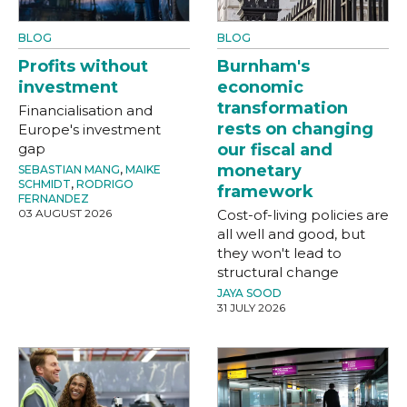
BLOG
BLOG
Profits without
Burnham's
investment
economic
transformation
Financialisation and
rests on changing
Europe's investment
gap
our fiscal and
monetary
SEBASTIAN MANG
,
MAIKE
SCHMIDT
,
RODRIGO
framework
FERNANDEZ
03 AUGUST 2026
Cost-of-living policies are
all well and good, but
they won't lead to
structural change
JAYA SOOD
31 JULY 2026