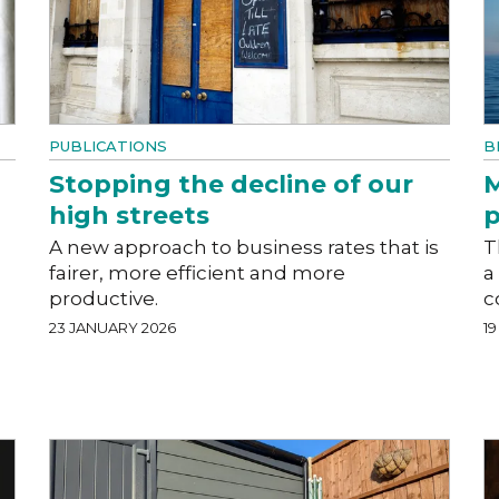
PUBLICATIONS
B
Stopping the decline of our
M
high streets
p
A new approach to business rates that is
T
fairer, more efficient and more
a
productive.
c
23 JANUARY 2026
1