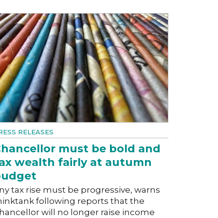
RESS RELEASES
hancellor must be bold and
ax wealth fairly at autumn
budget
ny tax rise must be progressive, warns
hinktank following reports that the
hancellor will no longer raise income