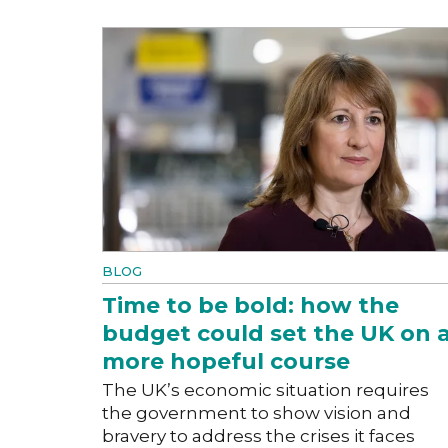
BLOG
Time to be bold: how the
budget could set the UK on 
more hopeful course
The UK’s economic situation requires
the government to show vision and
bravery to address the crises it faces