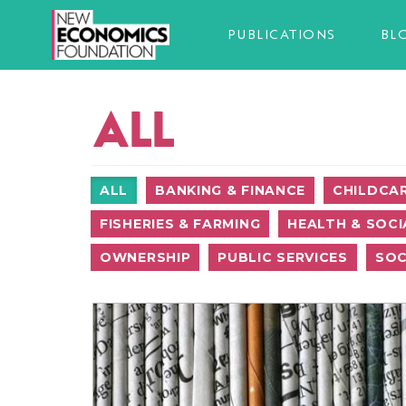
PUBLICATIONS
BL
ALL
ALL
BANKING & FINANCE
CHILDCA
FISHERIES & FARMING
HEALTH & SOCI
OWNERSHIP
PUBLIC SERVICES
SOC