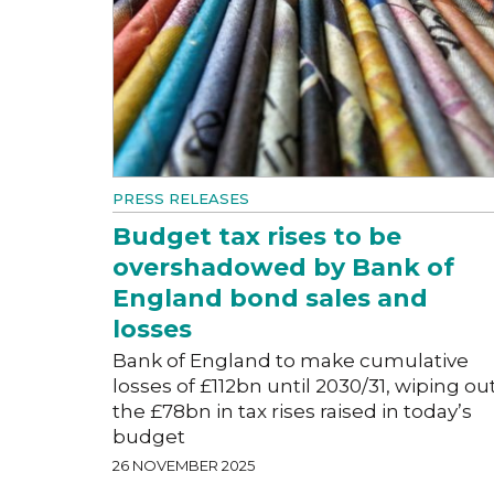
PRESS RELEASES
Budget tax rises to be
overshadowed by Bank of
England bond sales and
losses
Bank of England to make cumulative
losses of £112bn until 2030/31, wiping ou
the £78bn in tax rises raised in today’s
budget
26 NOVEMBER 2025