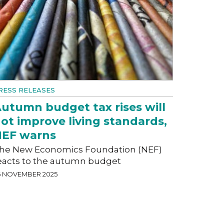
RESS RELEASES
utumn budget tax rises will
ot improve living standards,
EF warns
he New Economics Foundation (NEF)
eacts to the autumn budget
6 NOVEMBER 2025