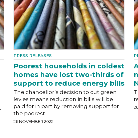
PRESS RELEASES
P
Poorest households in coldest
A
homes have lost two-thirds of
n
support to reduce energy bills
N
The chancellor’s decision to cut green
T
levies means reduction in bills will be
r
paid for in part by removing support for
t
2
the poorest
26 NOVEMBER 2025