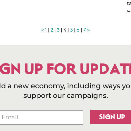
t
1
<
1
|
2
|
3
| 4 |
5
|
6
|
7
>
IGN UP FOR UPDAT
ld a new economy, including ways yo
support our campaigns.
SIGN UP