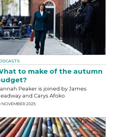
ODCASTS
hat to make of the autumn
budget?
annah Peaker is joined by James
eadway and Carys Afoko
8 NOVEMBER 2025