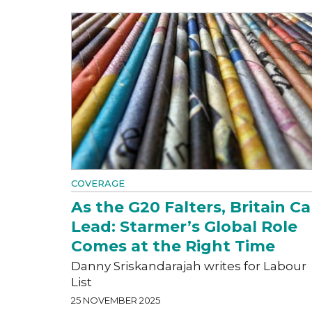
COVERAGE
As the G20 Falters, Britain C
Lead: Starmer’s Global Role
Comes at the Right Time
Danny Sriskandarajah writes for Labour
List
25 NOVEMBER 2025