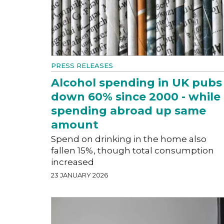
PRESS RELEASES
Alcohol spending in UK pubs
down 60% since 2000 - while
spending abroad up same
amount
Spend on drinking in the home also
fallen 15%, though total consumption
increased
23 JANUARY 2026