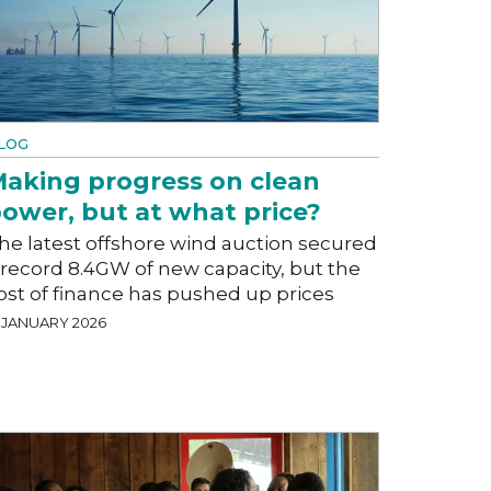
LOG
aking progress on clean
ower, but at what price?
he latest offshore wind auction secured
 record 8.4GW of new capacity, but the
ost of finance has pushed up prices
9 JANUARY 2026