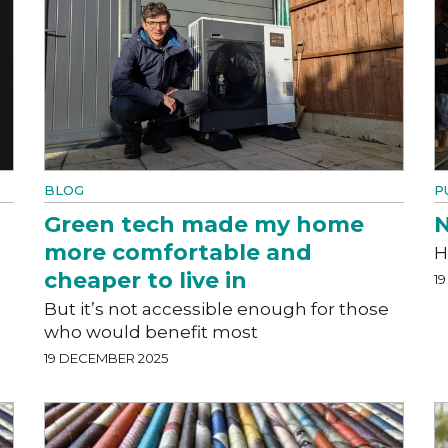
BLOG
P
Green tech made my home
N
more comfortable and
H
cheaper to live in
1
But it’s not accessible enough for those
who would benefit most
19 DECEMBER 2025