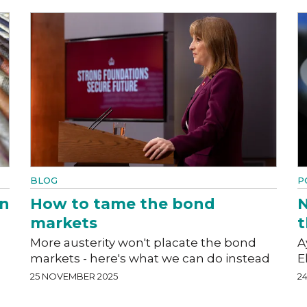
BLOG
P
an
How to tame the bond
N
markets
t
More austerity won't placate the bond
A
markets - here's what we can do instead
E
25 NOVEMBER 2025
2