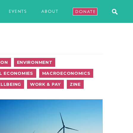
EVENTS
ABOUT
DONATE
ION
ENVIRONMENT
L ECONOMIES
MACROECONOMICS
LLBEING
WORK & PAY
ZINE