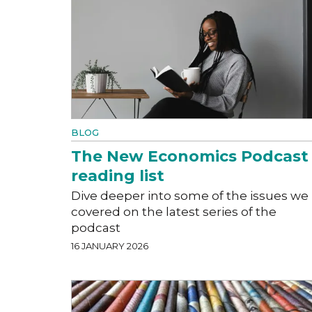
BLOG
The New Economics Podcast
reading list
Dive deeper into some of the issues we
covered on the latest series of the
podcast
16 JANUARY 2026