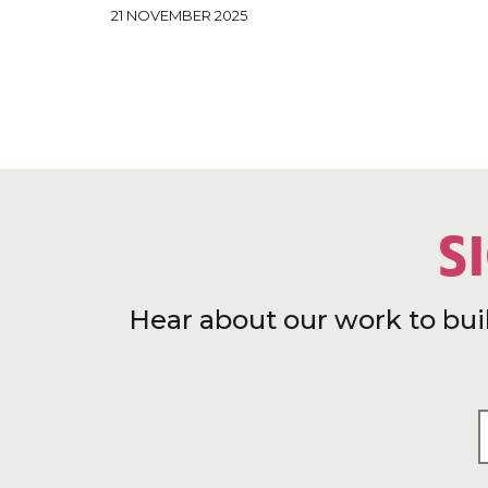
21 NOVEMBER 2025
S
Hear about our work to bui