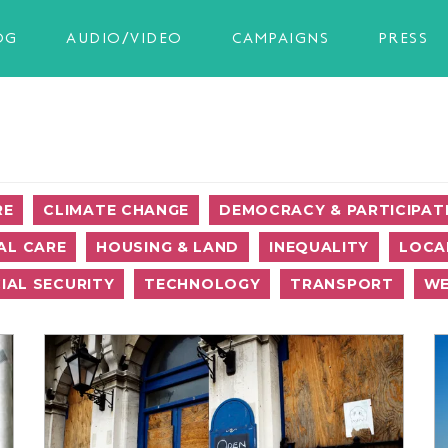
OG
AUDIO/VIDEO
CAMPAIGNS
PRESS
RE
CLIMATE CHANGE
DEMOCRACY & PARTICIPAT
AL CARE
HOUSING & LAND
INEQUALITY
LOCA
IAL SECURITY
TECHNOLOGY
TRANSPORT
WE