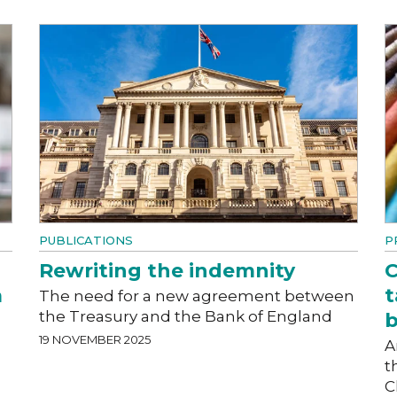
PUBLICATIONS
P
Rewriting the indemnity
C
a
t
The need for a new agreement between
the Treasury and the Bank of England
19 NOVEMBER 2025
A
t
C