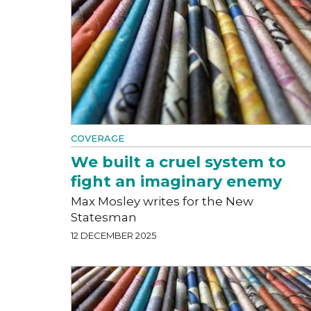
COVERAGE
We built a cruel system to
fight an imaginary enemy
Max Mosley writes for the New
Statesman
12 DECEMBER 2025