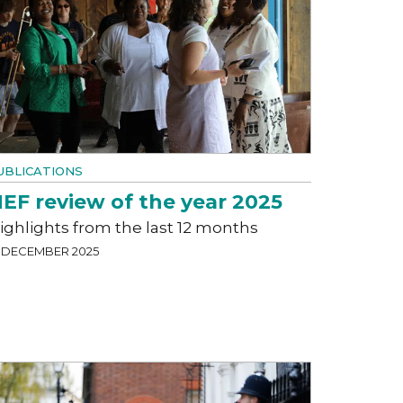
UBLICATIONS
EF review of the year 2025
ighlights from the last 12 months
9 DECEMBER 2025