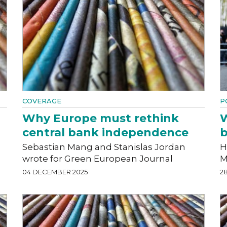
COVERAGE
P
Why Europe must rethink
W
central bank independence
Sebastian Mang and Stanislas Jordan
H
wrote for Green European Journal
M
04 DECEMBER 2025
2