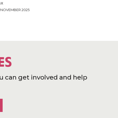
ax
4 NOVEMBER 2025
ES
u can get involved and help