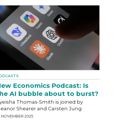
ODCASTS
ew Economics Podcast: Is
he AI bubble about to burst?
yeisha Thomas-Smith is joined by
leanor Shearer and Carsten Jung
4 NOVEMBER 2025