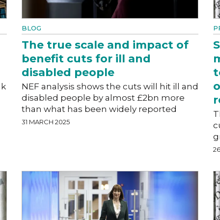
BLOG
P
The true scale and impact of
S
benefit cuts for ill and
m
disabled people
t
o
ak
NEF analysis shows the cuts will hit ill and
disabled people by almost £2bn more
r
than what has been widely reported
T
31 MARCH 2025
c
g
2