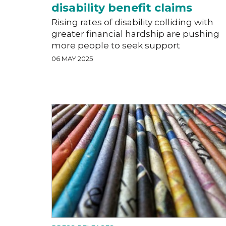
disability benefit claims
Rising rates of disability colliding with
greater financial hardship are pushing
more people to seek support
06 MAY 2025