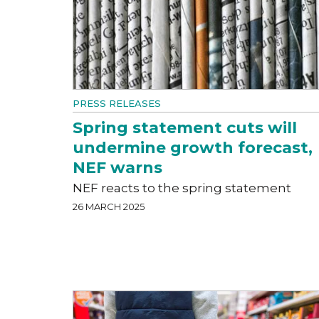
PRESS RELEASES
Spring statement cuts will
undermine growth forecast,
NEF warns
NEF reacts to the spring statement
26 MARCH 2025