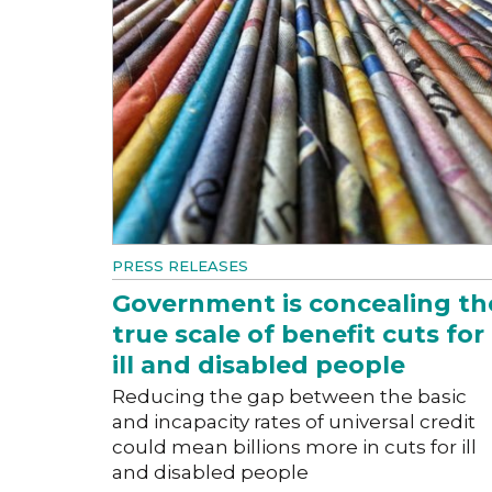
PRESS RELEASES
Government is concealing th
true scale of benefit cuts for
ill and disabled people
Reducing the gap between the basic
and incapacity rates of universal credit
could mean billions more in cuts for ill
and disabled people