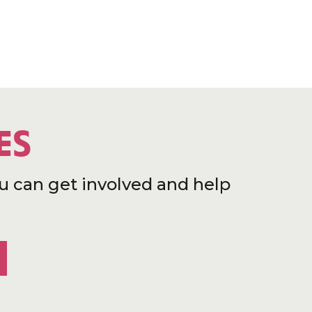
ES
u can get involved and help