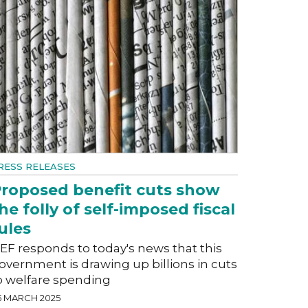
RESS RELEASES
roposed benefit cuts show
he folly of self-imposed fiscal
ules
EF responds to today's news that this
overnment is drawing up billions in cuts
o welfare spending
5 MARCH 2025