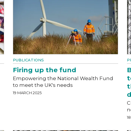
PUBLICATIONS
P
Firing up the fund
B
t
Empowering the National Wealth Fund
to meet the UK's needs
t
19 MARCH 2025
d
C
n
1