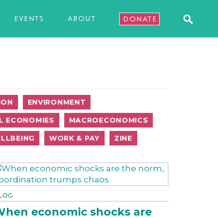
EVENTS
ABOUT
DONATE
ION
ENVIRONMENT
L ECONOMIES
MACROECONOMICS
LLBEING
WORK & PAY
ZINE
LOG
hen economic shocks are