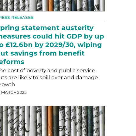
RESS RELEASES
pring statement austerity
easures could hit GDP by up
o £12.6bn by 2029/30, wiping
ut savings from benefit
eforms
he cost of poverty and public service
uts are likely to spill over and damage
rowth
6 MARCH 2025