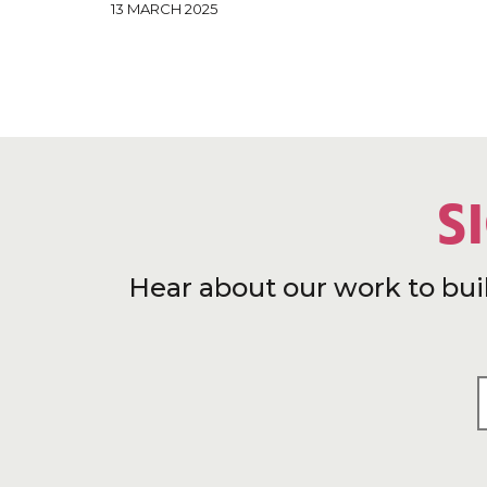
13 MARCH 2025
S
Hear about our work to bui