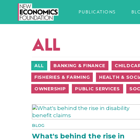
PUBLICATIONS
BL
ALL
ALL
BANKING & FINANCE
CHILDCA
FISHERIES & FARMING
HEALTH & SOCI
OWNERSHIP
PUBLIC SERVICES
SOC
BLOG
What's behind the rise in