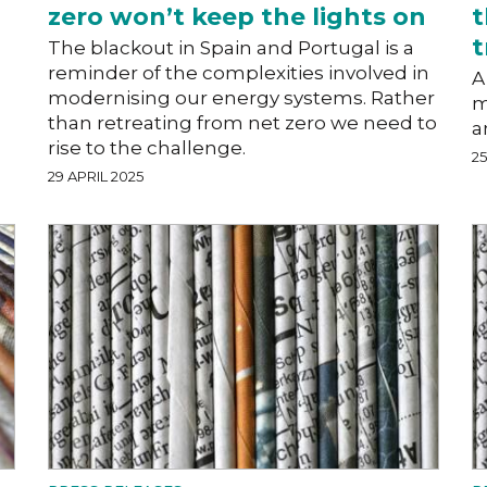
zero won’t keep the lights on
t
t
The blackout in Spain and Portugal is a
reminder of the complexities involved in
A
modernising our energy systems. Rather
m
than retreating from net zero we need to
a
rise to the challenge.
25
29 APRIL 2025