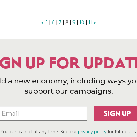
<
5
|
6
|
7
| 8 |
9
|
10
|
11
>
IGN UP FOR UPDAT
ld a new economy, including ways yo
support our campaigns.
SIGN UP
You can cancel at any time. See our
privacy policy
for full details.