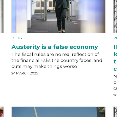
BLOG
P
Austerity is a false economy
I
l
The fiscal rules are no real reflection of
the financial risks the country faces, and
t
cuts may make things worse
24 MARCH 2025
N
b
c
2