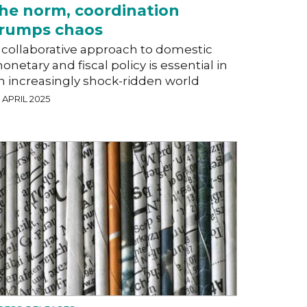
he norm, coordination
rumps chaos
 collaborative approach to domestic
onetary and fiscal policy is essential in
n increasingly shock-ridden world
 APRIL 2025