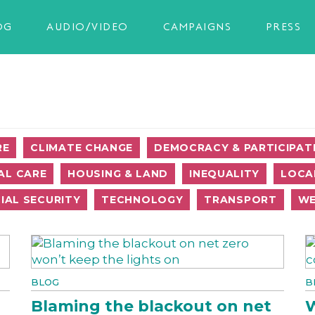
OG
AUDIO/VIDEO
CAMPAIGNS
PRESS
RE
CLIMATE CHANGE
DEMOCRACY & PARTICIPAT
AL CARE
HOUSING & LAND
INEQUALITY
LOCA
IAL SECURITY
TECHNOLOGY
TRANSPORT
WE
BLOG
B
Blaming the blackout on net
W