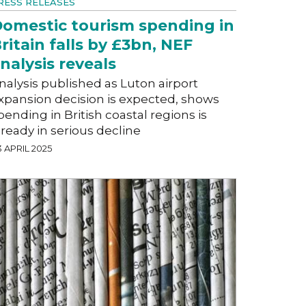
RESS RELEASES
omestic tourism spending in
ritain falls by £3bn, NEF
nalysis reveals
nalysis published as Luton airport
xpansion decision is expected, shows
pending in British coastal regions is
lready in serious decline
 APRIL 2025