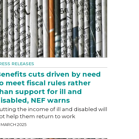
RESS RELEASES
enefits cuts driven by need
o meet fiscal rules rather
han support for ill and
isabled, NEF warns
utting the income of ill and disabled will
ot help them return to work
8 MARCH 2025