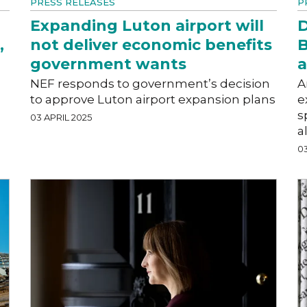
PRESS RELEASES
P
Expanding Luton airport will
D
,
not deliver economic benefits
B
government wants
a
NEF responds to government’s decision
A
to approve Luton airport expansion plans
e
s
03 APRIL 2025
a
03