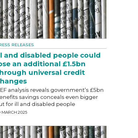
RESS RELEASES
ll and disabled people could
ose an additional £1.5bn
hrough universal credit
changes
EF analysis reveals government’s £5bn
enefits savings conceals even bigger
ut for ill and disabled people
0 MARCH 2025