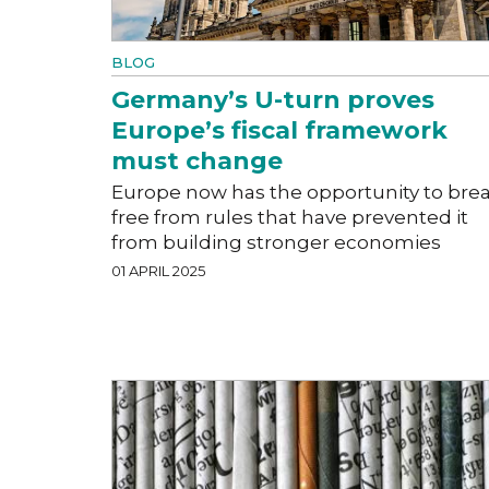
BLOG
Germany’s U-turn proves
Europe’s fiscal framework
must change
Europe now has the opportunity to bre
free from rules that have prevented it
from building stronger economies
01 APRIL 2025