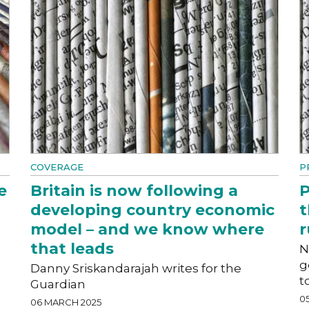
COVERAGE
P
e
Britain is now following a
P
developing country economic
t
model – and we know where
r
that leads
N
g
Danny Sriskandarajah writes for the
t
Guardian
0
06 MARCH 2025