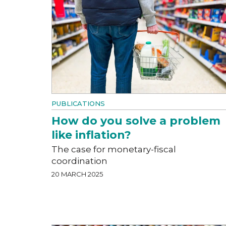
PUBLICATIONS
How do you solve a problem
like inflation?
The case for monetary-fiscal
coordination
20 MARCH 2025