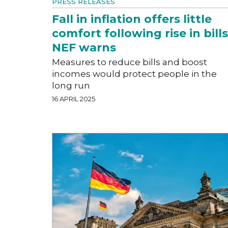
PRESS RELEASES
Fall in inflation offers little
comfort following rise in bills
NEF warns
Measures to reduce bills and boost
incomes would protect people in the
long run
16 APRIL 2025