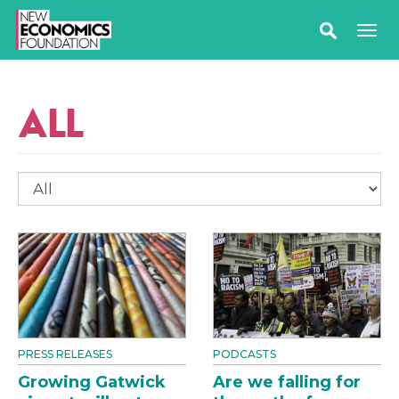
ALL
PRESS RELEASES
PODCASTS
Growing Gatwick
Are we falling for