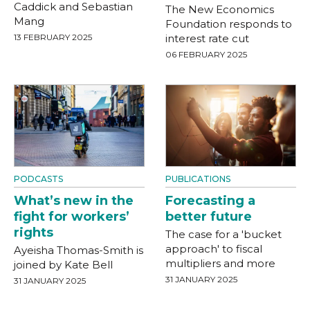
Caddick and Sebastian
The New Economics
Mang
Foundation responds to
13 FEBRUARY 2025
interest rate cut
06 FEBRUARY 2025
PODCASTS
PUBLICATIONS
What’s new in the
Forecasting a
fight for workers’
better future
rights
The case for a 'bucket
approach' to fiscal
Ayeisha Thomas-Smith is
multipliers and more
joined by Kate Bell
31 JANUARY 2025
31 JANUARY 2025