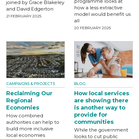
programme looks at
joined by Grace Blakeley
how a less extractive
and David Edgerton
model would benefit us
21 FEBRUARY 2025
all
20 FEBRUARY 2025
CAMPAIGNS & PROJECTS
BLOG
Reclaiming Our
How local services
Regional
are showing there
Economies
is another way to
provide for
How combined
communities
authorities can help to
build more inclusive
While the government
local economies
looks to cut public