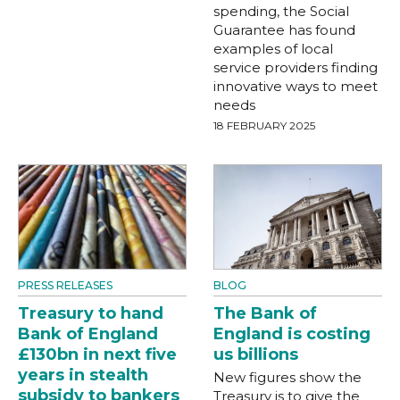
spending, the Social
Guarantee has found
examples of local
service providers finding
innovative ways to meet
needs
18 FEBRUARY 2025
PRESS RELEASES
BLOG
Treasury to hand
The Bank of
Bank of England
England is costing
£130bn in next five
us billions
years in stealth
New figures show the
subsidy to bankers
Treasury is to give the