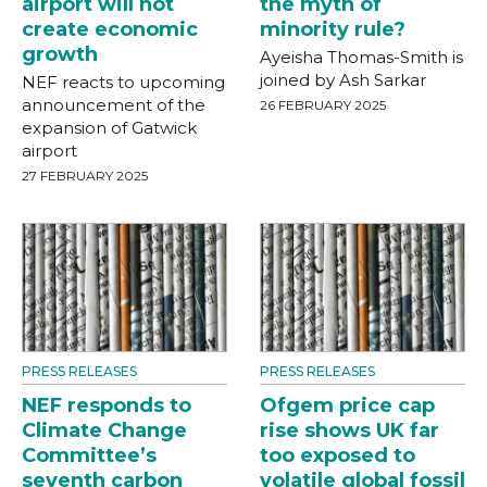
airport will not
the myth of
create economic
minority rule?
growth
Ayeisha Thomas-Smith is
joined by Ash Sarkar
NEF reacts to upcoming
announcement of the
26 FEBRUARY 2025
expansion of Gatwick
airport
27 FEBRUARY 2025
PRESS RELEASES
PRESS RELEASES
NEF responds to
Ofgem price cap
Climate Change
rise shows UK far
Committee’s
too exposed to
seventh carbon
volatile global fossil