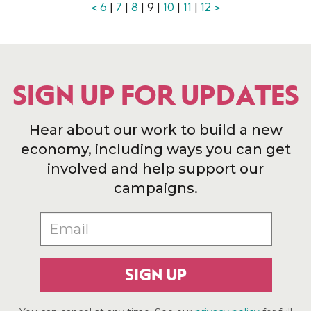
<
6
|
7
|
8
| 9 |
10
|
11
|
12
>
SIGN UP FOR UPDATES
Hear about our work to build a new
economy, including ways you can get
involved and help support our
campaigns.
SIGN UP