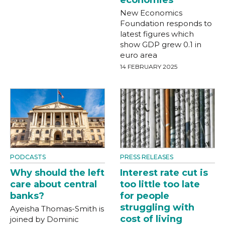
economies
New Economics
Foundation responds to
latest figures which
show GDP grew 0.1 in
euro area
14 FEBRUARY 2025
PODCASTS
PRESS RELEASES
Why should the left
Interest rate cut is
care about central
too little too late
banks?
for people
struggling with
Ayeisha Thomas-Smith is
cost of living
joined by Dominic