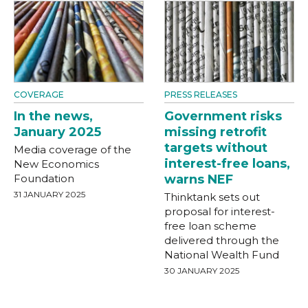
COVERAGE
PRESS RELEASES
In the news,
Government risks
January 2025
missing retrofit
targets without
Media coverage of the
interest-free loans,
New Economics
Foundation
warns NEF
31 JANUARY 2025
Thinktank sets out
proposal for interest-
free loan scheme
delivered through the
National Wealth Fund
30 JANUARY 2025