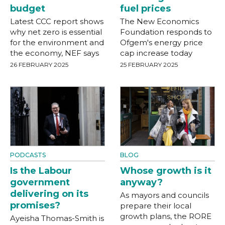
budget
fuel prices
Latest CCC report shows
The New Economics
why net zero is essential
Foundation responds to
for the environment and
Ofgem's energy price
the economy, NEF says
cap increase today
26 FEBRUARY 2025
25 FEBRUARY 2025
PODCASTS
BLOG
Is the Labour
Whose growth is it
government
anyway?
delivering on its
As mayors and councils
promises?
prepare their local
growth plans, the RORE
Ayeisha Thomas-Smith is