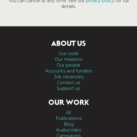
You can cancel at any time. See our
privacy policy
for full
details.
ABOUT US
Our work
Our missions
Our people
Accounts and funders
Job vacancies
Contact us
Support us
OUR WORK
All
Publications
Blog
Audio/video
Campaigns