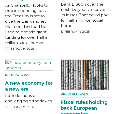
Bank £130bn over the
As Chancellor looks to
next five years to cover
public spending cuts,
its losses. That could pay
the Treasury is set to
for half a million social
give the Bank money
homes
that could instead be
used to provide grant
17 FEBRUARY 2025
funding for over half a
million social homes
17 FEBRUARY 2025
PUBLICATIONS
A new economy for
a new era
PRESS RELEASES
Four decades of
challenging orthodoxies
Fiscal rules holding
17 FEBRUARY 2025
back European