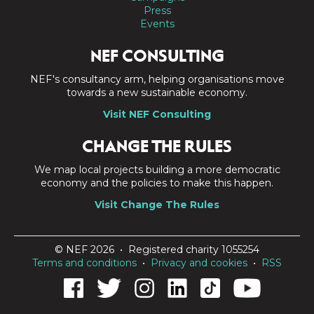
Press
Events
NEF CONSULTING
NEF's consultancy arm, helping organisations move
towards a new sustainable economy.
Visit NEF Consulting
CHANGE THE RULES
We map local projects building a more democratic
economy and the policies to make this happen.
Visit Change The Rules
© NEF 2026 • Registered charity 1055254
Terms and conditions
•
Privacy and cookies
•
RSS