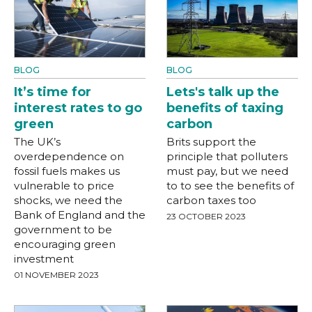
BLOG
BLOG
It’s time for
Lets's talk up the
interest rates to go
benefits of taxing
green
carbon
The UK’s
Brits support the
overdependence on
principle that polluters
fossil fuels makes us
must pay, but we need
vulnerable to price
to to see the benefits of
shocks, we need the
carbon taxes too
Bank of England and the
23 OCTOBER 2023
government to be
encouraging green
investment
01 NOVEMBER 2023