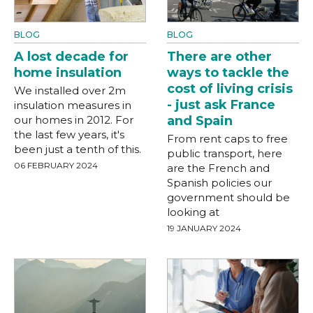
BLOG
BLOG
A lost decade for
There are other
home insulation
ways to tackle the
cost of living crisis
We installed over 2m
- just ask France
insulation measures in
our homes in 2012. For
and Spain
the last few years, it's
From rent caps to free
been just a tenth of this.
public transport, here
06 FEBRUARY 2024
are the French and
Spanish policies our
government should be
looking at
19 JANUARY 2024