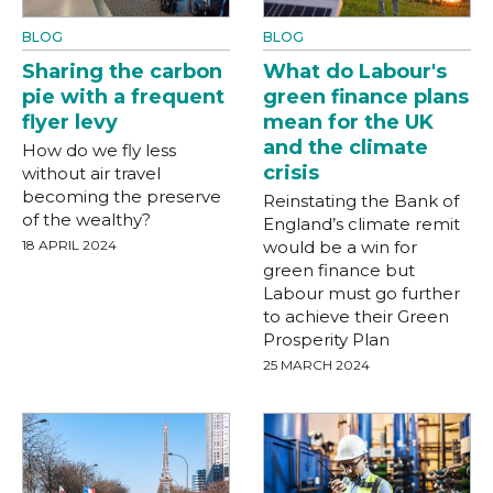
BLOG
BLOG
Sharing the carbon
What do Labour's
pie with a frequent
green finance plans
flyer levy
mean for the UK
and the climate
How do we fly less
crisis
without air travel
becoming the preserve
Reinstating the Bank of
of the wealthy?
England’s climate remit
18 APRIL 2024
would be a win for
green finance but
Labour must go further
to achieve their Green
Prosperity Plan
25 MARCH 2024