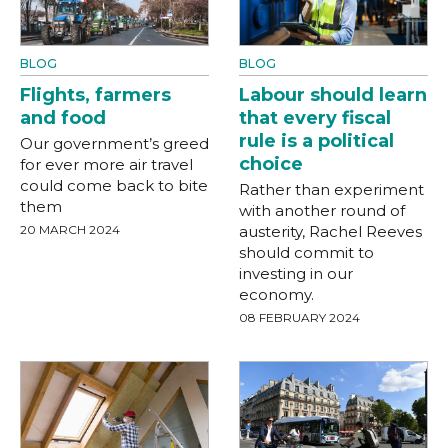
BLOG
BLOG
Flights, farmers
Labour should learn
and food
that every fiscal
rule is a political
Our government’s greed
choice
for ever more air travel
could come back to bite
Rather than experiment
them
with another round of
20 MARCH 2024
austerity, Rachel Reeves
should commit to
investing in our
economy.
08 FEBRUARY 2024