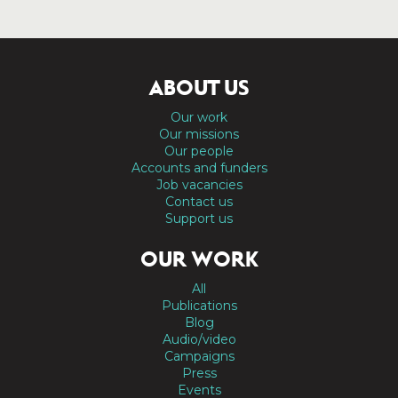
ABOUT US
Our work
Our missions
Our people
Accounts and funders
Job vacancies
Contact us
Support us
OUR WORK
All
Publications
Blog
Audio/video
Campaigns
Press
Events