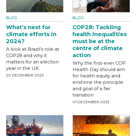
BLOG
BLOG
What’s next for
COP28: Tackling
climate efforts in
health inequalities
2024?
must be at the
centre of climate
A look at Brazil’s role at
action
COP28 and why it
matters for an election
Why the first-ever COP
year in the UK.
Health Day should aim
20 DECEMBER 2023
for health equity and
enshrine the principle
and goal of a fair
transition
01 DECEMBER 2023