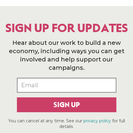
SIGN UP FOR UPDATES
Hear about our work to build a new
economy, including ways you can get
involved and help support our
campaigns.
SIGN UP
You can cancel at any time. See our
privacy policy
for full
details.