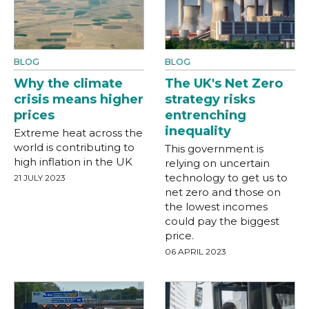
BLOG
BLOG
Why the climate
The UK's Net Zero
crisis means higher
strategy risks
prices
entrenching
inequality
Extreme heat across the
world is contributing to
This government is
high inflation in the UK
relying on uncertain
technology to get us to
21 JULY 2023
net zero and those on
the lowest incomes
could pay the biggest
price.
06 APRIL 2023