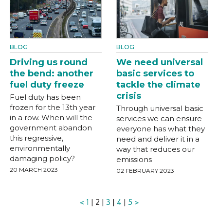
BLOG
BLOG
Driving us round
We need universal
the bend: another
basic services to
fuel duty freeze
tackle the climate
crisis
Fuel duty has been
frozen for the 13th year
Through universal basic
in a row. When will the
services we can ensure
government abandon
everyone has what they
this regressive,
need and deliver it in a
environmentally
way that reduces our
damaging policy?
emissions
20 MARCH 2023
02 FEBRUARY 2023
<
1
| 2 |
3
|
4
|
5
>