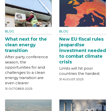
BLOG
BLOG
What next for the
New EU fiscal rules
clean energy
jeopardise
transition
investment needed
to combat climate
After party conference
crisis
season, the
opportunities for and
Limits will hit poor
challenges to a clean
countries the hardest
energy transition are
31 AUGUST 2023
even clearer
13 OCTOBER 2023