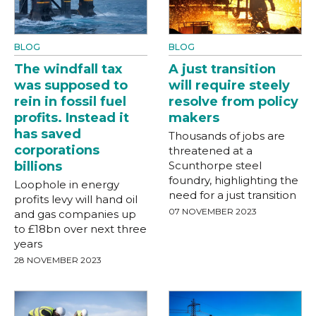
BLOG
BLOG
The windfall tax
A just transition
was supposed to
will require steely
rein in fossil fuel
resolve from policy
profits. Instead it
makers
has saved
Thousands of jobs are
corporations
threatened at a
billions
Scunthorpe steel
foundry, highlighting the
Loophole in energy
need for a just transition
profits levy will hand oil
07 NOVEMBER 2023
and gas companies up
to £18bn over next three
years
28 NOVEMBER 2023