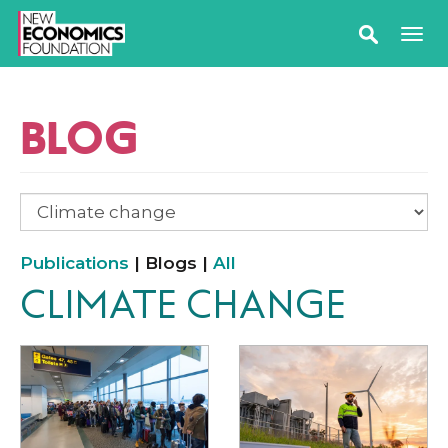
BLOG
Publications
| Blogs |
All
CLIMATE CHANGE