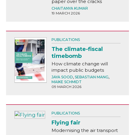
paper over the cracks
CHAITANYA KUMAR
19 MARCH 2026
PUBLICATIONS
The climate-fiscal
timebomb
How climate change will
impact public budgets
JAYA SOOD
,
SEBASTIAN MANG
,
MAIKE SCHMIDT
09 MARCH 2026
PUBLICATIONS
Flying fair
Modernising the air transport