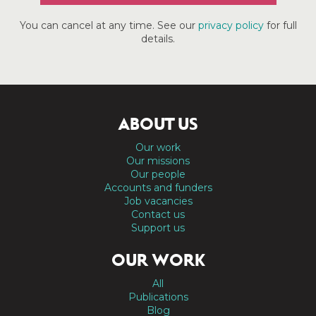
You can cancel at any time. See our
privacy policy
for full
details.
ABOUT US
Our work
Our missions
Our people
Accounts and funders
Job vacancies
Contact us
Support us
OUR WORK
All
Publications
Blog