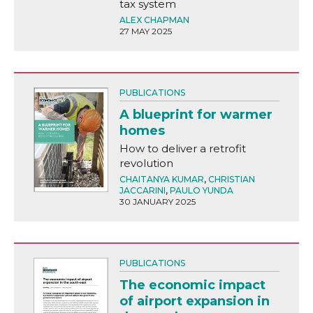
tax system
ALEX CHAPMAN
27 MAY 2025
PUBLICATIONS
A blueprint for warmer
homes
How to deliver a retrofit
revolution
CHAITANYA KUMAR
,
CHRISTIAN
JACCARINI
,
PAULO YUNDA
30 JANUARY 2025
PUBLICATIONS
The economic impact
of airport expansion in