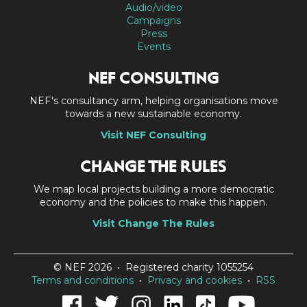
Audio/video
Campaigns
Press
Events
NEF CONSULTING
NEF's consultancy arm, helping organisations move
towards a new sustainable economy.
Visit NEF Consulting
CHANGE THE RULES
We map local projects building a more democratic
economy and the policies to make this happen.
Visit Change The Rules
© NEF 2026 • Registered charity 1055254
Terms and conditions
•
Privacy and cookies
•
RSS