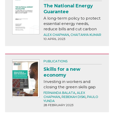
The National Energy
Guarantee
A long-term policy to protect
essential energy needs,
reduce bills and cut carbon
ALEX CHAPMAN
,
CHAITANYA KUMAR
10 APRIL 2023
PUBLICATIONS
Skills for a new
economy
Investing in workers and
closing the green skills gap
FERNANDA BALATA
,
ALEX
CHAPMAN
,
REBEKAH DISKI
,
PAULO
YUNDA
28 FEBRUARY 2023