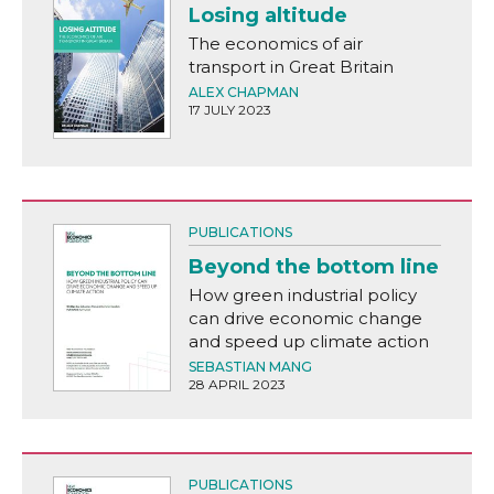
Losing altitude
The economics of air
transport in Great Britain
ALEX CHAPMAN
17 JULY 2023
PUBLICATIONS
Beyond the bottom line
How green industrial policy
can drive economic change
and speed up climate action
SEBASTIAN MANG
28 APRIL 2023
PUBLICATIONS