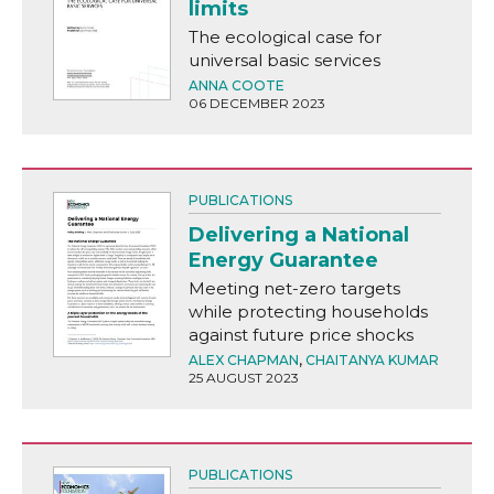
limits
The ecological case for
universal basic services
ANNA COOTE
06 DECEMBER 2023
PUBLICATIONS
Delivering a National
Energy Guarantee
Meeting net-zero targets
while protecting households
against future price shocks
ALEX CHAPMAN
,
CHAITANYA KUMAR
25 AUGUST 2023
PUBLICATIONS