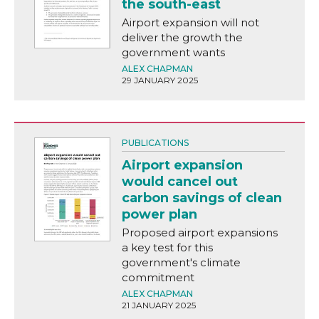
the south-east
Airport expansion will not
deliver the growth the
government wants
ALEX CHAPMAN
29 JANUARY 2025
PUBLICATIONS
Airport expansion
would cancel out
carbon savings of clean
power plan
Proposed airport expansions
a key test for this
government's climate
commitment
ALEX CHAPMAN
21 JANUARY 2025