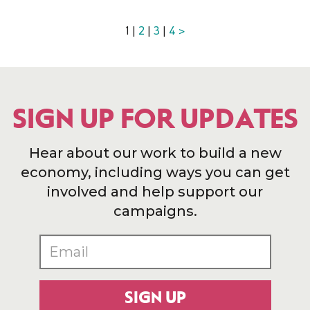
1 |
2
|
3
|
4
>
SIGN UP FOR UPDATES
Hear about our work to build a new
economy, including ways you can get
involved and help support our
campaigns.
SIGN UP