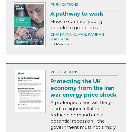
PUBLICATIONS
A pathway to work
How to connect young
people to green jobs
CHAITANYA KUMAR
,
KAMRAN
MALEKZAI
20 MAY 2026
PUBLICATIONS
Protecting the UK
economy from the Iran
war energy price shock
A prolonged crisis will likely
lead to higher inflation,
reduced demand and a
potential recession - the
government must not simply