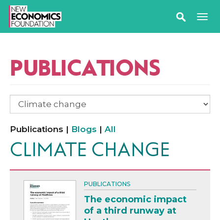
PUBLICATIONS
Publications |
Blogs
|
All
CLIMATE CHANGE
PUBLICATIONS
The economic impact
of a third runway at