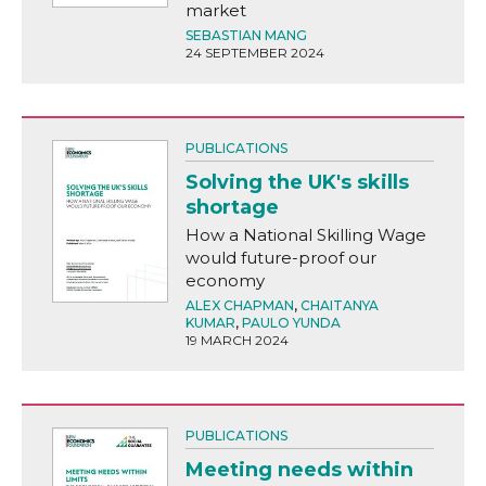
market
SEBASTIAN MANG
24 SEPTEMBER 2024
PUBLICATIONS
Solving the UK's skills
shortage
How a National Skilling Wage
would future-proof our
economy
ALEX CHAPMAN
,
CHAITANYA
KUMAR
,
PAULO YUNDA
19 MARCH 2024
PUBLICATIONS
Meeting needs within