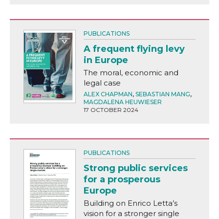
PUBLICATIONS
A frequent flying levy
in Europe
The moral, economic and
legal case
ALEX CHAPMAN
,
SEBASTIAN MANG
,
MAGDALENA HEUWIESER
17 OCTOBER 2024
PUBLICATIONS
Strong public services
for a prosperous
Europe
Building on Enrico Letta’s
vision for a stronger single