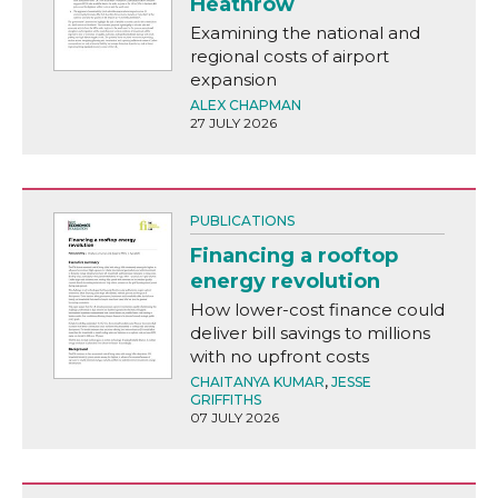
Heathrow
Examining the national and
regional costs of airport
expansion
ALEX CHAPMAN
27 JULY 2026
PUBLICATIONS
Financing a rooftop
energy revolution
How lower-cost finance could
deliver bill savings to millions
with no upfront costs
CHAITANYA KUMAR
,
JESSE
GRIFFITHS
07 JULY 2026