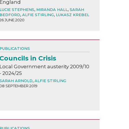
England
LUCIE STEPHENS
,
MIRANDA HALL
,
SARAH
BEDFORD
,
ALFIE STIRLING
,
LUKASZ KREBEL
26 JUNE 2020
PUBLICATIONS
Councils in Crisis
Local Government austerity 2009/10
- 2024/25
SARAH ARNOLD
,
ALFIE STIRLING
08 SEPTEMBER 2019
PUBLICATIONS