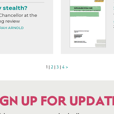
y stealth?
Chancellor at the
g review
RAH ARNOLD
1 |
2
|
3
|
4
>
IGN UP FOR UPDAT