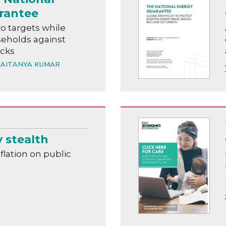
rantee
o targets while
eholds against
ocks
AITANYA KUMAR
y stealth
nflation on public