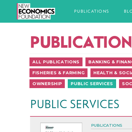
PUBLICATIONS
BL
PUBLICATION
ALL PUBLICATIONS
BANKING & FINAN
FISHERIES & FARMING
HEALTH & SOCI
OWNERSHIP
PUBLIC SERVICES
SOC
PUBLIC SERVICES
PUBLICATIONS