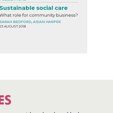
Sustainable social care
What role for community business?
SARAH BEDFORD
,
AIDAN HARPER
23 AUGUST 2018
ES