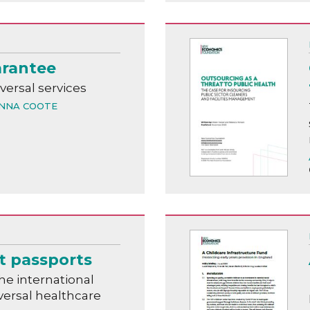
arantee
versal services
NNA COOTE
t passports
he international
versal healthcare