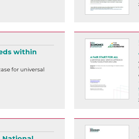
eds within
ase for universal
a National