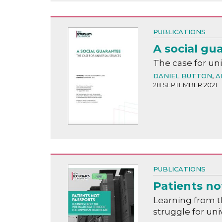
PUBLICATIONS
A social gu
The case for uni
DANIEL BUTTON
,
A
28 SEPTEMBER 2021
PUBLICATIONS
Patients no
Learning from t
struggle for uni