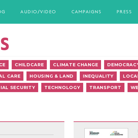
OG
AUDIO/VIDEO
CAMPAIGNS
PRESS
S
CE
CHILDCARE
CLIMATE CHANGE
DEMOCRACY
AL CARE
HOUSING & LAND
INEQUALITY
LOCA
IAL SECURITY
TECHNOLOGY
TRANSPORT
WE