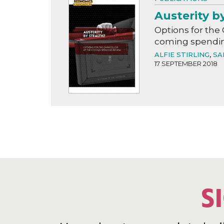
Austerity b
Options for the 
coming spendin
ALFIE STIRLING
,
SA
17 SEPTEMBER 2018
S