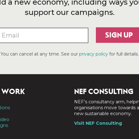
ld a new economy, including ways yo
support our campaigns.
SIGN UP
You can cancel at any time. See our
privacy policy
for full details.
 WORK
NEF CONSULTING
NEF's consultancy arm, helpi
tions
organisations move towards 
new sustainable economy.
ideo
Visit NEF Consulting
gns