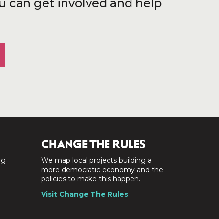
u can get involved and help
CHANGE THE RULES
ng
We map local projects building a
a
more democratic economy and the
policies to make this happen.
Visit Change The Rules