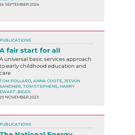
24 SEPTEMBER 2024
PUBLICATIONS
A fair start for all
A universal basic services approach
to early childhood education and
care
TOM POLLARD
,
ANNA COOTE
,
JEEVUN
SANDHER
,
TOM STEPHENS
,
HARRY
EWART-BIGGS
20 NOVEMBER 2023
PUBLICATIONS
The National Energy