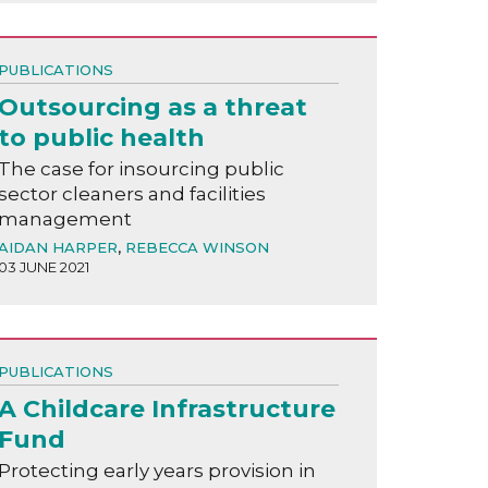
PUBLICATIONS
Outsourcing as a threat
to public health
The case for insourcing public
sector cleaners and facilities
management
AIDAN HARPER
,
REBECCA WINSON
03 JUNE 2021
PUBLICATIONS
A Childcare Infrastructure
Fund
Protecting early years provision in