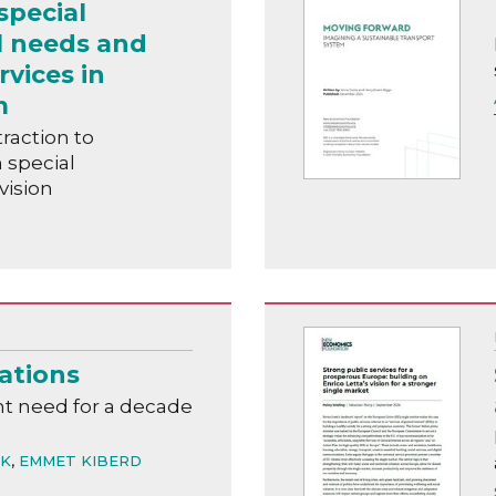
special
l needs and
rvices in
m
raction to
n special
vision
ations
t need for a decade
ÁK
,
EMMET KIBERD