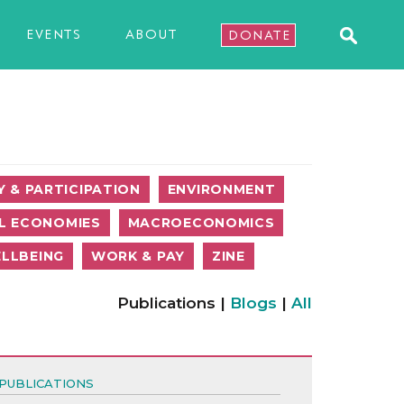
EVENTS
ABOUT
DONATE
 & PARTICIPATION
ENVIRONMENT
L ECONOMIES
MACROECONOMICS
LLBEING
WORK & PAY
ZINE
Publications |
Blogs
|
All
PUBLICATIONS