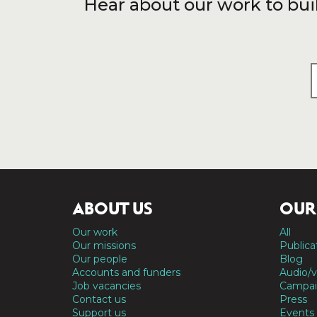
Hear about our work to bui
ABOUT US
OUR
Our work
All
Our missions
Publica
Our people
Blog
Accounts and funders
Audio/v
Job vacancies
Campai
Contact us
Press
Support us
Events