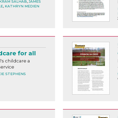
KRAM SALHAB
,
JAMES
LE
,
KATHRYN MEDIEN
dcare for all
s childcare a
service
CIE STEPHENS