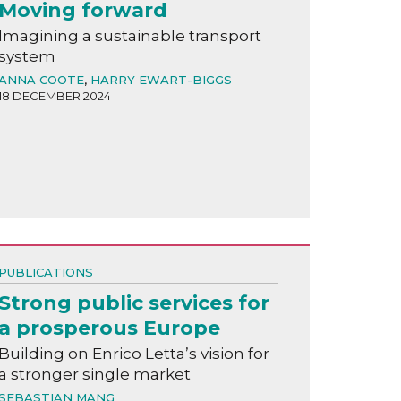
Moving forward
Imagining a sustainable transport
system
ANNA COOTE
,
HARRY EWART-BIGGS
18 DECEMBER 2024
PUBLICATIONS
Strong public services for
a prosperous Europe
Building on Enrico Letta’s vision for
a stronger single market
SEBASTIAN MANG