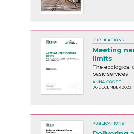
PUBLICATIONS
Meeting ne
limits
The ecological c
basic services
ANNA COOTE
06 DECEMBER 2023
PUBLICATIONS
Delivering 