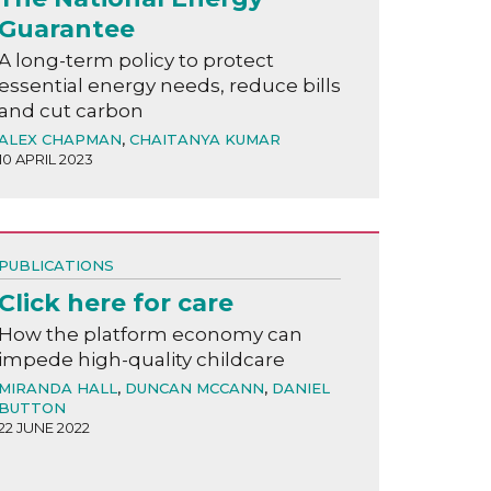
Guarantee
A long-term policy to protect
essential energy needs, reduce bills
and cut carbon
ALEX CHAPMAN
,
CHAITANYA KUMAR
10 APRIL 2023
PUBLICATIONS
Click here for care
How the platform economy can
impede high-quality childcare
MIRANDA HALL
,
DUNCAN MCCANN
,
DANIEL
BUTTON
22 JUNE 2022