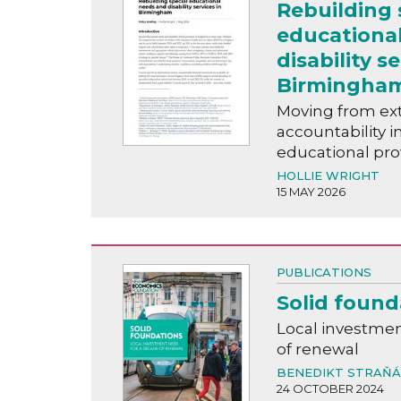
Rebuilding 
educationa
disability se
Birmingha
Moving from ext
accountability i
educational pro
HOLLIE WRIGHT
15 MAY 2026
PUBLICATIONS
Solid found
Local investmen
of renewal
BENEDIKT STRAŇ
24 OCTOBER 2024