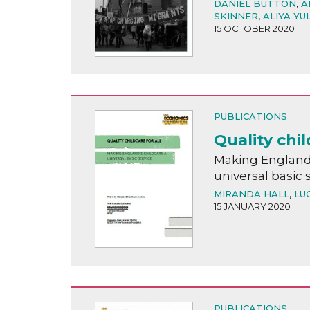
DANIEL BUTTON
,
A
SKINNER
,
ALIYA YU
15 OCTOBER 2020
PUBLICATIONS
Quality chil
Making England'
universal basic 
MIRANDA HALL
,
LU
15 JANUARY 2020
PUBLICATIONS