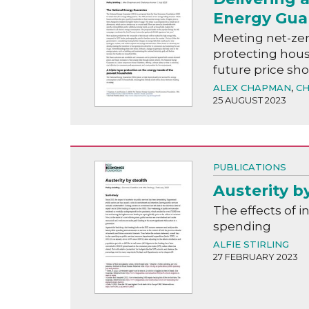
Energy Gua
Meeting net-zer
protecting hous
future price sh
ALEX CHAPMAN
,
CH
25 AUGUST 2023
PUBLICATIONS
Austerity b
The effects of i
spending
ALFIE STIRLING
27 FEBRUARY 2023