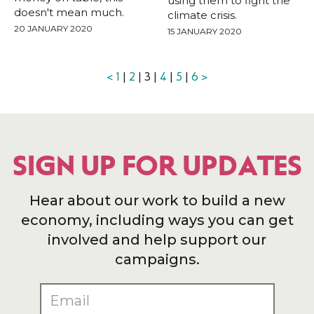
using them to fight the
doesn't mean much.
climate crisis.
20 JANUARY 2020
15 JANUARY 2020
<
1
|
2
| 3 |
4
|
5
|
6
>
SIGN UP FOR UPDATES
Hear about our work to build a new
economy, including ways you can get
involved and help support our
campaigns.