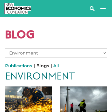
BLOG
Publications
| Blogs |
All
ENVIRONMENT