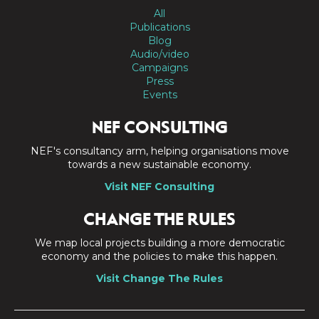
All
Publications
Blog
Audio/video
Campaigns
Press
Events
NEF CONSULTING
NEF's consultancy arm, helping organisations move
towards a new sustainable economy.
Visit NEF Consulting
CHANGE THE RULES
We map local projects building a more democratic
economy and the policies to make this happen.
Visit Change The Rules