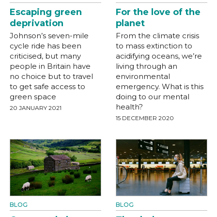
Escaping green
For the love of the
deprivation
planet
Johnson’s seven-mile
From the climate crisis
cycle ride has been
to mass extinction to
criticised, but many
acidifying oceans, we’re
people in Britain have
living through an
no choice but to travel
environmental
to get safe access to
emergency. What is this
green space
doing to our mental
health?
20 JANUARY 2021
15 DECEMBER 2020
BLOG
BLOG