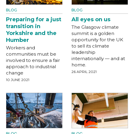
BLOG
BLOG
Preparing for a just
All eyes on us
transition in
The Glasgow climate
Yorkshire and the
summit is a golden
Humber
opportunity for the UK
to sell its climate
Workers and
leadership
communities must be
internationally — and at
involved to ensure a fair
home.
approach to industrial
26 APRIL 2021
change
10 JUNE 2021
BLOG
BLOG