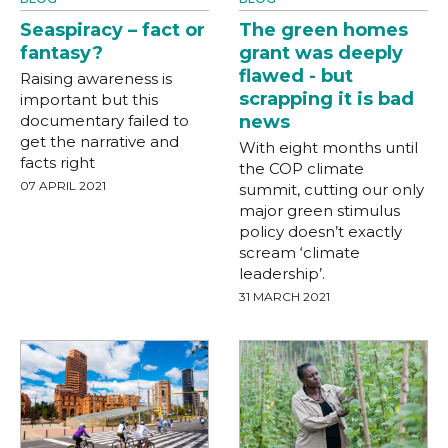
Seaspiracy – fact or
The green homes
fantasy?
grant was deeply
flawed - but
Raising awareness is
scrapping it is bad
important but this
documentary failed to
news
get the narrative and
With eight months until
facts right
the COP climate
07 APRIL 2021
summit, cutting our only
major green stimulus
policy doesn’t exactly
scream ‘climate
leadership’.
31 MARCH 2021