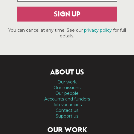
SIGN UP
You can cancel at any time. See our
privacy policy
for full
details.
ABOUT US
Our work
Our missions
Our people
Accounts and funders
Job vacancies
Contact us
Support us
OUR WORK