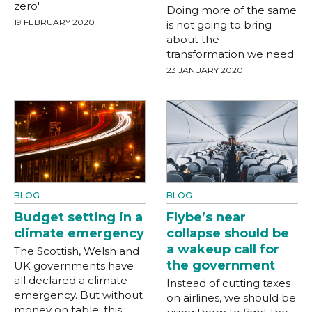
zero'.
Doing more of the same
19 FEBRUARY 2020
is not going to bring
about the
transformation we need.
23 JANUARY 2020
BLOG
BLOG
Budget setting in a
Flybe’s near
climate emergency
collapse should be
a wakeup call for
The Scottish, Welsh and
the government
UK governments have
all declared a climate
Instead of cutting taxes
emergency. But without
on airlines, we should be
money on table, this