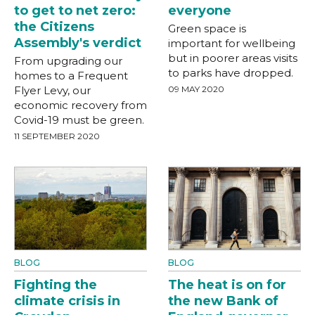
to get to net zero:
everyone
the Citizens
Green space is
Assembly's verdict
important for wellbeing
but in poorer areas visits
From upgrading our
to parks have dropped.
homes to a Frequent
Flyer Levy, our
09 MAY 2020
economic recovery from
Covid-19 must be green.
11 SEPTEMBER 2020
BLOG
BLOG
Fighting the
The heat is on for
climate crisis in
the new Bank of