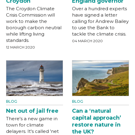
Croydon
England governor
The Croydon Climate
Over a hundred experts
Crisis Commission will
have signed a letter
work to make the
calling for Andrew Bailey
borough carbon neutral
to use the Bank to
while lifting living
tackle the climate crisis.
standards.
04 MARCH 2020
12 MARCH 2020
BLOG
BLOG
Net out of jail free
Can a ‘natural
capital approach’
There's a new game in
restore nature in
town for climate
delayers. It's called 'net
the UK?