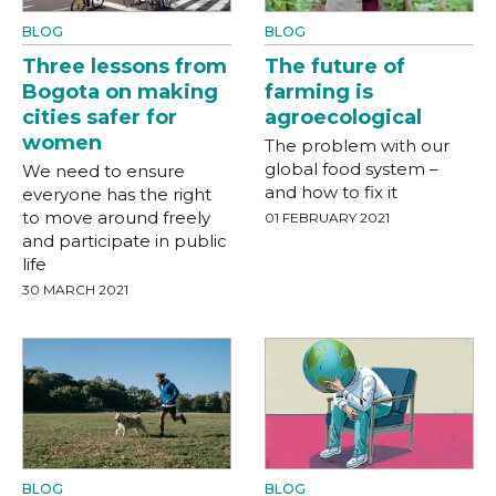
BLOG
BLOG
Three lessons from
The future of
Bogota on making
farming is
cities safer for
agroecological
women
The problem with our
global food system –
We need to ensure
and how to fix it
everyone has the right
to move around freely
01 FEBRUARY 2021
and participate in public
life
30 MARCH 2021
BLOG
BLOG