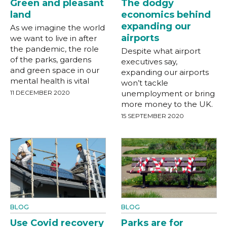
Green and pleasant
The dodgy
land
economics behind
expanding our
As we imagine the world
airports
we want to live in after
the pandemic, the role
Despite what airport
of the parks, gardens
executives say,
and green space in our
expanding our airports
mental health is vital
won’t tackle
11 DECEMBER 2020
unemployment or bring
more money to the UK.
15 SEPTEMBER 2020
BLOG
BLOG
Use Covid recovery
Parks are for