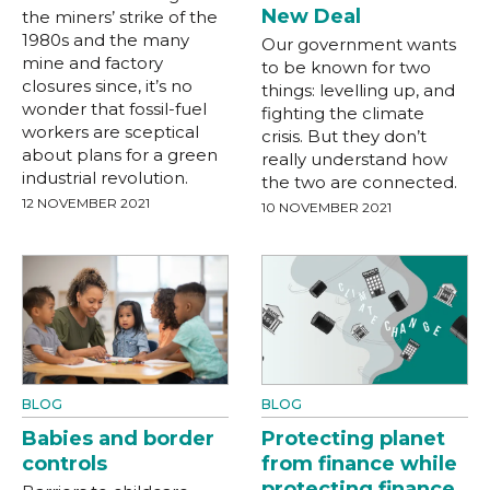
New Deal
the miners’ strike of the
1980s and the many
Our government wants
mine and factory
to be known for two
closures since, it’s no
things: levelling up, and
wonder that fossil-fuel
fighting the climate
workers are sceptical
crisis. But they don’t
about plans for a green
really understand how
industrial revolution.
the two are connected.
12 NOVEMBER 2021
10 NOVEMBER 2021
BLOG
BLOG
Babies and border
Protecting planet
controls
from finance while
protecting finance