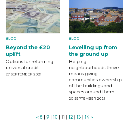
BLOG
BLOG
Beyond the £20
Levelling up from
uplift
the ground up
Options for reforming
Helping
universal credit
neighbourhoods thrive
means giving
27 SEPTEMBER 2021
communities ownership
of the buildings and
spaces around them
20 SEPTEMBER 2021
<
8
|
9
|
10
| 11 |
12
|
13
|
14
>