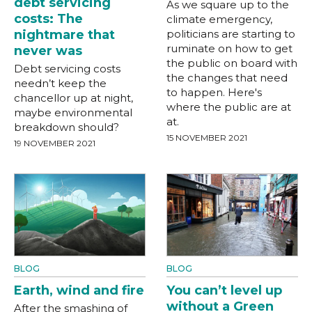
debt servicing
As we square up to the
costs: The
climate emergency,
nightmare that
politicians are starting to
ruminate on how to get
never was
the public on board with
Debt servicing costs
the changes that need
needn’t keep the
to happen. Here's
chancellor up at night,
where the public are at
maybe environmental
at.
breakdown should?
15 NOVEMBER 2021
19 NOVEMBER 2021
BLOG
BLOG
Earth, wind and fire
You can’t level up
without a Green
After the smashing of