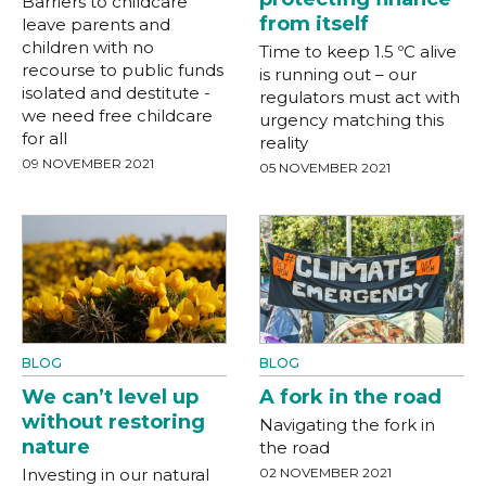
Barriers to childcare
from itself
leave parents and
children with no
Time to keep 1.5 ºC alive
recourse to public funds
is running out – our
isolated and destitute -
regulators must act with
we need free childcare
urgency matching this
for all
reality
09 NOVEMBER 2021
05 NOVEMBER 2021
BLOG
BLOG
We can’t level up
A fork in the road
without restoring
Navigating the fork in
nature
the road
Investing in our natural
02 NOVEMBER 2021