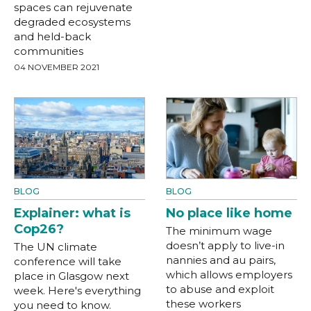
spaces can rejuvenate
degraded ecosystems
and held-back
communities
04 NOVEMBER 2021
BLOG
BLOG
Explainer: what is
No place like home
Cop26?
The minimum wage
doesn’t apply to live-in
The UN climate
nannies and au pairs,
conference will take
which allows employers
place in Glasgow next
to abuse and exploit
week. Here's everything
these workers
you need to know.