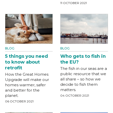
11 OCTOBER 2021
BLOG
BLOG
5 things you need
Who gets to fish in
to know about
the EU?
retrofit
The fish in our seas are a
public resource that we
How the Great Homes
all share – so how we
Upgrade will make our
decide to fish them
homes warmer, safer
matters.
and better for the
planet.
04 OCTOBER 2021
06 OCTOBER 2021