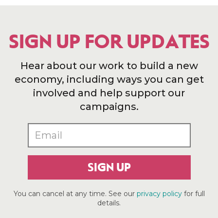
SIGN UP FOR UPDATES
Hear about our work to build a new
economy, including ways you can get
involved and help support our
campaigns.
SIGN UP
You can cancel at any time. See our
privacy policy
for full
details.