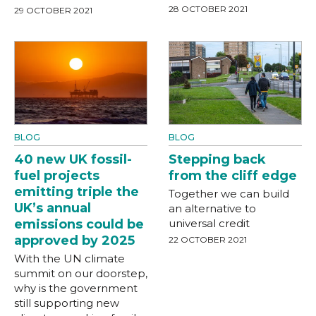
28 OCTOBER 2021
29 OCTOBER 2021
BLOG
BLOG
40 new UK fossil-
Stepping back
fuel projects
from the cliff edge
emitting triple the
Together we can build
UK’s annual
an alternative to
emissions could be
universal credit
approved by 2025
22 OCTOBER 2021
With the UN climate
summit on our doorstep,
why is the government
still supporting new