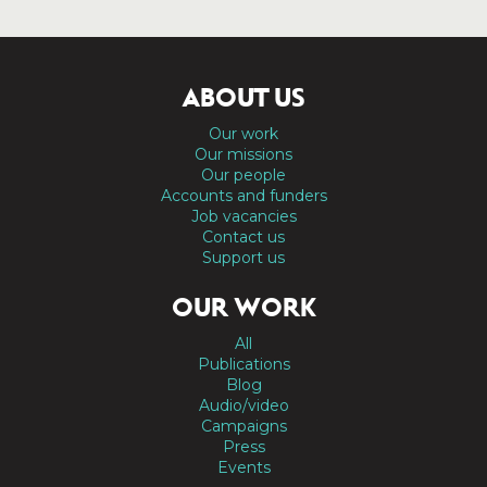
ABOUT US
Our work
Our missions
Our people
Accounts and funders
Job vacancies
Contact us
Support us
OUR WORK
All
Publications
Blog
Audio/video
Campaigns
Press
Events