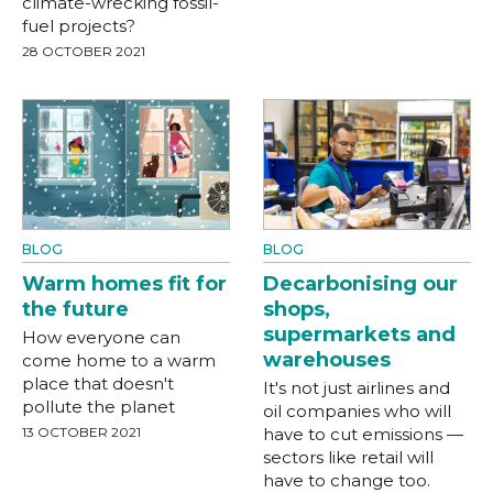
climate-wrecking fossil-
fuel projects?
28 OCTOBER 2021
BLOG
BLOG
Warm homes fit for
Decarbonising our
the future
shops,
supermarkets and
How everyone can
warehouses
come home to a warm
place that doesn't
It's not just airlines and
pollute the planet
oil companies who will
13 OCTOBER 2021
have to cut emissions —
sectors like retail will
have to change too.