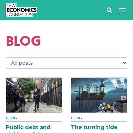
BLOG
BLOG
BLOG
Public debt and
The turning tide