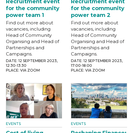
Recruitment event
Recruitment event
for the community
for the community
power team 1
power team 2
Find out more about
Find out more about
vacancies, including
vacancies, including
Head of Community
Head of Community
Organising and Head of
Organising and Head of
Partnerships and
Partnerships and
Campaigns.
Campaigns.
DATE: 12 SEPTEMBER 2023,
DATE: 12 SEPTEMBER 2023,
12:30-13:30
17:00-18:00
PLACE: VIA ZOOM
PLACE: VIA ZOOM
EVENTS
EVENTS