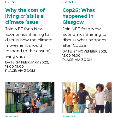
EVENTS
EVENTS
Why the cost of
Cop26: What
living crisis is a
happened in
climate issue
Glasgow
Join NEF for a New
Join NEF for a New
Economics Briefing to
Economics Briefing to
discuss how the climate
discuss what happens
movement should
after Cop26
respond to the cost of
DATE: 24 NOVEMBER 2021,
15:00-16:00
living crisis
PLACE: VIA ZOOM
DATE: 24 FEBRUARY 2022,
18:00-19:00
PLACE: VIA ZOOM