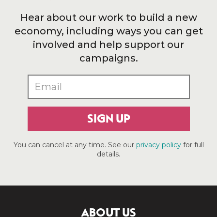
Hear about our work to build a new
economy, including ways you can get
involved and help support our
campaigns.
SIGN UP
You can cancel at any time. See our
privacy policy
for full
details.
ABOUT US