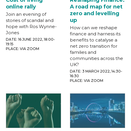
Cost of living
Reshaping Finance:
online rally
A road map for net
zero and levelling
Join an evening of
up
stories of scandal and
hope with Ros Wynne-
How can we reshape
Jones
finance and harness its
DATE: 16 JUNE 2022, 18:00-
benefits to catalyse a
19:15
net zero transition for
PLACE: VIA ZOOM
families and
communities across the
UK?
DATE: 3 MARCH 2022, 14:30-
16:30
PLACE: VIA ZOOM