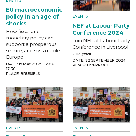
EVENTS
EU macroeconomic
policy in an age of
EVENTS
shocks
NEF at Labour Party
How fiscal and
Conference 2024
monetary policy can
Join NEF at Labour Party
support a prosperous,
Conference in Liverpool
secure, and sustainable
this year
Europe
DATE: 22 SEPTEMBER 2024
DATE: 15 MAY 2025, 13:30-
PLACE: LIVERPOOL
17:30
PLACE: BRUSSELS
EVENTS
EVENTS