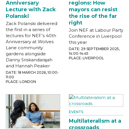
Anniversary
regions: How
Lecture with Zack
mayors can resist
Polanski
the rise of the far
right
Zack Polanski delivered
the first in a series of
Join NEF at Labour Party
lectures for NEF's 40th
Conference in Liverpool
Anniversary at Wolves
this year
Lane community
DATE: 29 SEPTEMBER 2025,
gardens alongside
14:00-14:45
PLACE: LIVERPOOL
Danny Sriskandarajah
and Hannah Peaker
DATE: 18 MARCH 2026, 10:00-
11:00
PLACE: LONDON
EVENTS
Multilateralism at a
crossroads