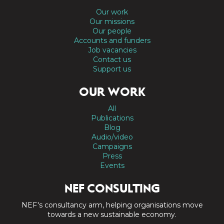
Our work
Our missions
Our people
Accounts and funders
Job vacancies
Contact us
Support us
OUR WORK
All
Publications
Blog
Audio/video
Campaigns
Press
Events
NEF CONSULTING
NEF's consultancy arm, helping organisations move
towards a new sustainable economy.