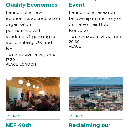
Quality Economics
Event
Launch of a new
Launch of a research
economics accreditation
fellowship in memory of
organisation in
our late chair Bob
partnership with
Kerslake
Students Organising for
DATE: 25 MARCH 2026, 18:00-
20:00
Sustainability-UK and
PLACE:
NEF
DATE: 21 APRIL 2026, 15:00-
17:30
PLACE: LONDON
EVENTS
EVENTS
NEF 40th
Reclaiming our