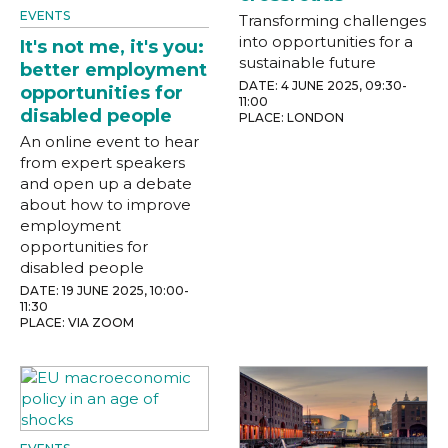
EVENTS
Transforming challenges
into opportunities for a
It's not me, it's you:
sustainable future
better employment
DATE: 4 JUNE 2025, 09:30-
opportunities for
11:00
disabled people
PLACE: LONDON
An online event to hear
from expert speakers
and open up a debate
about how to improve
employment
opportunities for
disabled people
DATE: 19 JUNE 2025, 10:00-
11:30
PLACE: VIA ZOOM