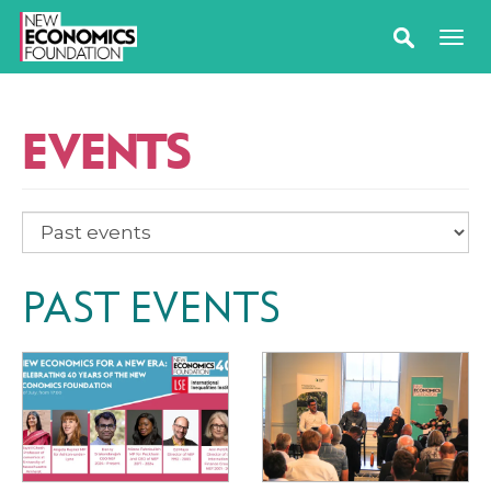
EVENTS
PAST EVENTS