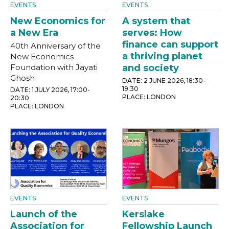
EVENTS
EVENTS
New Economics for
A system that
a New Era
serves: How
finance can support
40th Anniversary of the
a thriving planet
New Economics
Foundation with Jayati
and society
Ghosh
DATE: 2 JUNE 2026, 18:30-
19:30
DATE: 1 JULY 2026, 17:00-
PLACE: LONDON
20:30
PLACE: LONDON
EVENTS
EVENTS
Launch of the
Kerslake
Association for
Fellowship Launch