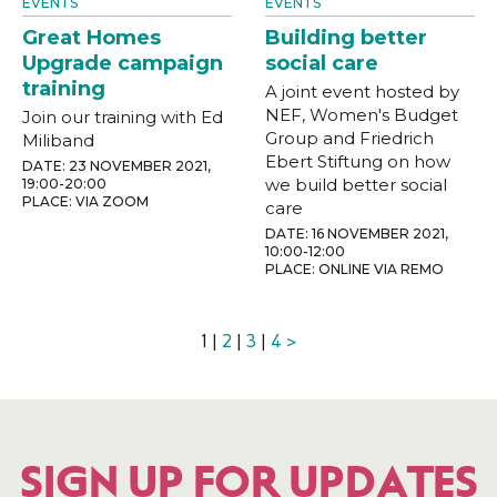
EVENTS
EVENTS
Great Homes
Building better
Upgrade campaign
social care
training
A joint event hosted by
NEF, Women's Budget
Join our training with Ed
Group and Friedrich
Miliband
Ebert Stiftung on how
DATE: 23 NOVEMBER 2021,
we build better social
19:00-20:00
PLACE: VIA ZOOM
care
DATE: 16 NOVEMBER 2021,
10:00-12:00
PLACE: ONLINE VIA REMO
1 |
2
|
3
|
4
>
SIGN UP FOR UPDATES